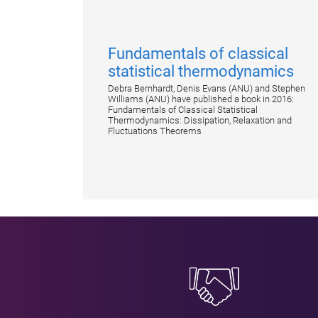
Fundamentals of classical
statistical thermodynamics
Debra Bernhardt, Denis Evans (ANU) and Stephen
Williams (ANU) have published a book in 2016:
Fundamentals of Classical Statistical
Thermodynamics: Dissipation, Relaxation and
Fluctuations Theorems