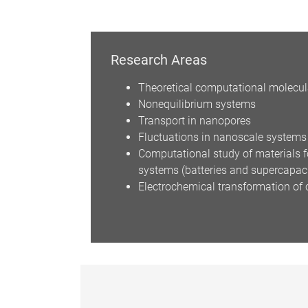
Research Areas
Theoretical computational molecul
Nonequilibrium systems
Transport in nanopores
Fluctuations in nanoscale systems
Computational study of materials f
systems (batteries and supercapac
Electrochemical transformation of 