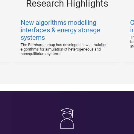
Research Highlights
New algorithms modelling
C
interfaces & energy storage
i
systems
Th
to
The Bernhardt group has developed new simulation
st
algorithms for simulation of heterogeneous and
nonequilibrium systems.