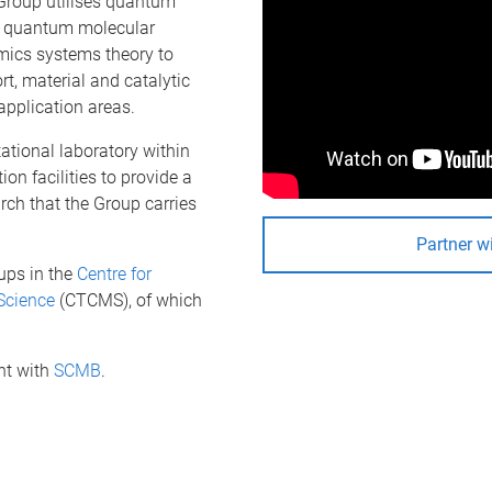
Group utilises quantum
nd quantum molecular
mics systems theory to
rt, material and catalytic
application areas.
ational laboratory within
n facilities to provide a
rch that the Group carries
Partner w
ups in the
Centre for
Science
(CTCMS), of which
nt with
SCMB
.