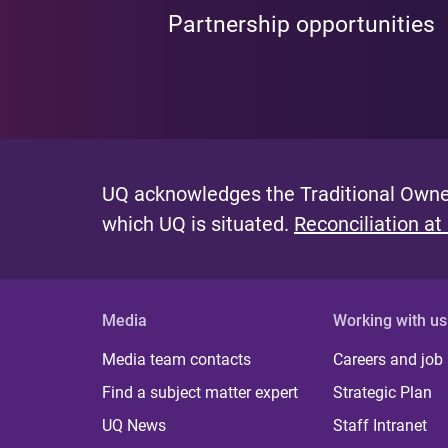
Partnership opportunities
UQ acknowledges the Traditional Owner
which UQ is situated.
Reconciliation at
Media
Working with us
Media team contacts
Careers and job
Find a subject matter expert
Strategic Plan
UQ News
Staff Intranet