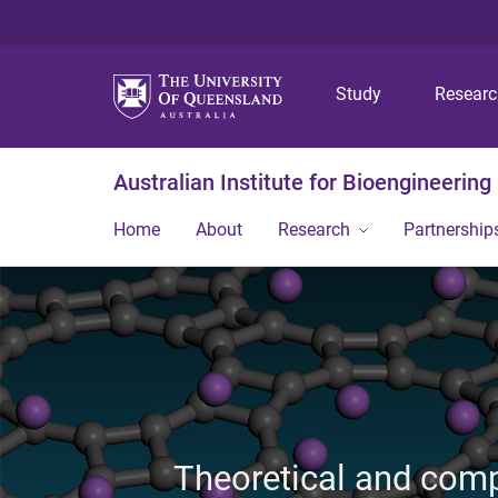
Study
Resear
Australian Institute for Bioengineerin
Home
About
Research
Partnership
Theoretical and comp