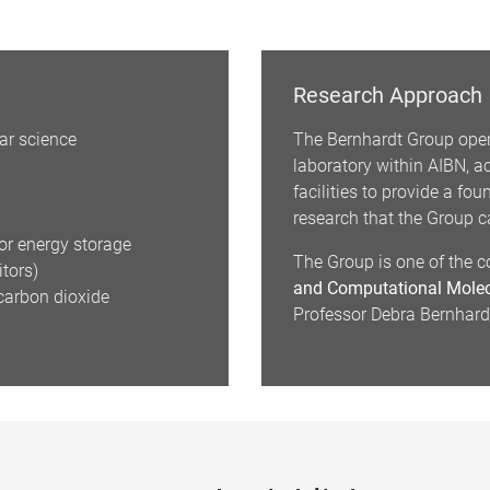
Research Approach
ar science
The Bernhardt Group oper
laboratory within AIBN, 
facilities to provide a fo
research that the Group ca
or energy storage
The Group is one of the c
itors)
and Computational Molec
carbon dioxide
Professor Debra Bernhardt 