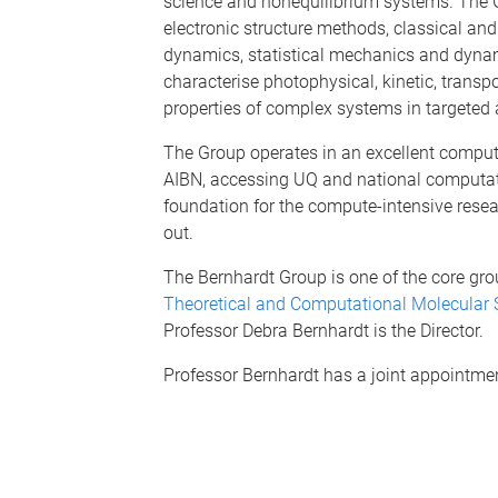
science and nonequilibrium systems. The 
electronic structure methods, classical a
dynamics, statistical mechanics and dyna
characterise photophysical, kinetic, transpo
properties of complex systems in targeted 
The Group operates in an excellent comput
AIBN, accessing UQ and national computatio
foundation for the compute-intensive resea
out.
The Bernhardt Group is one of the core gro
Theoretical and Computational Molecular 
Professor Debra Bernhardt is the Director.
Professor Bernhardt has a joint appointme