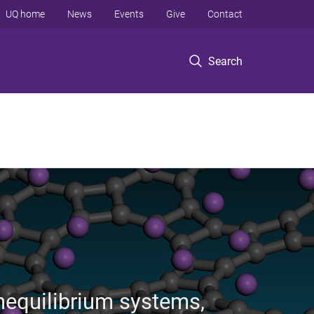
UQ home
News
Events
Give
Contact
Search
nequilibrium systems,