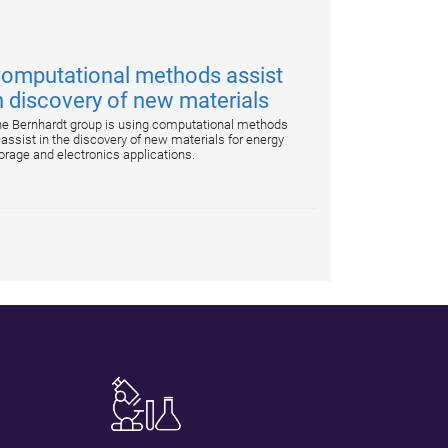
omputational methods assist
n discovery of new materials
e Bernhardt group is using computational methods
 assist in the discovery of new materials for energy
orage and electronics applications.