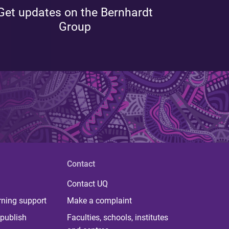
Get updates on the Bernhardt
Group
Contact
Contact UQ
rning support
Make a complaint
publish
Faculties, schools, institutes