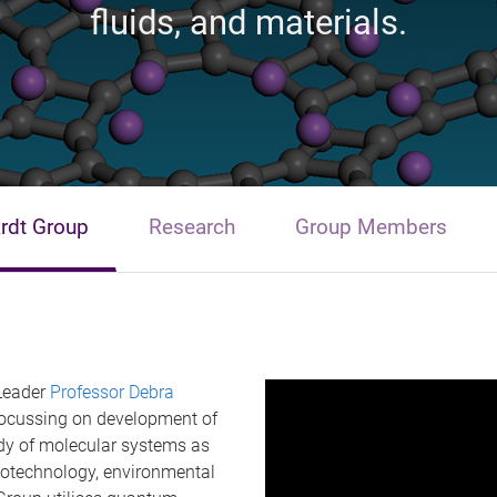
fluids, and materials.
rdt Group
Research
Group Members
 Leader
Professor Debra
ocussing on development of
dy of molecular systems as
nanotechnology, environmental