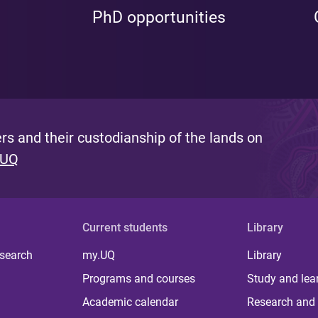
PhD opportunities
s and their custodianship of the lands on
 UQ
Current students
Library
 search
my.UQ
Library
Programs and courses
Study and lea
Academic calendar
Research and 