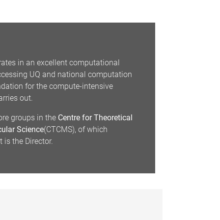
ates in an excellent computational
accessing UQ and national computation
undation for the compute-intensive
rries out.
ore groups in the
Centre for Theoretical
ular Science
(CTCMS), of which
is the Director.