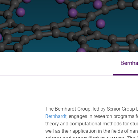
Bernha
The Bernhardt Group, led by Senior Group
Bernhardt,
engages in research programs f
theory and computational methods for stu
well as their application in the fields of 