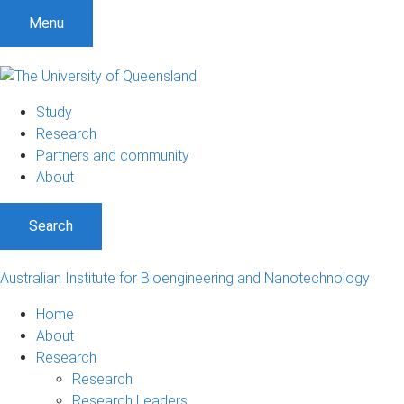
Menu
Study
Research
Partners and community
About
Search
Australian Institute for Bioengineering and Nanotechnology
Home
About
Research
Research
Research Leaders