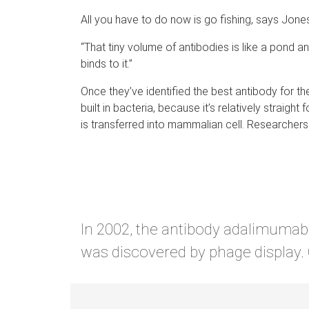
All you have to do now is go fishing, says Jone
“That tiny volume of antibodies is like a pond and
binds to it.”
Once they’ve identified the best antibody for t
built in bacteria, because it’s relatively straig
is transferred into mammalian cell. Researcher
In 2002, the antibody adalimumab 
was discovered by phage display. Cu