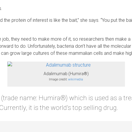
s.
 the protein of interest is like the bait,” she says. “You put the b
he job, they need to make more of it, so researchers then make a 
ht forward to do. Unfortunately, bacteria don’t have all the molecu
s can grow large cultures of these mammalian cells and make hig
Adalimumab (Humira®)
Image credit:
wikimedia
(trade name: Humira®) which is used as a trea
rrently, it is the world’s top selling drug.