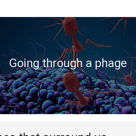
Going through a phage