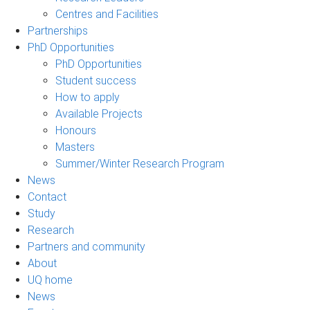
Centres and Facilities
Partnerships
PhD Opportunities
PhD Opportunities
Student success
How to apply
Available Projects
Honours
Masters
Summer/Winter Research Program
News
Contact
Study
Research
Partners and community
About
UQ home
News