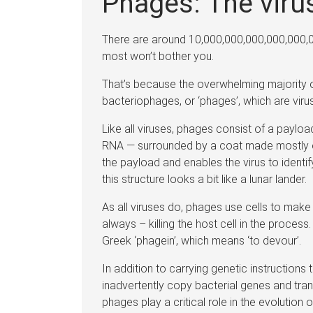
Phages: The viru
There are around 10,000,000,000,000,000,0
most won’t bother you.
That’s because the overwhelming majority of
bacteriophages, or ‘phages’, which are virus
Like all viruses, phages consist of a paylo
RNA — surrounded by a coat made mostly of 
the payload and enables the virus to identif
this structure looks a bit like a lunar lander.
As all viruses do, phages use cells to mak
always – killing the host cell in the proces
Greek ‘phagein’, which means ‘to devour’.
In addition to carrying genetic instruction
inadvertently copy bacterial genes and tran
phages play a critical role in the evolution 