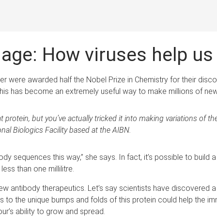
hage: How viruses help u
er were awarded half the Nobel Prize in Chemistry for their dis
. This has become an extremely useful way to make millions of new
 protein, but you’ve actually tricked it into making variations of t
al Biologics Facility based at the AIBN.
y sequences this way,” she says. In fact, it’s possible to build a 
ess than one millilitre.
ew antibody therapeutics. Let’s say scientists have discovered a 
hes to the unique bumps and folds of this protein could help th
mour’s ability to grow and spread.