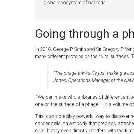
global ecosystem of bacteria.
Going through a p
In 2018, George P Smith and Sir Gregory P Wint
many different proteins on their viral surfaces
“The phage thinks it’s just making a coat
Jones, Operations Manager of the Nation
“We can make whole libraries of different antibod
one on the surface of a phage — in a volume of l
This is an incredibly powerful way to discover n
cancer cells. An antibody that precisely attac
cells. It may even directly interfere with the tu