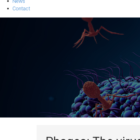
News
Contact