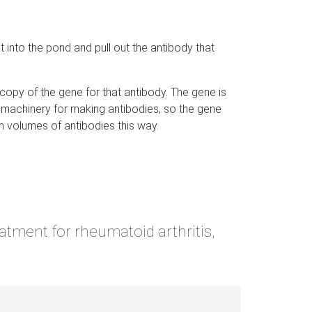
ait into the pond and pull out the antibody that
copy of the gene for that antibody. The gene is
lar machinery for making antibodies, so the gene
h volumes of antibodies this way.
tment for rheumatoid arthritis,