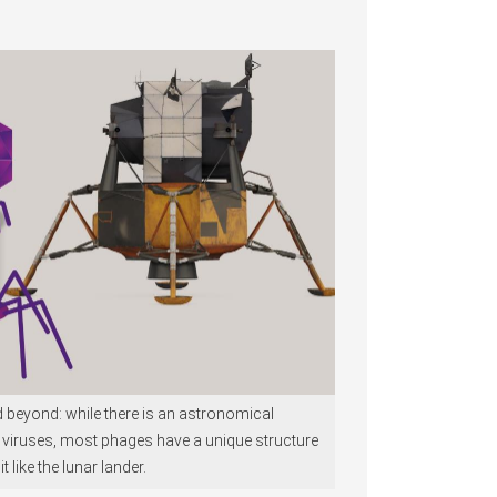
nd beyond: while there is an astronomical
 viruses, most phages have a unique structure
it like the lunar lander.