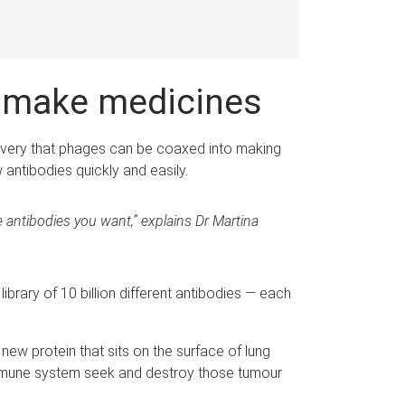
s make medicines
covery that phages can be coaxed into making
 antibodies quickly and easily.
he antibodies you want,” explains Dr Martina
library of 10 billion different antibodies — each
new protein that sits on the surface of lung
e immune system seek and destroy those tumour