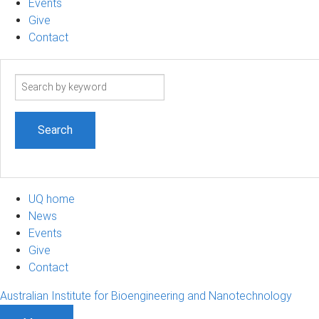
Events
Give
Contact
Search
term
UQ home
News
Events
Give
Contact
Australian Institute for Bioengineering and Nanotechnology