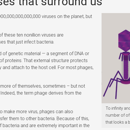
ses that surround us
00,000,000,000,000 viruses on the planet, but
 these ten nonillion viruses are
es that just infect bacteria.
ad of genetic material — a segment of DNA or
proteins. That external structure protects
y and attach to the host cell. For most phages,
e more of themselves, sometimes – but not
s. Indeed, the term phage derives from the
To infinity a
s to make more virus, phages can also
number of of
sfer them to other bacteria. Because of this,
that looks a b
of bacteria and are extremely important in the