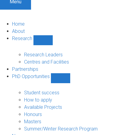
Menu
Home
About
Research
Show
Research
sub-
Research Leaders
navigation
Centres and Facilities
Partnerships
PhD Opportunities
Show
PhD
Opportunities
Student success
sub-
How to apply
navigation
Available Projects
Honours
Masters
Summer/Winter Research Program