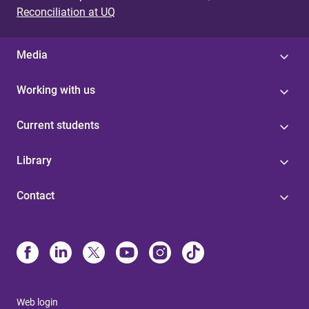
Reconciliation at UQ
Media
Working with us
Current students
Library
Contact
Web login