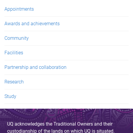
Appointments
Awards and achievements
Community
Facilities
Partnership and collaboration
Research
Study
UQ acknowledges the Traditional Owners and their
custodianship of the lands on which UQ is situated.