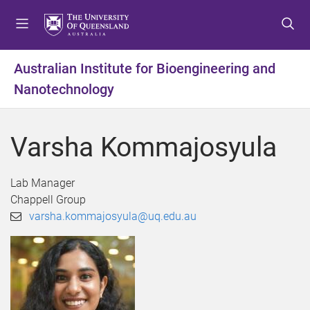
S
S
S
k
k
k
i
i
i
p
p
p
Australian Institute for Bioengineering and
t
t
t
Nanotechnology
o
o
o
m
c
f
e
o
o
Varsha Kommajosyula
n
n
o
u
t
t
e
e
Lab Manager
n
r
Chappell Group
t
varsha.kommajosyula@uq.edu.au