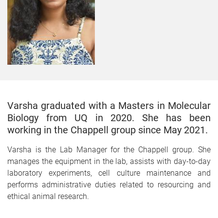
Varsha graduated with a Masters in Molecular
Biology from UQ in 2020. She has been
working in the Chappell group since May 2021.
Varsha is the Lab Manager for the Chappell group. She
manages the equipment in the lab, assists with day-to-day
laboratory experiments, cell culture maintenance and
performs administrative duties related to resourcing and
ethical animal research.