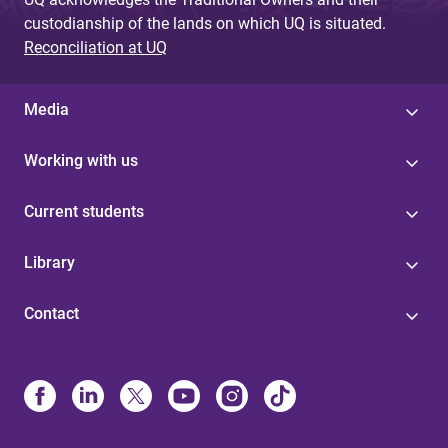
custodianship of the lands on which UQ is situated.
Reconciliation at UQ
Media
Working with us
Current students
Library
Contact