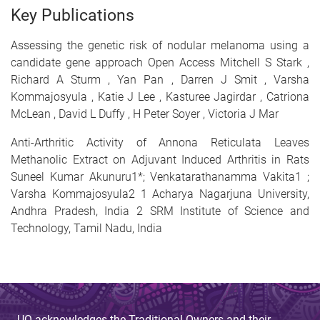
Key Publications
Assessing the genetic risk of nodular melanoma using a
candidate gene approach Open Access Mitchell S Stark ,
Richard A Sturm , Yan Pan , Darren J Smit , Varsha
Kommajosyula , Katie J Lee , Kasturee Jagirdar , Catriona
McLean , David L Duffy , H Peter Soyer , Victoria J Mar
Anti-Arthritic Activity of Annona Reticulata Leaves
Methanolic Extract on Adjuvant Induced Arthritis in Rats
Suneel Kumar Akunuru1*; Venkatarathanamma Vakita1 ;
Varsha Kommajosyula2 1 Acharya Nagarjuna University,
Andhra Pradesh, India 2 SRM Institute of Science and
Technology, Tamil Nadu, India
UQ acknowledges the Traditional Owners and their