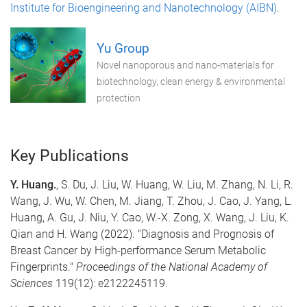
Institute for Bioengineering and Nanotechnology (AIBN)
.
Yu Group
Novel nanoporous and nano-materials for
biotechnology, clean energy & environmental
protection
Key Publications
Y. Huang
.
, S. Du, J. Liu, W. Huang, W. Liu, M. Zhang, N. Li, R.
Wang, J. Wu, W. Chen, M. Jiang, T. Zhou, J. Cao, J. Yang, L.
Huang, A. Gu, J. Niu, Y. Cao, W.-X. Zong, X. Wang, J. Liu, K.
Qian and H. Wang (2022). "Diagnosis and Prognosis of
Breast Cancer by High-performance Serum Metabolic
Fingerprints."
Proceedings of the National Academy of
Sciences
119(12): e2122245119.