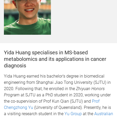
Yida Huang specialises in MS-based
metabolomics and its applications in cancer
diagnosis
Yida Huang earned his bachelor's degree in biomedical
engineering from Shanghai Jiao Tong University (SJTU) in
2020. Following that, he enrolled in the
Zhiyuan Honors
Program
at SJTU as a PhD student in 2020, working under
the co-supervision of Prof Kun Qian (SJTU) and
Prof
Chengzhong Yu
(Unversity of Queensland). Presently, he is
a visiting research student in the
Yu Group
at the
Australian