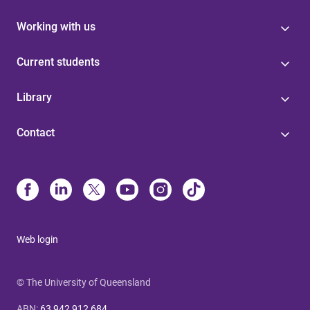
Working with us
Current students
Library
Contact
Web login
© The University of Queensland
ABN
:
63 942 912 684