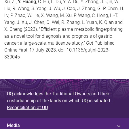
Xu, Z.,
Y. Huang
, C. Hu, L. Du, Y.-A. Du, Y. Zhang, J. Qin, W.
Liu, R. Wang, S. Yang, J. Wu, J. Cao, J. Zhang, G.-P. Chen, H.
Lv, P. Zhao, W. He, X. Wang, M. Xu, P. Wang, C. Hong, L.-T.
Yang, J. Xu, J. Chen, Q. Wei, R. Zhang, L. Yuan, K. Qian and
X. Cheng (2023). "Efficient plasma metabolic fingerprinting
as a novel tool for diagnosis and prognosis of gastric
cancer: a large-scale, multicentre study."
Gut
Published
Online First: 17 July 2023. doi: 10.1136/gutjnl-2023-
330045
UQ acknowledges the Traditional Owners and their
custodianship of the lands on which UQ is situated.
Reconciliation at UQ
Media