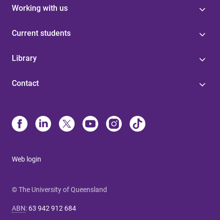
Working with us
Current students
Library
Contact
Web login
© The University of Queensland
ABN
:
63 942 912 684