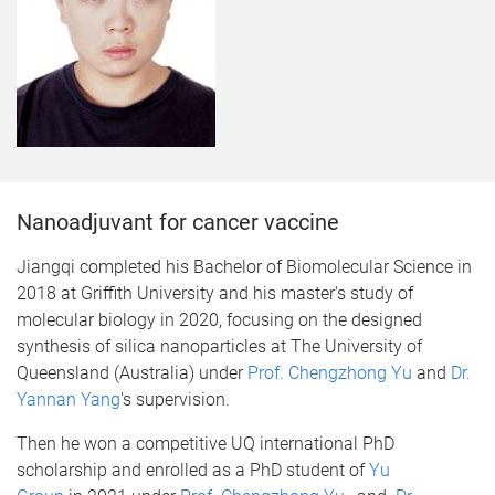
Nanoadjuvant for cancer vaccine
​Jiangqi completed his Bachelor of Biomolecular Science in
2018 at Griffith University and his master's study of
molecular biology in 2020, focusing on the designed
synthesis of silica nanoparticles at The University of
Queensland (Australia) under
Prof. Chengzhong Yu
and
Dr.
Yannan Yang
's supervision.
Then he won a competitive UQ international PhD
scholarship and enrolled as a PhD student of
Yu