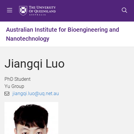
S
S
S
k
k
k
i
i
i
p
p
p
Australian Institute for Bioengineering and
t
t
t
Nanotechnology
o
o
o
m
c
f
e
o
o
Jiangqi Luo
n
n
o
u
t
t
e
e
PhD Student
n
r
Yu Group
t
jiangqi.luo@uq.net.au