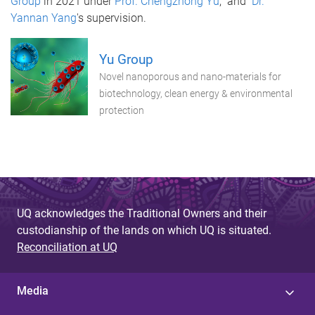
Group
in 2021 under
Prof. Chengzhong Yu
, and
Dr.
Yannan Yang
's supervision.
Yu Group
Novel nanoporous and nano-materials for
biotechnology, clean energy & environmental
protection
UQ acknowledges the Traditional Owners and their
custodianship of the lands on which UQ is situated.
Reconciliation at UQ
Media