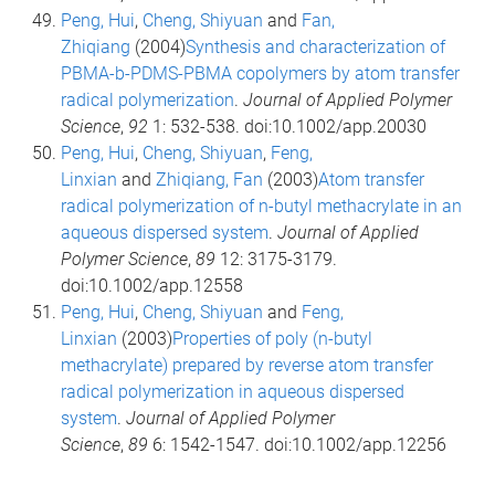
Peng, Hui
,
Cheng, Shiyuan
and
Fan,
Zhiqiang
(2004)
Synthesis and characterization of
PBMA-b-PDMS-PBMA copolymers by atom transfer
radical polymerization
.
Journal of Applied Polymer
Science
,
92
1: 532-538. doi:10.1002/app.20030
Peng, Hui
,
Cheng, Shiyuan
,
Feng,
Linxian
and
Zhiqiang, Fan
(2003)
Atom transfer
radical polymerization of n-butyl methacrylate in an
aqueous dispersed system
.
Journal of Applied
Polymer Science
,
89
12: 3175-3179.
doi:10.1002/app.12558
Peng, Hui
,
Cheng, Shiyuan
and
Feng,
Linxian
(2003)
Properties of poly (n-butyl
methacrylate) prepared by reverse atom transfer
radical polymerization in aqueous dispersed
system
.
Journal of Applied Polymer
Science
,
89
6: 1542-1547. doi:10.1002/app.12256