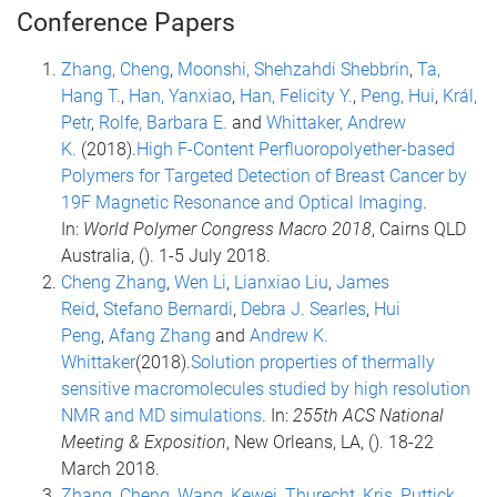
Conference Papers
Zhang, Cheng
,
Moonshi, Shehzahdi Shebbrin
,
Ta,
Hang T.
,
Han, Yanxiao
,
Han, Felicity Y.
,
Peng, Hui
,
Král,
Petr
,
Rolfe, Barbara E.
and
Whittaker, Andrew
K.
(2018).
High F-Content Perfluoropolyether-based
Polymers for Targeted Detection of Breast Cancer by
19F Magnetic Resonance and Optical Imaging
.
In:
World Polymer Congress Macro 2018
, Cairns QLD
Australia, (). 1-5 July 2018.
Cheng Zhang
,
Wen Li
,
Lianxiao Liu
,
James
Reid
,
Stefano Bernardi
,
Debra J. Searles
,
Hui
Peng
,
Afang Zhang
and
Andrew K.
Whittaker
(2018).
Solution properties of thermally
sensitive macromolecules studied by high resolution
NMR and MD simulations
. In:
255th ACS National
Meeting & Exposition
, New Orleans, LA, (). 18-22
March 2018.
Zhang, Cheng
,
Wang, Kewei
,
Thurecht, Kris
,
Puttick,