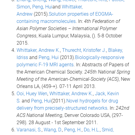
Simon
,
Peng, Hui
and
Whittaker,
Andrew
(2015).
Solution properties of EOGMA-
containing macromolecules
. In:
4th Federation of
Asian Polymer Societies – International Polymer
Congress
, Kuala Lumpur, Malaysia, (). 5-8 October
2015.
Whittaker, Andrew K.
,
Thurecht, Kristofer J.
,
Blakey,
Idriss
and
Peng, Hui
(2013).
Biologically-responsive
polymeric F-19 MRI agents
. In: Abstracts of Papers of
the American Chemical Society.
245th National Spring
Meeting of the American-Chemical-Society (ACS)
, New
Orleans LA, (459-+). 07-11 April 2013.
Ooi, Huey Wen
,
Whittaker, Andrew K.
,
Jack, Kevin
S.
and
Peng, Hui
(2011).
Novel hydrogels for drug
delivery from precisely-structured networks
. In:
242nd
ACS National Meeting
, Denver Colorado USA, (297-
298). 28 August - 1st September 2011.
Varanasi, S.
,
Wang, D.
,
Peng, H.
,
Do, H.L.
,
Smid,