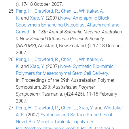
(). 17-18 October, 2007.
Peng, H.
,
Crawford, R.
,
Chen, L.
,
Whittaker, A.
K.
and
Xiao, Y.
(2007).
Novel Amphiphilic Block
Copolymers Enhancing Osteoblast Attachment and
Growth
. In:
13th Annual Scientific Meeting, Australian
& New Zealand Orthapedic Research Society
(ANZORS)
, Auckland, New Zealand, (). 17-18 October,
2007.
Peng, H.
,
Crawford, R.
,
Chen, L.
,
Whittaker, A.
K.
and
Xiao, Y.
(2007).
Novel Synthetic Bio-mimic
Polymers for Mesenchymal Stem Cell Delivery
.
In: Proceedings of the 29th Australasian Polymer
Symposium.
29th Australasian Polymer
Symposium
, Tasmania, (424-425). 11-15 February
2007.
Peng, H.
,
Crawford, R.
,
Chen, L.
,
Xiao, Y.
and
Whittaker,
A. K.
(2007).
Synthesis and Surface Properties of
Novel Bio-Mimetic Triblock Copolymer
Poly(methoxyethylene glycol)-b-Poly(L-lactide)-b-