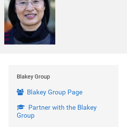
Blakey Group
Blakey Group Page
Partner with the Blakey
Group