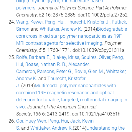
oligo(ethylene glycol)-methacrylate-based
polymers
.
Journal of Polymer Science, Part A: Polymer
Chemistry
,
52
16: 2375-2385. doi:10.1002/pola.27252
Wang, Kewei
,
Peng, Hui
,
Thurecht, Kristofer J.
,
Puttick,
Simon
and
Whittaker, Andrew K.
(2014)
Biodegradable
core crosslinked star polymer nanoparticles as 19F
MRI contrast agents for selective imaging
.
Polymer
Chemistry
,
5
5: 1760-1771. doi:10.1039/c3py01311a
Rolfe, Barbara E.
,
Blakey, Idriss
,
Squires, Oliver
,
Peng,
Hui
,
Boase, Nathan R. B.
,
Alexander,
Cameron
,
Parsons, Peter G.
,
Boyle, Glen M.
,
Whittaker,
Andrew K.
and
Thurecht, Kristofer
J.
(2014)
Multimodal polymer nanoparticles with
combined 19F magnetic resonance and optical
detection for tunable, targeted, multimodal imaging in
vivo
.
Journal of the American Chemical
Society
,
136
6: 2413-2419. doi:10.1021/ja410351h
Ooi, Huey Wen
,
Peng, Hui
,
Jack, Kevin
S.
and
Whittaker, Andrew K.
(2014)
Understanding the