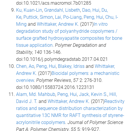
doi:10.1021/acs.macromol.7b01285
Ku, Kuan-Lin
,
Grøndahl, Lisbeth
,
Dao, Hui
,
Du,
Ke
,
Puttick, Simon
,
Lai, Po-Liang
,
Peng, Hui
,
Chu, I-
Ming
and
Whittaker, Andrew K.
(2017)
In vitro
degradation study of polyanhydride copolymers /
surface grafted hydroxyapatite composites for bone
tissue application
.
Polymer Degradation and
Stability
,
140
136-146.
doi:10.1016/j.polymdegradstab.2017.04.021
Chen, Ao
,
Peng, Hui
,
Blakey, Idriss
and
Whittaker,
Andrew K.
(2017)
Biocidal polymers: a mechanistic
overview
.
Polymer Reviews
,
57
2: 276-310.
doi:10.1080/15583724.2016.1223131
Alam, Md. Mahbub
,
Peng, Hui
,
Jack, Kevin S.
,
Hill,
David J. T.
and
Whittaker, Andrew K.
(2017)
Reactivity
ratios and sequence distribution characterization by
quantitative 13C NMR for RAFT synthesis of styrene-
acrylonitrile copolymers
.
Journal of Polymer Science
Part A: Polymer Chemistry
,
55
5: 919-927.