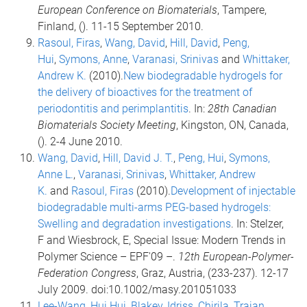
European Conference on Biomaterials
, Tampere,
Finland, (). 11-15 September 2010.
Rasoul, Firas
,
Wang, David
,
Hill, David
,
Peng,
Hui
,
Symons, Anne
,
Varanasi, Srinivas
and
Whittaker,
Andrew K.
(2010).
New biodegradable hydrogels for
the delivery of bioactives for the treatment of
periodontitis and perimplantitis
. In:
28th Canadian
Biomaterials Society Meeting
, Kingston, ON, Canada,
(). 2-4 June 2010.
Wang, David
,
Hill, David J. T.
,
Peng, Hui
,
Symons,
Anne L.
,
Varanasi, Srinivas
,
Whittaker, Andrew
K.
and
Rasoul, Firas
(2010).
Development of injectable
biodegradable multi-arms PEG-based hydrogels:
Swelling and degradation investigations
. In: Stelzer,
F and Wiesbrock, E, Special Issue: Modern Trends in
Polymer Science – EPF'09 –.
12th European-Polymer-
Federation Congress
, Graz, Austria, (233-237). 12-17
July 2009. doi:10.1002/masy.201051033
Lee-Wang, Hui Hui
,
Blakey, Idriss
,
Chirila, Traian