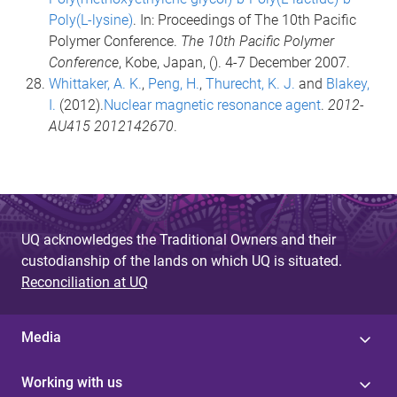
Poly(L-lysine)
. In: Proceedings of The 10th Pacific
Polymer Conference.
The 10th Pacific Polymer
Conference
, Kobe, Japan, (). 4-7 December 2007.
Whittaker, A. K.
,
Peng, H.
,
Thurecht, K. J.
and
Blakey,
I.
(2012).
Nuclear magnetic resonance agent
.
2012-
AU415 2012142670
.
UQ acknowledges the Traditional Owners and their
custodianship of the lands on which UQ is situated.
Reconciliation at UQ
Media
Working with us