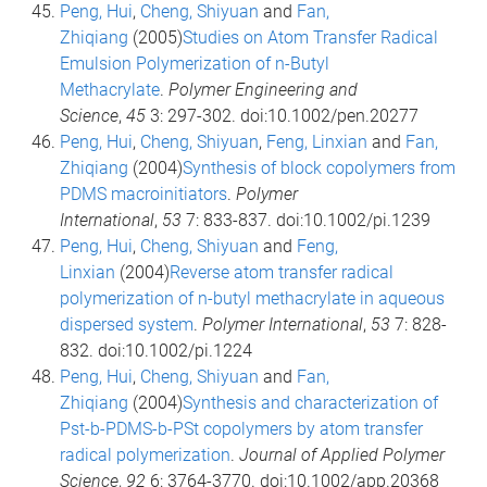
Peng, Hui
,
Cheng, Shiyuan
and
Fan,
Zhiqiang
(2005)
Studies on Atom Transfer Radical
Emulsion Polymerization of n-Butyl
Methacrylate
.
Polymer Engineering and
Science
,
45
3: 297-302. doi:10.1002/pen.20277
Peng, Hui
,
Cheng, Shiyuan
,
Feng, Linxian
and
Fan,
Zhiqiang
(2004)
Synthesis of block copolymers from
PDMS macroinitiators
.
Polymer
International
,
53
7: 833-837. doi:10.1002/pi.1239
Peng, Hui
,
Cheng, Shiyuan
and
Feng,
Linxian
(2004)
Reverse atom transfer radical
polymerization of n-butyl methacrylate in aqueous
dispersed system
.
Polymer International
,
53
7: 828-
832. doi:10.1002/pi.1224
Peng, Hui
,
Cheng, Shiyuan
and
Fan,
Zhiqiang
(2004)
Synthesis and characterization of
Pst-b-PDMS-b-PSt copolymers by atom transfer
radical polymerization
.
Journal of Applied Polymer
Science
,
92
6: 3764-3770. doi:10.1002/app.20368