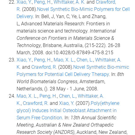
Xiao, Y.
,
Peng, H.
,
Whittaker, A. K.
and
Crawford,
R.
(2008).
Novel Synthetic Bio-Mimic Polymers for Cell
Delivery
. In: Bell, J, Yan, C, Ye, L and Zhang,
L, Advanced Materials Research: Frontiers in
materials science and technology.
International
Conference on Frontiers in Materials Science &
Technology
, Brisbane, Australia, (215-222). 26-28
March, 2008. doi:10.4028/0-87849-475-8.215
Xiao, Y.
,
Peng, H.
,
Mao, X. L.
,
Chen, L.
,
Whittaker, A.
K.
and
Crawford, R.
(2008).
Novel Synthetic Bio-mimic
Polymers for Potential Cell Delivery Therapy
. In:
8th
World Biomaterials Congress
, Amsterdam,
Netherlands, (). 28 May - 1 June, 2008.
Mao, X. L.
,
Peng, H.
,
Chen, L.
,
Whittaker, A.
K.
,
Crawford, R.
and
Xiao, Y.
(2007).
Poly(ethylene
glycol) Induces Initial Osteoblast Attachment in
Serum Free Condition
. In:
13th Annual Scientific
Meeting, Australian & New Zealand Orthapedic
Research Society (ANZORS)
, Auckland, New Zealand,