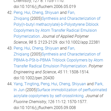
Chemistry
,
127
8: 1105-1110.
doi:10.1016/j.jfluchem.2006.05.019
Peng, Hui
,
Cheng, Shiyuan
and
Fan,
Zhiqiang
(2005)
Synthesis and Characterization of
Poly(n-butyl methacrylate)-b-Polystyrene Diblock
Copolymers by Atom Transfer Radical Emulsion
Polymerization
.
Journal of Applied Polymer
Science
,
98
5: 2123-2129. doi:10.1002/app.22381
Peng, Hui
,
Cheng, Shiyuan
and
Fan,
Zhiqiang
(2005)
Synthesis and Characterization of
PBMA-b-PSt-b-PBMA Triblock Copolymers by Atom
Transfer Radical Emulsion Polymerization
.
Polymer
Engineering and Science
,
45
11: 1508-1514.
doi:10.1002/pen.20430
Yang, Tingting
,
Peng, Hui
,
Cheng, Shiyuan
and
Park,
In Jun
(2005)
Surface immobilization of perfluorinated
acrylate copolymers by self-crosslinking
.
Journal of
Fluorine Chemistry
,
126
11-12: 1570-1577.
doi:10.1016/j.jfluchem.2005.09.008