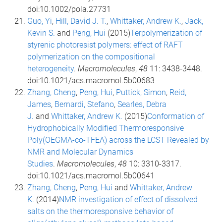
doi:10.1002/pola.27731
Guo, Yi
,
Hill, David J. T.
,
Whittaker, Andrew K.
,
Jack,
Kevin S.
and
Peng, Hui
(2015)
Terpolymerization of
styrenic photoresist polymers: effect of RAFT
polymerization on the compositional
heterogeneity
.
Macromolecules
,
48
11: 3438-3448.
doi:10.1021/acs.macromol.5b00683
Zhang, Cheng
,
Peng, Hui
,
Puttick, Simon
,
Reid,
James
,
Bernardi, Stefano
,
Searles, Debra
J.
and
Whittaker, Andrew K.
(2015)
Conformation of
Hydrophobically Modified Thermoresponsive
Poly(OEGMA-co-TFEA) across the LCST Revealed by
NMR and Molecular Dynamics
Studies
.
Macromolecules
,
48
10: 3310-3317.
doi:10.1021/acs.macromol.5b00641
Zhang, Cheng
,
Peng, Hui
and
Whittaker, Andrew
K.
(2014)
NMR investigation of effect of dissolved
salts on the thermoresponsive behavior of