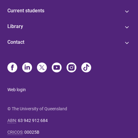
Current students
Library
Contact
Web login
© The University of Queensland
ABN
:
63 942 912 684
CRICOS
:
00025B