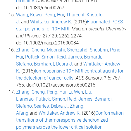
modality
.
Nanoscale
,
8
20: 10491-10510.
doi:10.1039/c6nr00267f
Wang, Kewei
,
Peng, Hui
,
Thurecht, Kristofer
J.
and
Whittaker, Andrew K.
(2016)
Fluorinated POSS-
star polymers for 19F MRI
.
Macromolecular Chemistry
and Physics
,
217
20: 2262-2274.
doi:10.1002/macp.201600084
Zhang, Cheng
,
Moonshi, Shehzahdi Shebbrin
,
Peng,
Hui
,
Puttick, Simon
,
Reid, James
,
Bernardi,
Stefano
,
Bernhardt, Debra J.
and
Whittaker, Andrew
K.
(2016)
Ion-responsive 19F MRI contrast agents for
the detection of cancer cells
.
ACS Sensors
,
1
6: 757-
765. doi:10.1021/acssensors.6b00216
Zhang, Cheng
,
Peng, Hui
,
Li, Wen
,
Liu,
Lianxiao
,
Puttick, Simon
,
Reid, James
,
Bernardi,
Stefano
,
Searles, Debra J.
,
Zhang,
Afang
and
Whittaker, Andrew K.
(2016)
Conformation
transitions of thermoresponsive dendronized
polymers across the lower critical solution