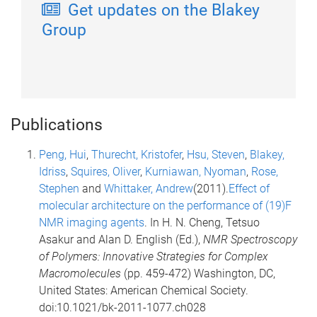
Get updates on the Blakey
Group
Publications
Peng, Hui
,
Thurecht, Kristofer
,
Hsu, Steven
,
Blakey,
Idriss
,
Squires, Oliver
,
Kurniawan, Nyoman
,
Rose,
Stephen
and
Whittaker, Andrew
(2011).
Effect of
molecular architecture on the performance of (19)F
NMR imaging agents
. In H. N. Cheng, Tetsuo
Asakur and Alan D. English (Ed.),
NMR Spectroscopy
of Polymers: Innovative Strategies for Complex
Macromolecules
(pp. 459-472) Washington, DC,
United States: American Chemical Society.
doi:10.1021/bk-2011-1077.ch028