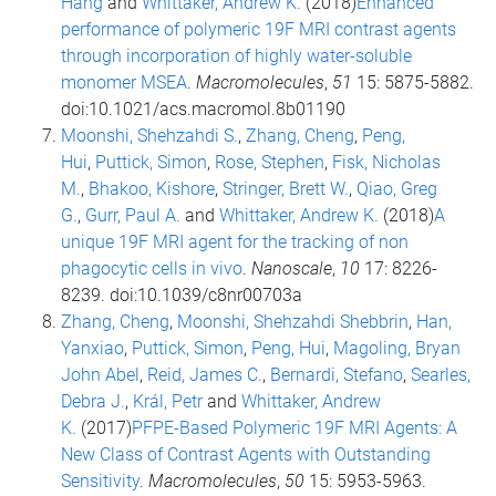
Hang
and
Whittaker, Andrew K.
(2018)
Enhanced
performance of polymeric 19F MRI contrast agents
through incorporation of highly water-soluble
monomer MSEA
.
Macromolecules
,
51
15: 5875-5882.
doi:10.1021/acs.macromol.8b01190
Moonshi, Shehzahdi S.
,
Zhang, Cheng
,
Peng,
Hui
,
Puttick, Simon
,
Rose, Stephen
,
Fisk, Nicholas
M.
,
Bhakoo, Kishore
,
Stringer, Brett W.
,
Qiao, Greg
G.
,
Gurr, Paul A.
and
Whittaker, Andrew K.
(2018)
A
unique 19F MRI agent for the tracking of non
phagocytic cells in vivo
.
Nanoscale
,
10
17: 8226-
8239. doi:10.1039/c8nr00703a
Zhang, Cheng
,
Moonshi, Shehzahdi Shebbrin
,
Han,
Yanxiao
,
Puttick, Simon
,
Peng, Hui
,
Magoling, Bryan
John Abel
,
Reid, James C.
,
Bernardi, Stefano
,
Searles,
Debra J.
,
Král, Petr
and
Whittaker, Andrew
K.
(2017)
PFPE-Based Polymeric 19F MRI Agents: A
New Class of Contrast Agents with Outstanding
Sensitivity
.
Macromolecules
,
50
15: 5953-5963.