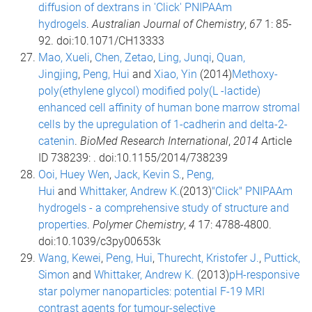
diffusion of dextrans in 'Click' PNIPAAm
hydrogels
.
Australian Journal of Chemistry
,
67
1: 85-
92. doi:10.1071/CH13333
Mao, Xueli
,
Chen, Zetao
,
Ling, Junqi
,
Quan,
Jingjing
,
Peng, Hui
and
Xiao, Yin
(2014)
Methoxy-
poly(ethylene glycol) modified poly(L -lactide)
enhanced cell affinity of human bone marrow stromal
cells by the upregulation of 1-cadherin and delta-2-
catenin
.
BioMed Research International
,
2014
Article
ID 738239: . doi:10.1155/2014/738239
Ooi, Huey Wen
,
Jack, Kevin S.
,
Peng,
Hui
and
Whittaker, Andrew K.
(2013)
"Click" PNIPAAm
hydrogels - a comprehensive study of structure and
properties
.
Polymer Chemistry
,
4
17: 4788-4800.
doi:10.1039/c3py00653k
Wang, Kewei
,
Peng, Hui
,
Thurecht, Kristofer J.
,
Puttick,
Simon
and
Whittaker, Andrew K.
(2013)
pH-responsive
star polymer nanoparticles: potential F-19 MRI
contrast agents for tumour-selective