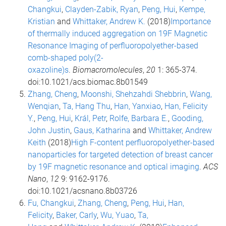
Changkui
,
Clayden-Zabik, Ryan
,
Peng, Hui
,
Kempe,
Kristian
and
Whittaker, Andrew K.
(2018)
Importance
of thermally induced aggregation on 19F Magnetic
Resonance Imaging of perfluoropolyether-based
comb-shaped poly(2-
oxazoline)s
.
Biomacromolecules
,
20
1: 365-374.
doi:10.1021/acs.biomac.8b01549
Zhang, Cheng
,
Moonshi, Shehzahdi Shebbrin
,
Wang,
Wenqian
,
Ta, Hang Thu
,
Han, Yanxiao
,
Han, Felicity
Y.
,
Peng, Hui
,
Král, Petr
,
Rolfe, Barbara E.
,
Gooding,
John Justin
,
Gaus, Katharina
and
Whittaker, Andrew
Keith
(2018)
High F-content perfluoropolyether-based
nanoparticles for targeted detection of breast cancer
by 19F magnetic resonance and optical imaging
.
ACS
Nano
,
12
9: 9162-9176.
doi:10.1021/acsnano.8b03726
Fu, Changkui
,
Zhang, Cheng
,
Peng, Hui
,
Han,
Felicity
,
Baker, Carly
,
Wu, Yuao
,
Ta,