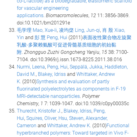
co-L-lactide) as a biodegradable, elastomeric scaffold
for vascular engineering
applications
.
Biomacromolecules
,
12
11: 3856-3869.
doi:10.1021/bm201291e
毛学理 Mao, Xue-li
,
凌均棨 Ling, Jun-qi
,
肖 殷 Xiao,
Yin
and
彭 慧 Peng, Hui
(2011)
表面改性聚合物左旋聚
乳酸-多聚赖氨酸可促进骨髓基质细胞的初始黏
附
.
Zhongguo Zuzhi Gongcheng Yanjiu
,
15
38: 7100-
7104. doi:10.3969/j.issn.1673-8225.2011.38.016
Nurmi, Leena
,
Peng, Hui
,
Seppälä, Jukka
,
Haddleton,
David M.
,
Blakey, Idriss
and
Whittaker, Andrew
K.
(2010)
Synthesis and evaluation of partly
fluorinated polyelectrolytes as components in F-19
MRI-detectable nanoparticles
.
Polymer
Chemistry
,
1
7: 1039-1047. doi:10.1039/c0py00035c
Thurecht, Kristofer J.
,
Blakey, Idriss
,
Peng,
Hui
,
Squires, Oliver
,
Hsu, Steven
,
Alexander,
Cameron
and
Whittaker, Andrew K.
(2010)
Functional
hyperbranched polymers: Toward targeted in Vivo F-