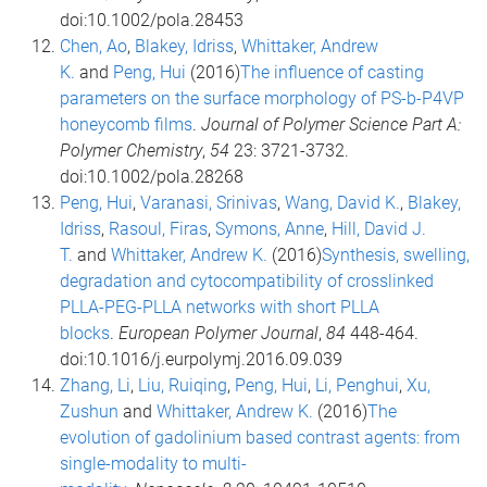
doi:10.1002/pola.28453
Chen, Ao
,
Blakey, Idriss
,
Whittaker, Andrew
K.
and
Peng, Hui
(2016)
The influence of casting
parameters on the surface morphology of PS-b-P4VP
honeycomb films
.
Journal of Polymer Science Part A:
Polymer Chemistry
,
54
23: 3721-3732.
doi:10.1002/pola.28268
Peng, Hui
,
Varanasi, Srinivas
,
Wang, David K.
,
Blakey,
Idriss
,
Rasoul, Firas
,
Symons, Anne
,
Hill, David J.
T.
and
Whittaker, Andrew K.
(2016)
Synthesis, swelling,
degradation and cytocompatibility of crosslinked
PLLA-PEG-PLLA networks with short PLLA
blocks
.
European Polymer Journal
,
84
448-464.
doi:10.1016/j.eurpolymj.2016.09.039
Zhang, Li
,
Liu, Ruiqing
,
Peng, Hui
,
Li, Penghui
,
Xu,
Zushun
and
Whittaker, Andrew K.
(2016)
The
evolution of gadolinium based contrast agents: from
single-modality to multi-