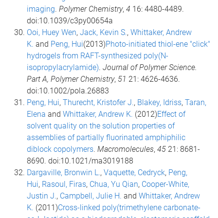
imaging
.
Polymer Chemistry
,
4
16: 4480-4489.
doi:10.1039/c3py00654a
Ooi, Huey Wen
,
Jack, Kevin S.
,
Whittaker, Andrew
K.
and
Peng, Hui
(2013)
Photo-initiated thiol-ene "click"
hydrogels from RAFT-synthesized poly(N-
isopropylacrylamide)
.
Journal of Polymer Science.
Part A, Polymer Chemistry
,
51
21: 4626-4636.
doi:10.1002/pola.26883
Peng, Hui
,
Thurecht, Kristofer J.
,
Blakey, Idriss
,
Taran,
Elena
and
Whittaker, Andrew K.
(2012)
Effect of
solvent quality on the solution properties of
assemblies of partially fluorinated amphiphilic
diblock copolymers
.
Macromolecules
,
45
21: 8681-
8690. doi:10.1021/ma3019188
Dargaville, Bronwin L.
,
Vaquette, Cedryck
,
Peng,
Hui
,
Rasoul, Firas
,
Chua, Yu Qian
,
Cooper-White,
Justin J.
,
Campbell, Julie H.
and
Whittaker, Andrew
K.
(2011)
Cross-linked poly(trimethylene carbonate-