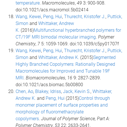
temperature
.
Macromolecules
,
49
3: 900-908.
doi:10.1021/acs.macromol.5b02414
Wang, Kewei
,
Peng, Hui
,
Thurecht, Kristofer J.
,
Puttick,
Simon
and
Whittaker, Andrew
K.
(2016)
Multifunctional hyperbranched polymers for
CT/19F MRI bimodal molecular imaging
.
Polymer
Chemistry
,
7
5: 1059-1069. doi:10.1039/c5py01707f
Wang, Kewei
,
Peng, Hui
,
Thurecht, Kristofer J.
,
Puttick,
Simon
and
Whittaker, Andrew K.
(2015)
Segmented
Highly Branched Copolymers: Rationally Designed
Macromolecules for Improved and Tunable 19F
MRI
.
Biomacromolecules
,
16
9: 2827-2839.
doi:10.1021/acs.biomac.5b00800
Chen, Ao
,
Blakey, Idriss
,
Jack, Kevin S.
,
Whittaker,
Andrew K.
and
Peng, Hui
(2015)
Control through
monomer placement of surface properties and
morphology of fluoromethacrylate
copolymers
.
Journal of Polymer Science, Part A:
Polymer Chemistry
,
53
22: 2633-2641.