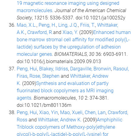
19 magnetic resonance imaging using designed
macromolecules
.
Journal of the American Chemical
Society
,
132
15: 5336-5337. doi:10.1021/ja100252y
Mao, X.L.
,
Peng, H.
,
Ling, J.Q.
,
Friis, T.
,
Whittaker,
A.K.
,
Crawford, R.
and
Xiao, Y.
(2009)
Enhanced human
bone marrow stromal cell affinity for modified poly(L-
lactide) surfaces by the upregulation of adhesion
molecular genes
.
BIOMATERIALS
,
30
36: 6903-6911.
doi:10.1016/j.biomaterials.2009.09.013
Peng, Hui
,
Blakey, IIdriss
,
Dargaville, Bronwin
,
Rasoul,
Firas
,
Rose, Stephen
and
Whittaker, Andrew
K.
(2009)
Synthesis and evaluation of partly
fluorinated block copolymers as MRI imaging
agents
.
Biomacromolecules
,
10
2: 374-381.
doi:10.1021/bm801136m
Peng, Hui
,
Xiao, Yin
,
Mao, Xueli
,
Chen, Lan
,
Crawford,
Ross
and
Whittaker, Andrew K.
(2009)
Amphiphilic
Triblock copolymers of Methoxy-poly(ethylene
glycol)-b-poly(L-lactide)-b-poly(L-lysine) for