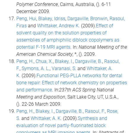
Polymer Conference
, Cairns, Australia, (). 6-11
December 2009.
Peng, Hui
,
Blakey, Idriss
,
Dargaville, Bronwin
,
Rasoul,
Firas
and
Whittaker, Andrew K.
(2009).
Effect of
solvent quality on the solution properties of
assemblies of amphiphilic diblock copolymers as
potential F-19 MRI agents
. In:
National Meeting of the
American Chemical Society
, *, (). 2009.
Peng, H.
,
Chua, X.
,
Blakey, I.
,
Dargaville, B.
,
Rasoul,
F.
,
Symons, A. L.
,
Varanasi, S.
and
Whittaker, A.
K.
(2009).
Functional PEG-PLLA networks for dental
bone repair: Effect of network chemistry on properties
and performance
. In:
237th ACS Spring National
Meeting and Exposition
, Salt Lake City, UT, U.S.A.,
(). 22-26 March 2009.
Peng, H.
,
Blakey, I.
,
Dargaville, B.
,
Rasoul, F.
,
Rose,
S.
and
Whittaker, A. K.
(2009).
Synthesis and
evaluation of novel partly-fluorinated block
copolymers as MRI imaging agents
. In: Abstracts of