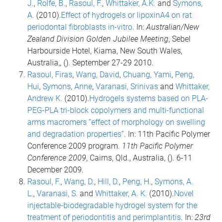
J.
,
Rolfe, B.
,
Rasoul, F.
,
Whittaker, A.K.
and
Symons,
A.
(2010).
Effect of hydrogels or lipoxinA4 on rat
periodontal fibroblasts in-vitro
. In:
Australian/New
Zealand Division Golden Jubilee Meeting
, Sebel
Harbourside Hotel, Kiama, New South Wales,
Australia,, (). September 27-29 2010.
Rasoul, Firas
,
Wang, David
,
Chuang, Yami
,
Peng,
Hui
,
Symons, Anne
,
Varanasi, Srinivas
and
Whittaker,
Andrew K.
(2010).
Hydrogels systems based on PLA-
PEG-PLA tri-block copolymers and multi-functional
arms macromers “effect of morphology on swelling
and degradation properties”
. In: 11th Pacific Polymer
Conference 2009 program.
11th Pacific Polymer
Conference 2009
, Cairns, Qld., Australia, (). 6-11
December 2009.
Rasoul, F.
,
Wang, D.
,
Hill, D.
,
Peng, H.
,
Symons, A.
L.
,
Varanasi, S.
and
Whittaker, A. K.
(2010).
Novel
injectable-biodegradable hydrogel system for the
treatment of periodontitis and perimplantitis
. In:
23rd