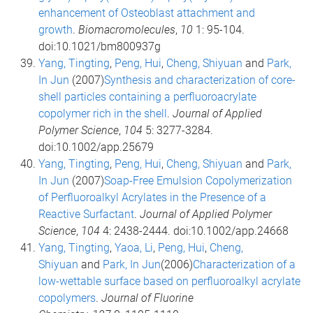
enhancement of Osteoblast attachment and
growth
.
Biomacromolecules
,
10
1: 95-104.
doi:10.1021/bm800937g
Yang, Tingting
,
Peng, Hui
,
Cheng, Shiyuan
and
Park,
In Jun
(2007)
Synthesis and characterization of core-
shell particles containing a perfluoroacrylate
copolymer rich in the shell
.
Journal of Applied
Polymer Science
,
104
5: 3277-3284.
doi:10.1002/app.25679
Yang, Tingting
,
Peng, Hui
,
Cheng, Shiyuan
and
Park,
In Jun
(2007)
Soap-Free Emulsion Copolymerization
of Perfluoroalkyl Acrylates in the Presence of a
Reactive Surfactant
.
Journal of Applied Polymer
Science
,
104
4: 2438-2444. doi:10.1002/app.24668
Yang, Tingting
,
Yaoa, Li
,
Peng, Hui
,
Cheng,
Shiyuan
and
Park, In Jun
(2006)
Characterization of a
low-wettable surface based on perfluoroalkyl acrylate
copolymers
.
Journal of Fluorine