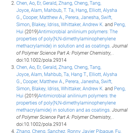
Chen, Ao
,
Er, Gerald
,
Zhang, Cheng
,
Tang,
Joyce
,
Alam, Mahbub
,
T. Ta, Hang
,
Elliott, Alysha
G.
,
Cooper, Matthew A.
,
Perera, Janesha
,
Swift,
Simon
,
Blakey, Idriss
,
Whittaker, Andrew K.
and
Peng,
Hui
(2019)
Antimicrobial anilinium polymers: The
properties of poly(N,N‐dimethylaminophenylene
methacrylamide) in solution and as coatings
.
Journal
of Polymer Science Part A: Polymer Chemistry
, .
doi:10.1002/pola.29314
Chen, Ao
,
Er, Gerald
,
Zhang, Cheng
,
Tang,
Joyce
,
Alam, Mahbub
,
Ta, Hang T.
,
Elliott, Alysha
G.
,
Cooper, Matthew A.
,
Perera, Janesha
,
Swift,
Simon
,
Blakey, Idriss
,
Whittaker, Andrew K.
and
Peng,
Hui
(2019)
Antimicrobial anilinium polymers: the
properties of poly(N,N‐dimethylaminophenylene
methacrylamide) in solution and as coatings
.
Journal
of Polymer Science Part A: Polymer Chemistry
, .
doi:10.1002/pola.29314
Zhang, Cheng
,
Sanchez, Ronny Javier Pibaque
,
Fu,