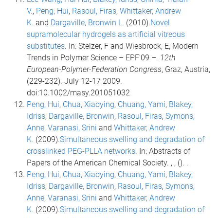
V.
,
Peng, Hui
,
Rasoul, Firas
,
Whittaker, Andrew
K.
and
Dargaville, Bronwin L.
(2010).
Novel
supramolecular hydrogels as artificial vitreous
substitutes
. In: Stelzer, F and Wiesbrock, E, Modern
Trends in Polymer Science – EPF'09 –.
12th
European-Polymer-Federation Congress
, Graz, Austria,
(229-232). July 12-17 2009.
doi:10.1002/masy.201051032
Peng, Hui
,
Chua, Xiaoying
,
Chuang, Yami
,
Blakey,
Idriss
,
Dargaville, Bronwin
,
Rasoul, Firas
,
Symons,
Anne
,
Varanasi, Srini
and
Whittaker, Andrew
K.
(2009).
Simultaneous swelling and degradation of
crosslinked PEG-PLLA networks
. In: Abstracts of
Papers of the American Chemical Society. , , (). .
Peng, Hui
,
Chua, Xiaoying
,
Chuang, Yami
,
Blakey,
Idriss
,
Dargaville, Bronwin
,
Rasoul, Firas
,
Symons,
Anne
,
Varanasi, Srini
and
Whittaker, Andrew
K.
(2009).
Simultaneous swelling and degradation of