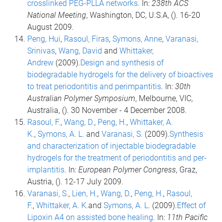
crosslinked PEG-PLLA networks
. In:
238th ACS
National Meeting
, Washington, DC, U.S.A, (). 16-20
August 2009.
Peng, Hui
,
Rasoul, Firas
,
Symons, Anne
,
Varanasi,
Srinivas
,
Wang, David
and
Whittaker,
Andrew
(2009).
Design and synthesis of
biodegradable hydrogels for the delivery of bioactives
to treat periodontitis and perimpantitis
. In:
30th
Australian Polymer Symposium
, Melbourne, VIC,
Australia, (). 30 November - 4 December 2008.
Rasoul, F.
,
Wang, D.
,
Peng, H.
,
Whittaker, A.
K.
,
Symons, A. L.
and
Varanasi, S.
(2009).
Synthesis
and characterization of injectable biodegradable
hydrogels for the treatment of periodontitis and per-
implantitis
. In:
European Polymer Congress
, Graz,
Austria, (). 12-17 July 2009.
Varanasi, S.
,
Lien, H.
,
Wang, D.
,
Peng, H.
,
Rasoul,
F.
,
Whittaker, A. K.
and
Symons, A. L.
(2009).
Effect of
Lipoxin A4 on assisted bone healing
. In:
11th Pacific