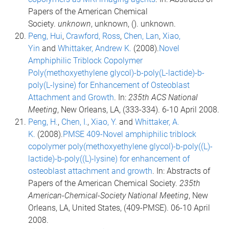
Papers of the American Chemical
Society.
unknown
, unknown, (). unknown.
Peng, Hui
,
Crawford, Ross
,
Chen, Lan
,
Xiao,
Yin
and
Whittaker, Andrew K.
(2008).
Novel
Amphiphilic Triblock Copolymer
Poly(methoxyethylene glycol)-b-poly(L-lactide)-b-
poly(L-lysine) for Enhancement of Osteoblast
Attachment and Growth
. In:
235th ACS National
Meeting
, New Orleans, LA, (333-334). 6-10 April 2008.
Peng, H.
,
Chen, I.
,
Xiao, Y.
and
Whittaker, A.
K.
(2008).
PMSE 409-Novel amphiphilic triblock
copolymer poly(methoxyethylene glycol)-b-poly((L)-
lactide)-b-poly((L)-lysine) for enhancement of
osteoblast attachment and growth
. In: Abstracts of
Papers of the American Chemical Society.
235th
American-Chemical-Society National Meeting
, New
Orleans, LA, United States, (409-PMSE). 06-10 April
2008.