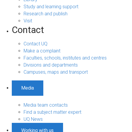
Study and learning support
Research and publish
Visit
Contact
Contact UQ
Make a complaint
Faculties, schools, institutes and centres
Divisions and departments
Campuses, maps and transport
Media
Media team contacts
Find a subject matter expert
UQ News
Working with us