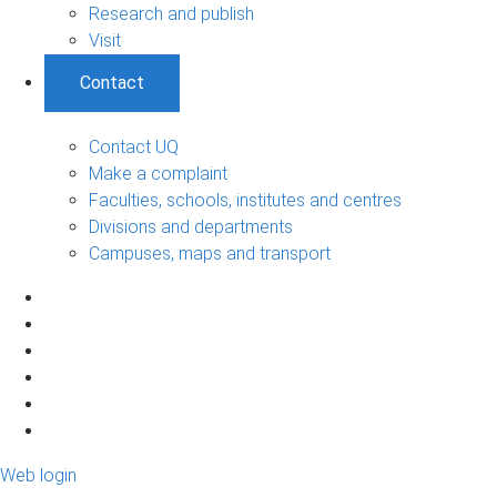
Research and publish
Visit
Contact
Contact UQ
Make a complaint
Faculties, schools, institutes and centres
Divisions and departments
Campuses, maps and transport
Web login