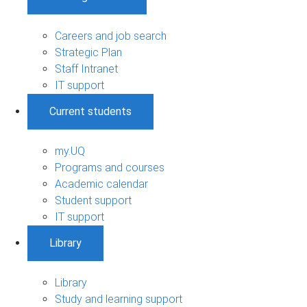
Careers and job search
Strategic Plan
Staff Intranet
IT support
Current students
my.UQ
Programs and courses
Academic calendar
Student support
IT support
Library
Library
Study and learning support