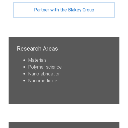
Partner with the Blakey Group
Research Areas
Materials
Polymer science
Nanofabrication
Nanomedicine