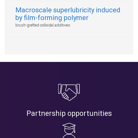
Macroscale superlubricity induced
by film-forming polymer
brush-grafted colloidal additives
Partnership opportunities