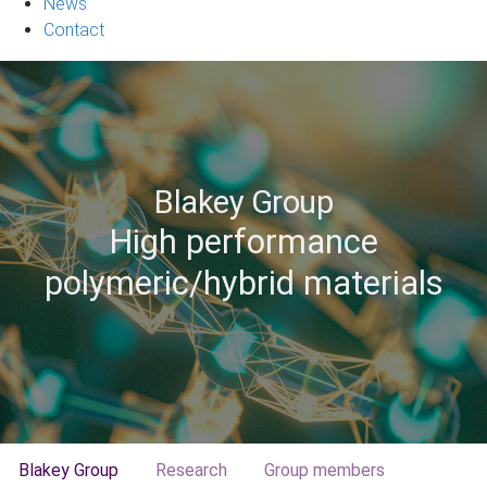
News
Contact
Blakey Group
High performance
polymeric/hybrid materials
Blakey Group
Research
Group members