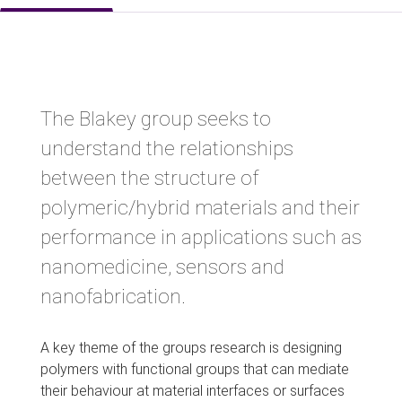
The Blakey group seeks to
understand the relationships
between the structure of
polymeric/hybrid materials and their
performance in applications such as
nanomedicine, sensors and
nanofabrication.
A key theme of the groups research is designing
polymers with functional groups that can mediate
their behaviour at material interfaces or surfaces