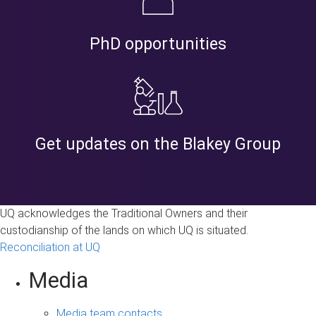
PhD opportunities
Get updates on the Blakey Group
UQ acknowledges the Traditional Owners and their
custodianship of the lands on which UQ is situated.
Reconciliation at UQ
Media
Media team contacts