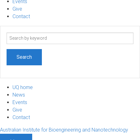
Events
Give
Contact
Search
term
UQ home
News
Events
Give
Contact
Australian Institute for Bioengineering and Nanotechnology