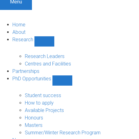
Menu
Home
About
Research
Show
Research
sub-
Research Leaders
navigation
Centres and Facilities
Partnerships
PhD Opportunities
Show
PhD
Opportunities
Student success
sub-
How to apply
navigation
Available Projects
Honours
Masters
Summer/Winter Research Program