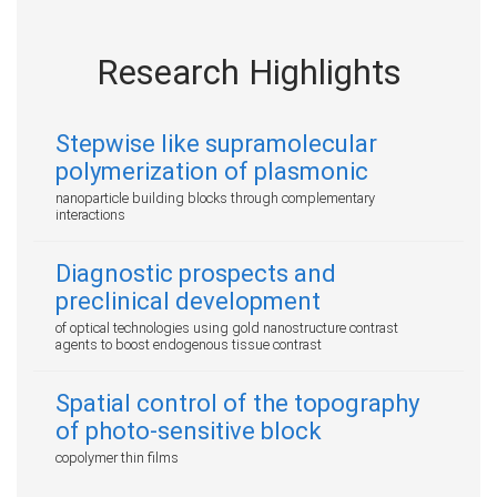
Research Highlights
Stepwise like supramolecular
polymerization of plasmonic
nanoparticle building blocks through complementary
interactions
Diagnostic prospects and
preclinical development
of optical technologies using gold nanostructure contrast
agents to boost endogenous tissue contrast
Spatial control of the topography
of photo-sensitive block
copolymer thin films