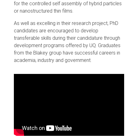
for the controlled self assembly of hybrid particles
or nanostructured thin films.
As well as excelling in their research project, PhD
candidates are encouraged to develop
transferable skills during their candidature through
development programs offered by UQ. Graduates
from the Blakey group have successful careers in
academia, industry and government.