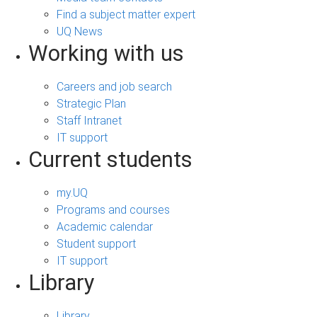
Find a subject matter expert
UQ News
Working with us
Careers and job search
Strategic Plan
Staff Intranet
IT support
Current students
my.UQ
Programs and courses
Academic calendar
Student support
IT support
Library
Library