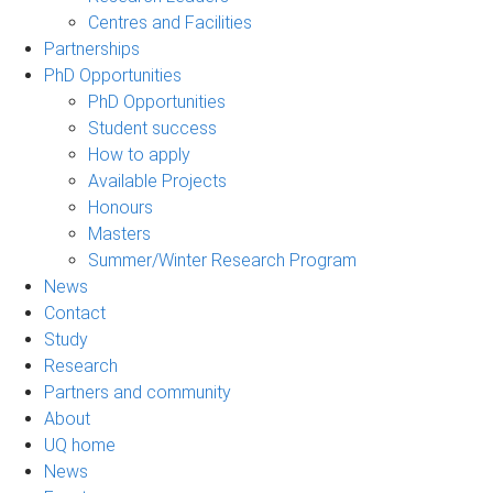
Centres and Facilities
Partnerships
PhD Opportunities
PhD Opportunities
Student success
How to apply
Available Projects
Honours
Masters
Summer/Winter Research Program
News
Contact
Study
Research
Partners and community
About
UQ home
News