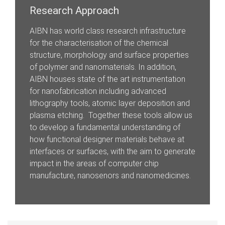
Research Approach
AIBN has world class research infrastructure
for the characterisation of the chemical
structure, morphology and surface properties
of polymer and nanomaterials. In addition,
AIBN houses state of the art instrumentation
for nanofabrication including advanced
lithography tools, atomic layer deposition and
plasma etching. Together these tools allow us
to develop a fundamental understanding of
how functional designer materials behave at
interfaces or surfaces, with the aim to generate
impact in the areas of computer chip
manufacture, nanosenors and nanomedicines.