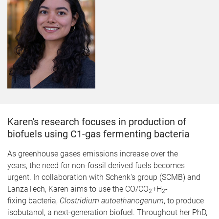
Karen's research focuses in production of
biofuels using C1-gas fermenting bacteria
​As greenhouse gases emissions increase over the
years, the need for non-fossil derived fuels becomes
urgent. In collaboration with Schenk's group (SCMB) and
LanzaTech, Karen aims to use the CO/CO
+H
-
2
2
fixing bacteria,
Clostridium autoethanogenum
, to produce
isobutanol, a next-generation biofuel. Throughout her PhD,