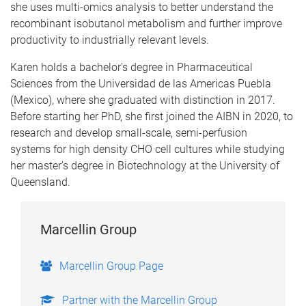
she uses multi-omics analysis to better understand the
recombinant isobutanol metabolism and further improve
productivity to industrially relevant levels.
​Karen holds a bachelor’s degree in Pharmaceutical
Sciences from the Universidad de las Americas Puebla
(Mexico), where she graduated with distinction in 2017.
Before starting her PhD, she first joined the AIBN in 2020, to
research and develop small-scale, semi-perfusion
systems for high density CHO cell cultures while studying
her master’s degree in Biotechnology at the University of
Queensland.
Marcellin Group
Marcellin Group Page
Partner with the Marcellin Group