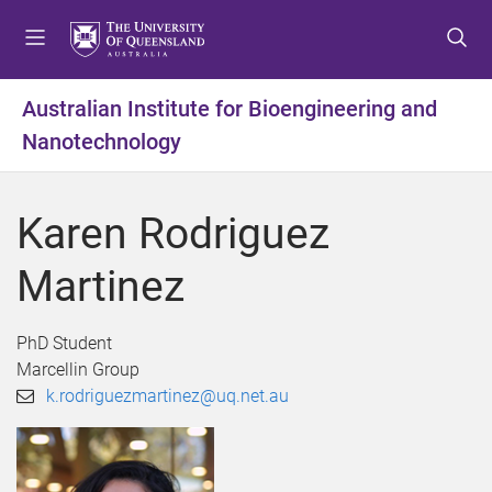
S
S
S
k
k
k
i
i
i
p
p
p
Australian Institute for Bioengineering and
t
t
t
Nanotechnology
o
o
o
m
c
f
e
o
o
Karen Rodriguez
n
n
o
u
t
t
Martinez
e
e
n
r
t
PhD Student
Marcellin Group
k.rodriguezmartinez@uq.net.au