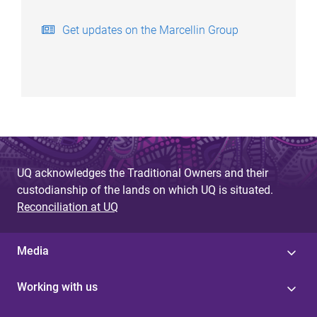
Get updates on the Marcellin Group
UQ acknowledges the Traditional Owners and their
custodianship of the lands on which UQ is situated.
Reconciliation at UQ
Media
Working with us