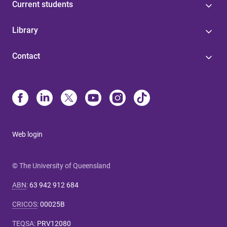
Current students
Library
Contact
Web login
© The University of Queensland
ABN
:
63 942 912 684
CRICOS
:
00025B
TEQSA
:
PRV12080