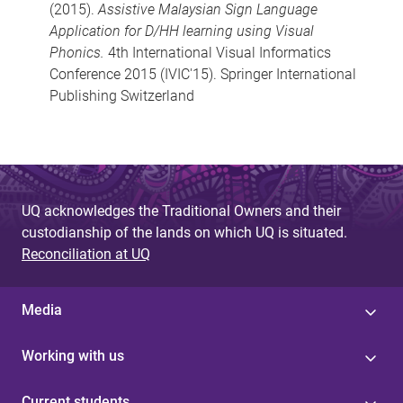
(2015).
Assistive Malaysian Sign Language
Application for D/HH learning using Visual
Phonics.
4th International Visual Informatics
Conference 2015 (IVIC'15). Springer International
Publishing Switzerland
UQ acknowledges the Traditional Owners and their
custodianship of the lands on which UQ is situated.
Reconciliation at UQ
Media
Working with us
Current students