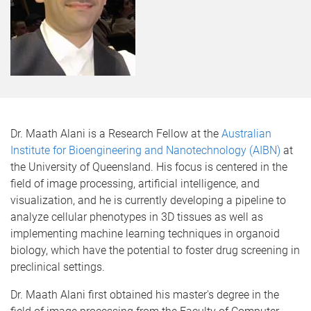
Dr. Maath Alani is a Research Fellow at the
Australian
Institute for Bioengineering and Nanotechnology (AIBN)
at
the University of Queensland. His focus is centered in the
field of image processing, artificial intelligence, and
visualization, and he is currently developing a pipeline to
analyze cellular phenotypes in 3D tissues as well as
implementing machine learning techniques in organoid
biology, which have the potential to foster drug screening in
preclinical settings.
Dr. Maath Alani first obtained his master's degree in the