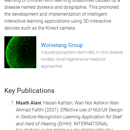
learning of children with learning disabilities caused by a
disease named dyslexia and dysgraphia. This promoted
the development and implementation of intelligent
interactive learning applications using 3D interactive
devices such as the Kinect camera.
Wolvetang Group
Induced pluripotent stem cells, in vitro disease
models, novel regenerative medicine
approaches
Key Publications
Maath Alani
, Hasan Kahtan, Wan Nor Ashikin Wan
Ahmad Fatthi (2021).
Effective use of NUI/UX Design
in Gesture Recognition Learning Application for Deaf
and Hard of Hearing (D/HH).
INTERNATIONAL