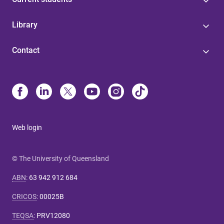
Library
Contact
Web login
© The University of Queensland
ABN
:
63 942 912 684
CRICOS
:
00025B
TEQSA
:
PRV12080