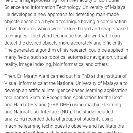
field of image processing from the Faculty of Computer
Science and Information Technology, University of Malaya.
He developed a new approach for detecting man-made
objects based on a hybrid technique having a combination
of two features, which were texture-based and shape-based
techniques. The hybrid technique has shown that it can
detect the desired objects more accurately and efficiently.
The generated algorithm of his research could be applied in
many fields, such as robotics, automatic navigation, virtual
reality, image indexing, bioinformatics, and others.
Then, Dr. Maath Alani carried out his PhD at the Institute of
Visual Informatics at the National University of Malaysia to
develop an artificial intelligence-based learning application
tool named Gesture Recognition Application for the Deaf
and Hard of Hearing (GRA-DHH) using machine learning
and Natural User Interface (NUI). The study included
analyzing recorded data of groups of students using
machine learning techniques to observe and facilitate the