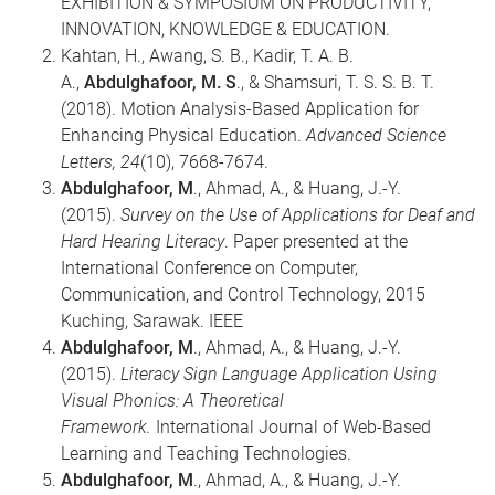
EXHIBITION & SYMPOSIUM ON PRODUCTIVITY,
INNOVATION, KNOWLEDGE & EDUCATION.
Kahtan, H., Awang, S. B., Kadir, T. A. B.
A.,
Abdulghafoor, M. S
., & Shamsuri, T. S. S. B. T.
(2018). Motion Analysis-Based Application for
Enhancing Physical Education.
Advanced Science
Letters, 24
(10), 7668-7674.
Abdulghafoor, M
., Ahmad, A., & Huang, J.-Y.
(2015).
Survey on the Use of Applications for Deaf and
Hard Hearing Literacy
. Paper presented at the
International Conference on Computer,
Communication, and Control Technology, 2015
Kuching, Sarawak. IEEE
Abdulghafoor, M
., Ahmad, A., & Huang, J.-Y.
(2015).
Literacy Sign Language Application Using
Visual Phonics: A Theoretical
Framework.
International Journal of Web-Based
Learning and Teaching Technologies.
Abdulghafoor, M
., Ahmad, A., & Huang, J.-Y.