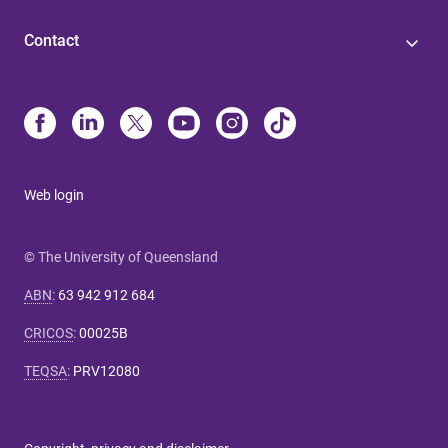
Contact
Web login
© The University of Queensland
ABN
:
63 942 912 684
CRICOS
:
00025B
TEQSA
:
PRV12080