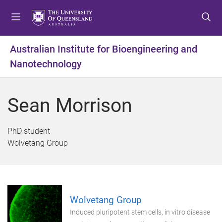
S
S
S
k
k
k
i
i
i
p
p
p
Australian Institute for Bioengineering and
t
t
t
Nanotechnology
o
o
o
m
c
f
e
o
o
Sean Morrison
n
n
o
u
t
t
e
e
PhD student
n
r
Wolvetang Group
t
Wolvetang Group
Induced pluripotent stem cells, in vitro disease