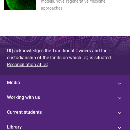
models, novel regenerative medicine
approaches
UQ acknowledges the Traditional Owners and their
custodianship of the lands on which UQ is situated.
Reconciliation at UQ
Media
Working with us
Current students
Library