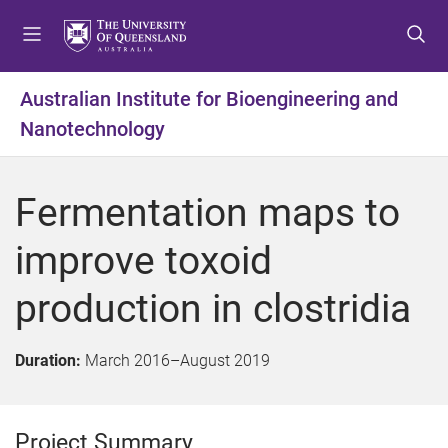
S
S
S
k
k
k
i
i
i
p
p
p
Australian Institute for Bioengineering and
t
t
t
Nanotechnology
o
o
o
m
c
f
e
o
o
Fermentation maps to
n
n
o
u
t
t
improve toxoid
e
e
n
r
production in clostridia
t
Duration:
March 2016
–
August 2019
Project Summary