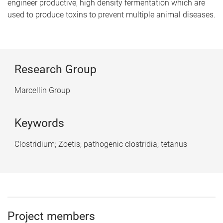
engineer productive, high density fermentation which are
used to produce toxins to prevent multiple animal diseases.
Research Group
Marcellin Group
Keywords
Clostridium; Zoetis; pathogenic clostridia; tetanus
Project members