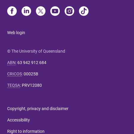
Web login
© The University of Queensland
ABN
:
63 942 912 684
CRICOS
:
00025B
TEQSA
:
PRV12080
Copyright, privacy and disclaimer
Accessibility
Right to information