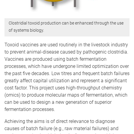
Clostridial toxoid production can be enhanced through the use
of systems biology.
Toxoid vaccines are used routinely in the livestock industry
to prevent animal-disease caused by pathogenic clostridia.
Vaccines are produced using batch fermentation
processes, which have undergone limited optimization over
the past five decades. Low titres and frequent batch failures
greatly affect capital utilization and represent a significant
cost factor. This project uses high-throughput chemistry
(omics) to produce molecular maps of fermentation, which
can be used to design a new generation of superior
fermentation processes.
Achieving the aims is of direct relevance to diagnose
causes of batch failure (e.g., raw material failures) and