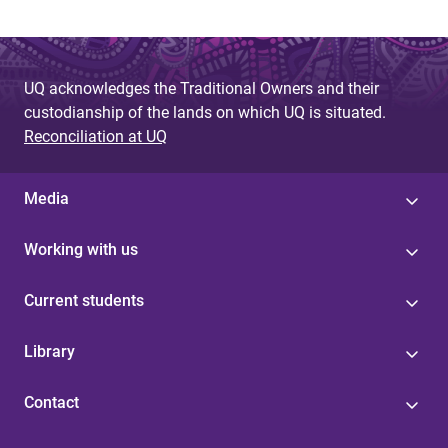
UQ acknowledges the Traditional Owners and their
custodianship of the lands on which UQ is situated.
Reconciliation at UQ
Media
Working with us
Current students
Library
Contact