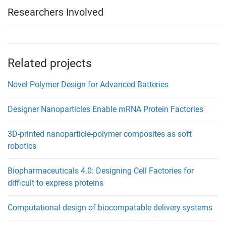
Researchers Involved
Related projects
Novel Polymer Design for Advanced Batteries
Designer Nanoparticles Enable mRNA Protein Factories
3D-printed nanoparticle-polymer composites as soft
robotics
Biopharmaceuticals 4.0: Designing Cell Factories for
difficult to express proteins
Computational design of biocompatable delivery systems