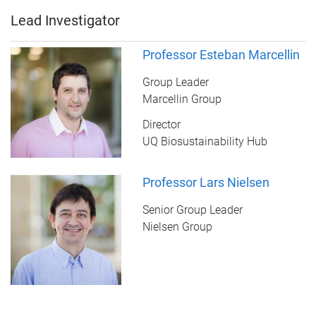
Lead Investigator
Professor Esteban Marcellin
Group Leader
Marcellin Group
Director
UQ Biosustainability Hub
Professor Lars Nielsen
Senior Group Leader
Nielsen Group