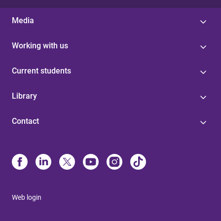
Media
Working with us
Current students
Library
Contact
Web login