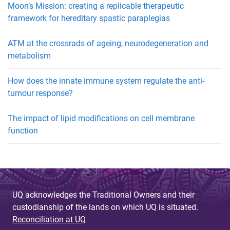
Moon’s Mission: creating a replicable therapeutic
framework for hereditary spastic paraplegias
ATM at the crossrads of ageing, neurodegeneration and
metabolism
How does the innate immune system regulate the anti-
tumour response?
The impact of lipid modifications on cell membrane
function
UQ acknowledges the Traditional Owners and their
custodianship of the lands on which UQ is situated.
Reconciliation at UQ