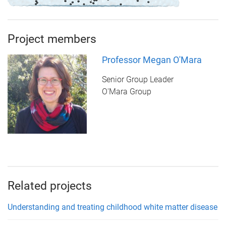
Project members
Professor Megan O'Mara
Senior Group Leader
O'Mara Group
Related projects
Understanding and treating childhood white matter disease