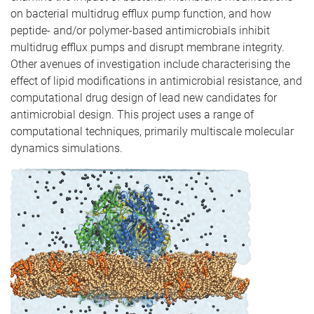
on bacterial multidrug efflux pump function, and how
peptide- and/or polymer-based antimicrobials inhibit
multidrug efflux pumps and disrupt membrane integrity.
Other avenues of investigation include characterising the
effect of lipid modifications in antimicrobial resistance, and
computational drug design of lead new candidates for
antimicrobial design. This project uses a range of
computational techniques, primarily multiscale molecular
dynamics simulations.