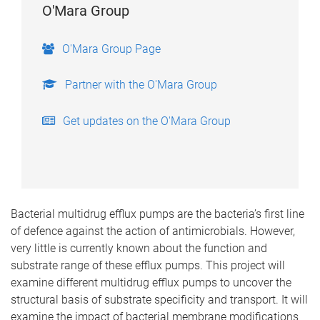
O'Mara Group
O'Mara Group Page
Partner with the O'Mara Group
Get updates on the O'Mara Group
Bacterial multidrug efflux pumps are the bacteria’s first line
of defence against the action of antimicrobials. However,
very little is currently known about the function and
substrate range of these efflux pumps. This project will
examine different multidrug efflux pumps to uncover the
structural basis of substrate specificity and transport. It will
examine the impact of bacterial membrane modifications