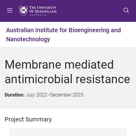
S
S
S
k
k
k
i
i
i
p
p
p
Australian Institute for Bioengineering and
t
t
t
Nanotechnology
o
o
o
m
c
f
e
o
o
Membrane mediated
n
n
o
u
t
t
antimicrobial resistance
e
e
n
r
t
Duration:
July 2022
–
December 2025
Project Summary