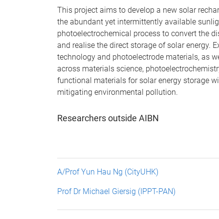
This project aims to develop a new solar recharg
the abundant yet intermittently available sunlig
photoelectrochemical process to convert the di
and realise the direct storage of solar energy.
technology and photoelectrode materials, as w
across materials science, photoelectrochemist
functional materials for solar energy storage w
mitigating environmental pollution.
Researchers outside AIBN
A/Prof Yun Hau Ng (CityUHK)
Prof Dr Michael Giersig (IPPT-PAN)