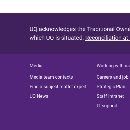
UQ acknowledges the Traditional Owner
which UQ is situated.
Reconciliation at
Media
Working with us
Media team contacts
Careers and job
Find a subject matter expert
Strategic Plan
UQ News
Staff Intranet
IT support