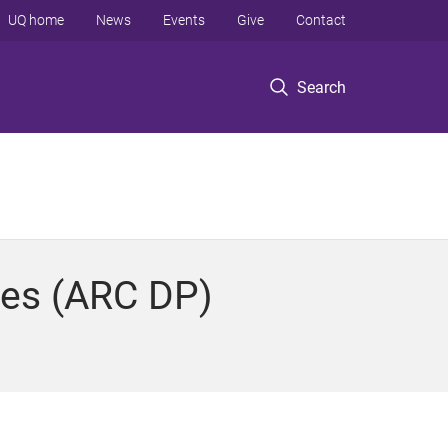
UQ home
News
Events
Give
Contact
Search
ies (ARC DP)