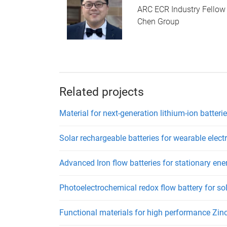
ARC ECR Industry Fellow
Chen Group
Related projects
Material for next-generation lithium-ion batteri
Solar rechargeable batteries for wearable elect
Advanced Iron flow batteries for stationary ene
Photoelectrochemical redox flow battery for so
Functional materials for high performance Zinc