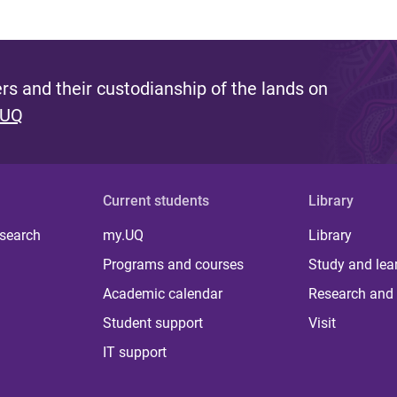
s and their custodianship of the lands on
 UQ
Current students
Library
 search
my.UQ
Library
Programs and courses
Study and lea
Academic calendar
Research and 
Student support
Visit
IT support