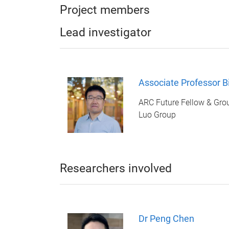
Project members
Lead investigator
Associate Professor B
ARC Future Fellow & Gro
Luo Group
Researchers involved
Dr Peng Chen