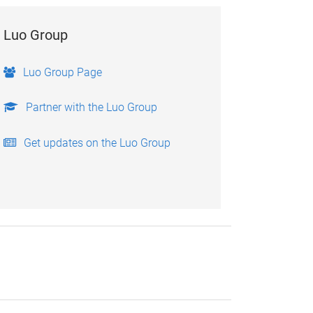
Luo Group
Luo Group Page
Partner with the Luo Group
Get updates on the Luo Group