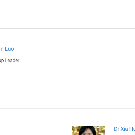
in Luo
up Leader
Dr Xia H