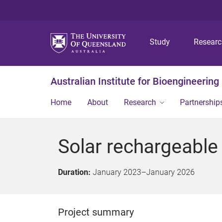
Study
Resear
Australian Institute for Bioengineerin
Home
About
Research
Partnership
Solar rechargeable
Duration:
January 2023
–
January 2026
Project summary