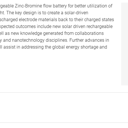
eable Zinc-Bromine flow battery for better utilization of
ht. The key design is to create a solar-driven
scharged electrode materials back to their charged states
 Expected outcomes include new solar driven rechargeable
ell as new knowledge generated from collaborations
ry and nanotechnology disciplines. Further advances in
ill assist in addressing the global energy shortage and