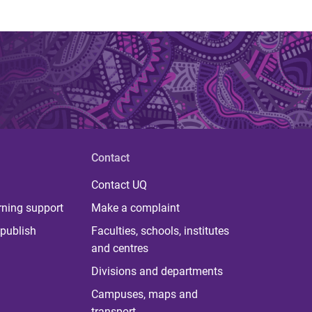
Contact
Contact UQ
rning support
Make a complaint
publish
Faculties, schools, institutes
and centres
Divisions and departments
Campuses, maps and
transport