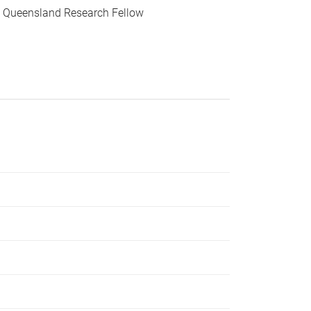
 Queensland Research Fellow