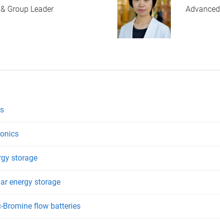
 & Group Leader
Advanced
es
ronics
rgy storage
lar energy storage
-Bromine flow batteries