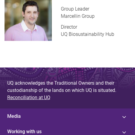
Group Leader
Marcellin Group
Director
UQ Biosustainability Hub
UQ acknowledges the Traditional Owners and their
custodianship of the lands on which UQ is situated.
Reconciliation at UQ
Media
Working with us