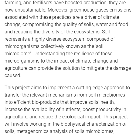
farming, and fertilisers have boosted production, they are
now unsustainable. Moreover, greenhouse gases emissions
associated with these practices are a driver of climate
change, compromising the quality of soils, water and food
and reducing the diversity of the ecosystems. Soil
represents a highly diverse ecosystem composed of
microorganisms collectively known as the 'soil
microbiome'. Understanding the resilience of these
microorganisms to the impact of climate change and
agriculture can provide the solution to mitigate the damage
caused.
This project aims to implement a cutting-edge approach to
transfer the relevant mechanisms from soil microbiomes
into efficient bio-products that improve soils' health,
increase the availability of nutrients, boost productivity in
agriculture, and reduce the ecological impact. This project
will involve working in the biophysical characterization of
soils, metagenomics analysis of soils microbiomes,