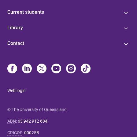
Current students
Library
Contact
Web login
© The University of Queensland
ABN
:
63 942 912 684
CRICOS
:
00025B