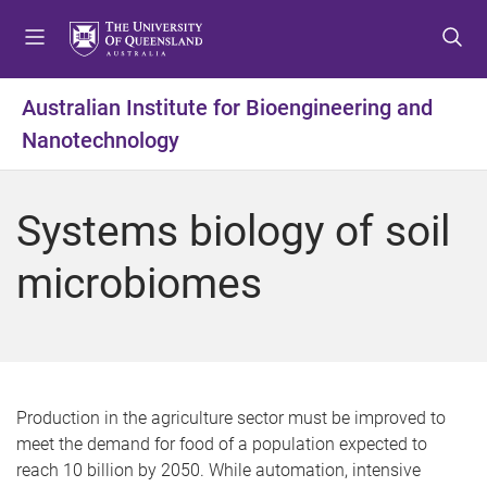
S
S
S
k
k
k
i
i
i
p
p
p
Australian Institute for Bioengineering and
t
t
t
Nanotechnology
o
o
o
m
c
f
e
o
o
Systems biology of soil
n
n
o
u
t
t
microbiomes
e
e
n
r
t
Production in the agriculture sector must be improved to
meet the demand for food of a population expected to
reach 10 billion by 2050. While automation, intensive