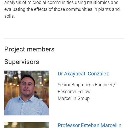
analysis of microbial communities using multiomics and
evaluating the effects of those communities in plants and
soils.
Project members
Supervisors
Dr Axayacatl Gonzalez
Senior Bioprocess Engineer /
Research Fellow
Marcellin Group
Professor Esteban Marcellin