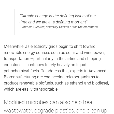
“Climate change is the defining issue of our
time and we are at a defining moment”
— Antonio Guterres, Secretary General of the United Nations
Meanwhile, as electricity grids begin to shift toward
renewable energy sources such as solar and wind power,
transportation —particularly in the airline and shipping
industries — continues to rely heavily on liquid
petrochemical fuels. To address this, experts in Advanced
Biomanufacturing are engineering microorganisms to
produce renewable biofuels, such as ethanol and biodiesel,
which are easily transportable.
Modified microbes can also help treat
wastewater, degrade plastics, and clean up