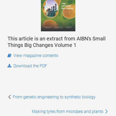
This article is an extract from AIBN's Small
Things Big Changes Volume 1
View magazine contents
Download the PDF
From genetic engineering to synthetic biology
Making tyres from microbes and plants