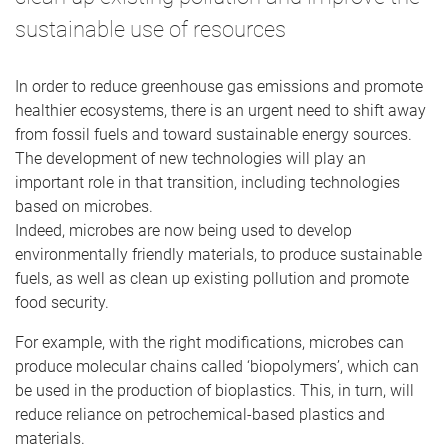
sustainable use of resources
In order to reduce greenhouse gas emissions and promote
healthier ecosystems, there is an urgent need to shift away
from fossil fuels and toward sustainable energy sources.
The development of new technologies will play an
important role in that transition, including technologies
based on microbes.
Indeed, microbes are now being used to develop
environmentally friendly materials, to produce sustainable
fuels, as well as clean up existing pollution and promote
food security.
For example, with the right modifications, microbes can
produce molecular chains called ‘biopolymers’, which can
be used in the production of bioplastics. This, in turn, will
reduce reliance on petrochemical-based plastics and
materials.