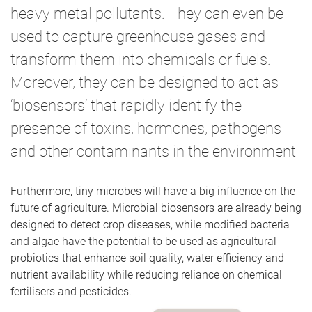
heavy metal pollutants. They can even be
used to capture greenhouse gases and
transform them into chemicals or fuels.
Moreover, they can be designed to act as
‘biosensors’ that rapidly identify the
presence of toxins, hormones, pathogens
and other contaminants in the environment
Furthermore, tiny microbes will have a big influence on the
future of agriculture. Microbial biosensors are already being
designed to detect crop diseases, while modified bacteria
and algae have the potential to be used as agricultural
probiotics that enhance soil quality, water efficiency and
nutrient availability while reducing reliance on chemical
fertilisers and pesticides.