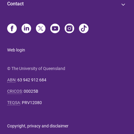
Contact
Web login
© The University of Queensland
ABN
:
63 942 912 684
CRICOS
:
00025B
TEQSA
:
PRV12080
Copyright, privacy and disclaimer