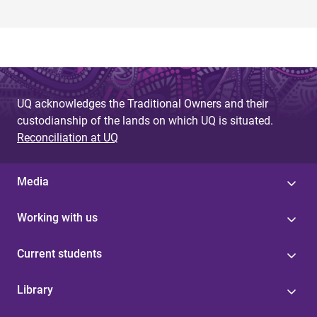
UQ acknowledges the Traditional Owners and their
custodianship of the lands on which UQ is situated.
Reconciliation at UQ
Media
Working with us
Current students
Library