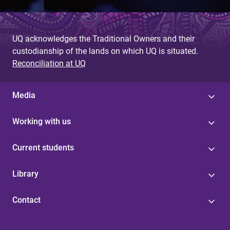
UQ acknowledges the Traditional Owners and their
custodianship of the lands on which UQ is situated.
Reconciliation at UQ
Media
Working with us
Current students
Library
Contact