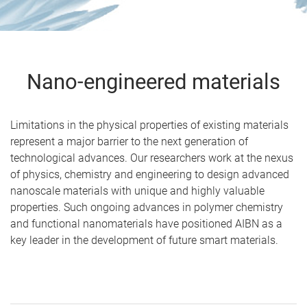
Nano-engineered materials
Limitations in the physical properties of existing materials
represent a major barrier to the next generation of
technological advances. Our researchers work at the nexus
of physics, chemistry and engineering to design advanced
nanoscale materials with unique and highly valuable
properties. Such ongoing advances in polymer chemistry
and functional nanomaterials have positioned AIBN as a
key leader in the development of future smart materials.