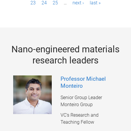
23
24
25
…
next ›
last »
a
g
e
s
Nano-engineered materials
research leaders
Professor Michael
Monteiro
Senior Group Leader
Monteiro Group
VC's Research and
Teaching Fellow