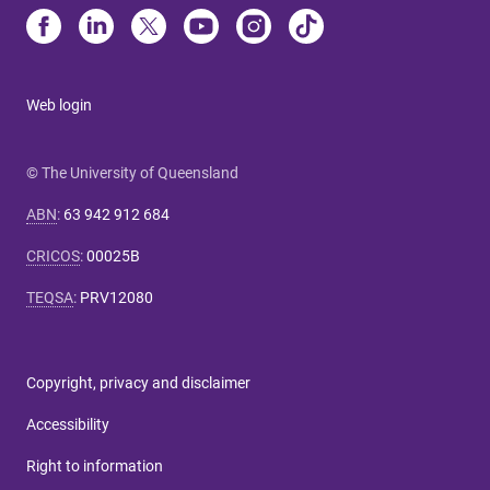
Web login
© The University of Queensland
ABN
:
63 942 912 684
CRICOS
:
00025B
TEQSA
:
PRV12080
Copyright, privacy and disclaimer
Accessibility
Right to information