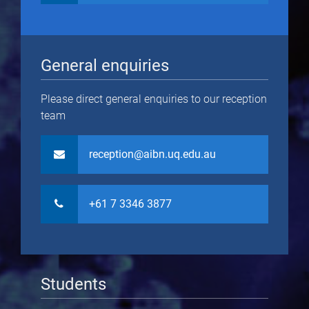
General enquiries
Please direct general enquiries to our reception
team
reception@aibn.uq.edu.au
+61 7 3346 3877
Students