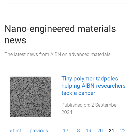
Nano-engineered materials
news
The latest news from AIBN on advanced materials
Tiny polymer tadpoles
helping AIBN researchers
tackle cancer
Published on:
2 September
2024
P
« first
‹ previous
…
17
18
19
20
21
22