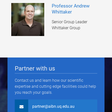
Professor Andrew
Whittaker
Senior Group Leader
Whittaker Group
Partner with us
Contact us and learn how our scientific
expertise and cutting edge facilities could help
you reach your goals.
partner@aibn.uq.edu.au