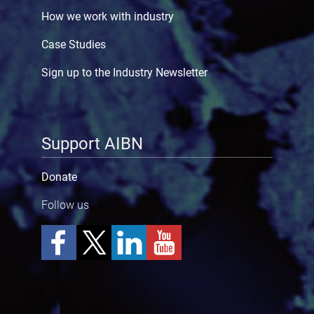
How we work with industry
Case Studies
Sign up to the Industry Newsletter
Support AIBN
Donate
Follow us