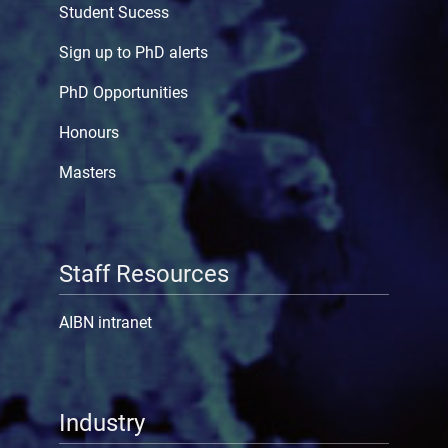
Student Sucess
Sign up to PhD alerts
PhD Opportunities
Honours
Masters
Staff Resources
AIBN intranet
Industry