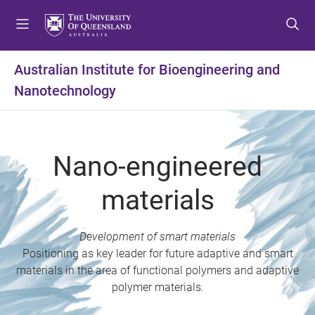
S
S
S
k
k
k
i
i
i
p
p
p
Australian Institute for Bioengineering and
t
t
t
Nanotechnology
o
o
o
m
c
f
e
o
o
n
n
o
Nano-engineered
u
t
t
e
e
materials
n
r
t
Development of smart materials
Positioning as key leader for future adaptive and smart
materials in the area of functional polymers and adaptive
polymer materials.