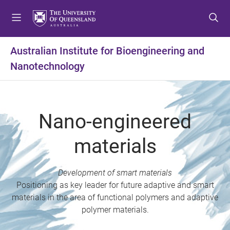
S
S
S
k
k
k
i
i
i
p
p
p
Australian Institute for Bioengineering and
t
t
t
Nanotechnology
o
o
o
m
c
f
e
o
o
n
n
o
Nano-engineered
u
t
t
e
e
materials
n
r
t
Development of smart materials
Positioning as key leader for future adaptive and smart
materials in the area of functional polymers and adaptive
polymer materials.