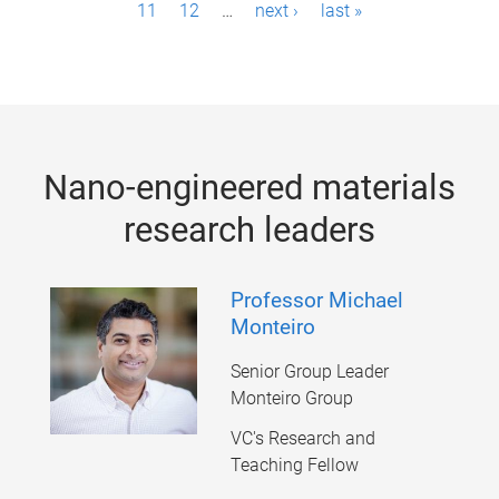
11
12
…
next ›
last »
a
g
e
s
Nano-engineered materials
research leaders
Professor Michael
Monteiro
Senior Group Leader
Monteiro Group
VC's Research and
Teaching Fellow