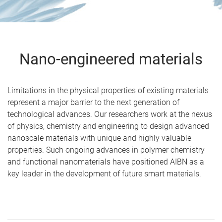
Nano-engineered materials
Limitations in the physical properties of existing materials
represent a major barrier to the next generation of
technological advances. Our researchers work at the nexus
of physics, chemistry and engineering to design advanced
nanoscale materials with unique and highly valuable
properties. Such ongoing advances in polymer chemistry
and functional nanomaterials have positioned AIBN as a
key leader in the development of future smart materials.