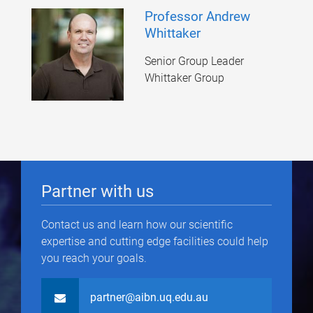
Professor Andrew
Whittaker
Senior Group Leader
Whittaker Group
Partner with us
Contact us and learn how our scientific
expertise and cutting edge facilities could help
you reach your goals.
partner@aibn.uq.edu.au