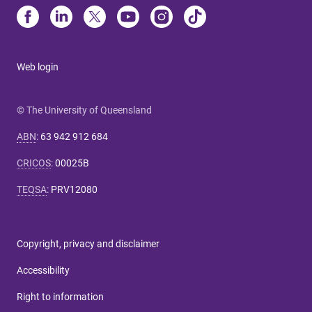
Web login
© The University of Queensland
ABN
:
63 942 912 684
CRICOS
:
00025B
TEQSA
:
PRV12080
Copyright, privacy and disclaimer
Accessibility
Right to information