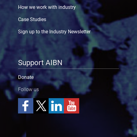
How we work with industry
Case Studies
Sign up to the Industry Newsletter
Support AIBN
Donate
Follow us