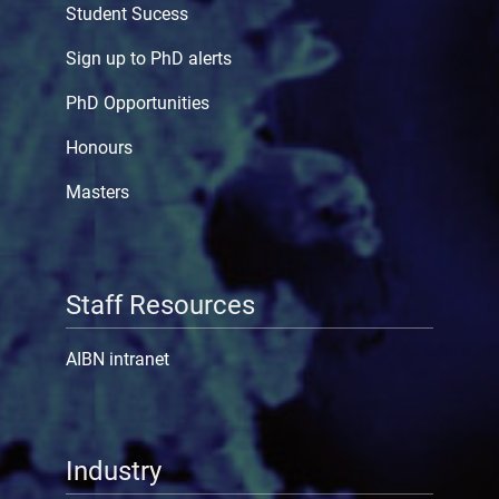
Student Sucess
Sign up to PhD alerts
PhD Opportunities
Honours
Masters
Staff Resources
AIBN intranet
Industry