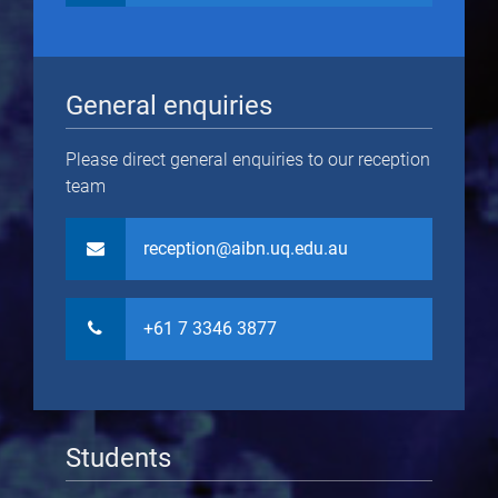
General enquiries
Please direct general enquiries to our reception
team
reception@aibn.uq.edu.au
+61 7 3346 3877
Students