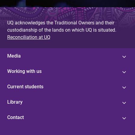
UQ acknowledges the Traditional Owners and their
custodianship of the lands on which UQ is situated.
Reconciliation at UQ
Media
Working with us
Current students
Library
Contact