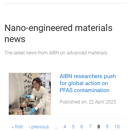
Nano-engineered materials
news
The latest news from AIBN on advanced materials
AIBN researchers push
for global action on
PFAS contamination
Published on:
22 April 2025
P
« first
‹ previous
…
4
5
6
7
8
9
10