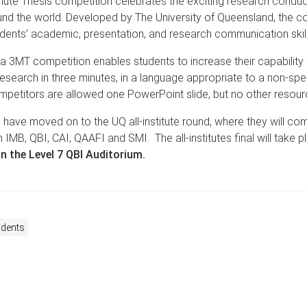
nute Thesis competition celebrates the exciting research condu
nd the world. Developed by The University of Queensland, the c
udents’ academic, presentation, and research communication skill
 a 3MT competition enables students to increase their capability 
 research in three minutes, in a language appropriate to a non-spec
petitors are allowed one PowerPoint slide, but no other resour
 have moved on to the UQ all-institute round, where they will co
 IMB, QBI, CAI, QAAFI and SMI. The all-institutes final will take p
in the Level 7 QBI Auditorium.
udents