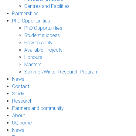
Centres and Facilities
Partnerships
PhD Opportunities
PhD Opportunities
Student success
How to apply
Available Projects
Honours
Masters
Summer/Winter Research Program
News
Contact
Study
Research
Partners and community
About
UQ home
News