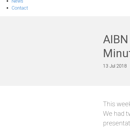
News
Contact
AIBN 
Minu
13 Jul 2018
This week
We had tw
presentat