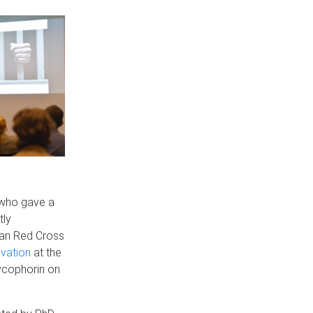
who gave a
tly
lian Red Cross
ovation
at the
lycophorin on