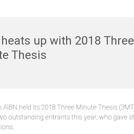
heats up with 2018 Three
te Thesis
 AIBN held its 2018 Three Minute Thesis (3MT
o outstanding entrants this year, who gave s
ions.