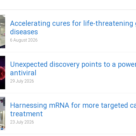
Accelerating cures for life-threatening
diseases
6 August 2026
Unexpected discovery points to a powe
antiviral
29 July 2026
Harnessing mRNA for more targeted c
treatment
23 July 2026