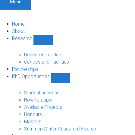
Menu
Home
About
Research
Show
Research
sub-
Research Leaders
navigation
Centres and Facilities
Partnerships
PhD Opportunities
Show
PhD
Opportunities
Student success
sub-
How to apply
navigation
Available Projects
Honours
Masters
Summer/Winter Research Program