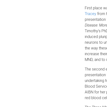
First place 
Tracey
from 
presentation t
Disease: More
Timothy’s PhD
induced pluri
neurons to u
the way these
increase their
MND, and to i
The second e
presentation 
undertaking h
Blood Servic
AIBN for her 
red blood cel