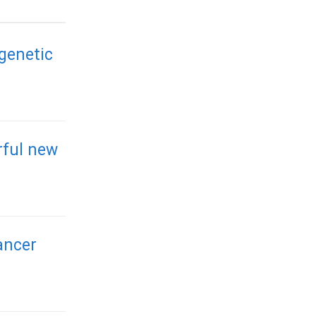
 genetic
rful new
ancer