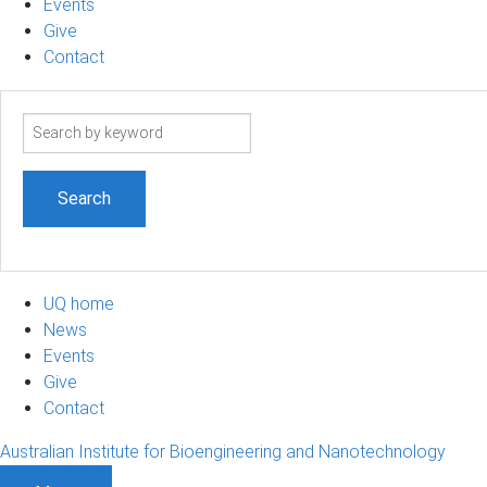
Events
Give
Contact
Search
term
UQ home
News
Events
Give
Contact
Australian Institute for Bioengineering and Nanotechnology