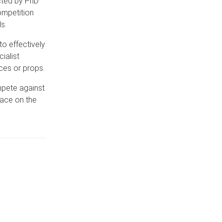
cted by PhD
ompetition
s.
to effectively
ialist
ces or props.
mpete against
lace on the