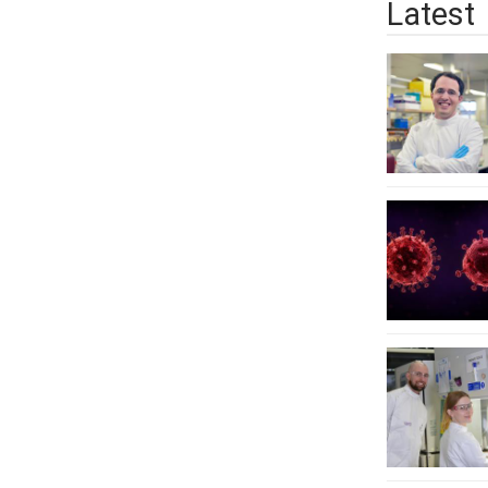
Latest