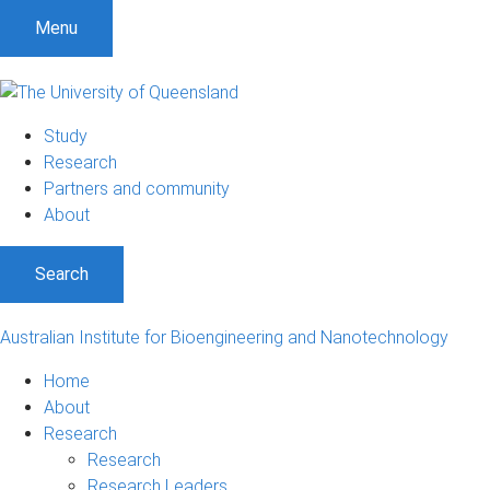
Menu
Study
Research
Partners and community
About
Search
Australian Institute for Bioengineering and Nanotechnology
Home
About
Research
Research
Research Leaders