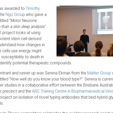
was awarded to
Timothy
the
Ngo Group
who gave a
itled “
Motor Neurone
 than a skin deep analysis
”.
 project looks at using
potent stem cell-derived
nderstand how changes in
 cells use energy might
 susceptibility to death in
dentify potential therapeutic compounds.
ntrant and runner up was Serena Ekman from the
Mahler Group
titled “How well do you know your blood type?”. Serena is curren
er studies in a collaborative effort between the Brisbane Austra
e precinct and the
ARC Training Centre in Biopharmaceutical Inn
project on isolation of novel typing antibodies that bind hybrid g
ls.