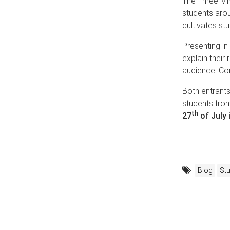
The Three Mi
students arou
cultivates st
Presenting in
explain their
audience. Com
Both entrants
students from
th
27
of July 
Blog
St