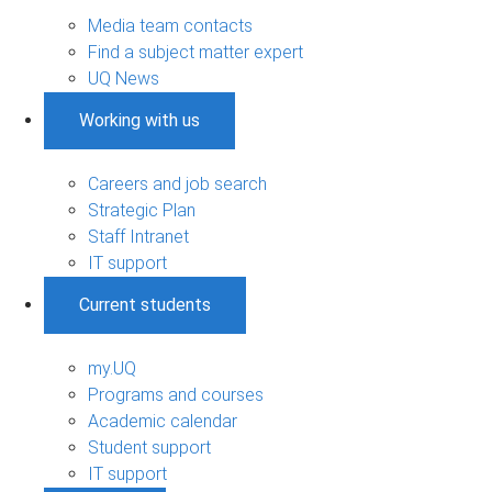
Media team contacts
Find a subject matter expert
UQ News
Working with us
Careers and job search
Strategic Plan
Staff Intranet
IT support
Current students
my.UQ
Programs and courses
Academic calendar
Student support
IT support