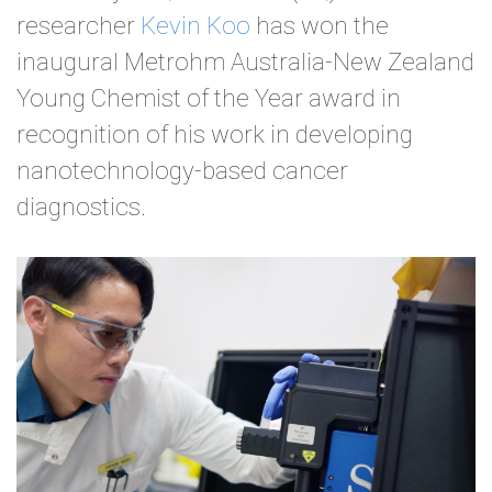
researcher
Kevin Koo
has won the
inaugural Metrohm Australia-New Zealand
Young Chemist of the Year award in
recognition of his work in developing
nanotechnology-based cancer
diagnostics.