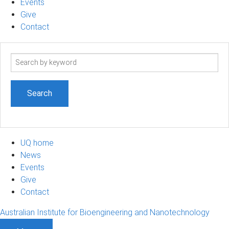
Events
Give
Contact
Search
term
UQ home
News
Events
Give
Contact
Australian Institute for Bioengineering and Nanotechnology