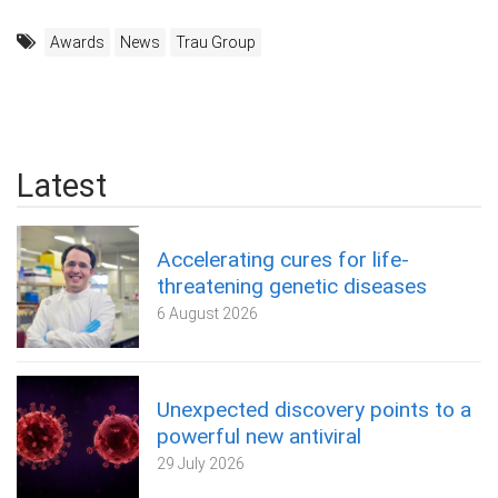
Awards
News
Trau Group
Latest
Accelerating cures for life-
threatening genetic diseases
6 August 2026
Unexpected discovery points to a
powerful new antiviral
29 July 2026