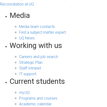
Reconciliation at UQ
Media
Media team contacts
Find a subject matter expert
UQ News
Working with us
Careers and job search
Strategic Plan
Staff Intranet
IT support
Current students
my.UQ
Programs and courses
Academic calendar