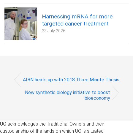
Harnessing mRNA for more
targeted cancer treatment
23 July 2026
AIBN heats up with 2018 Three Minute Thesis
New synthetic biology initiative to boost
bioeconomy
UQ acknowledges the Traditional Owners and their
custodianship of the lands on which UQ is situated.