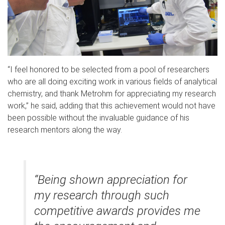
“I feel honored to be selected from a pool of researchers
who are all doing exciting work in various fields of analytical
chemistry, and thank Metrohm for appreciating my research
work,” he said, adding that this achievement would not have
been possible without the invaluable guidance of his
research mentors along the way.
“Being shown appreciation for
my research through such
competitive awards provides me