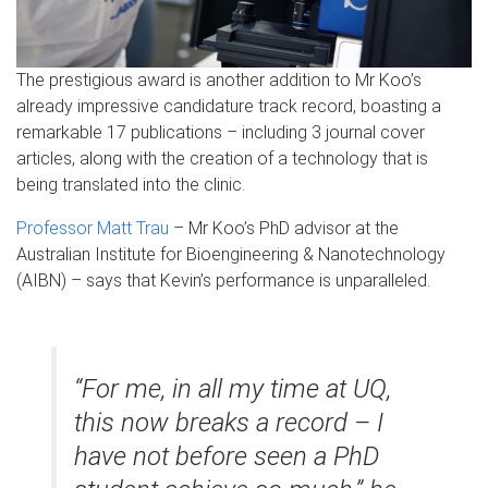
The prestigious award is another addition to Mr Koo’s
already impressive candidature track record, boasting a
remarkable 17 publications – including 3 journal cover
articles, along with the creation of a technology that is
being translated into the clinic.
Professor Matt Trau
– Mr Koo’s PhD advisor at the
Australian Institute for Bioengineering & Nanotechnology
(AIBN) – says that Kevin’s performance is unparalleled.
“For me, in all my time at UQ,
this now breaks a record – I
have not before seen a PhD