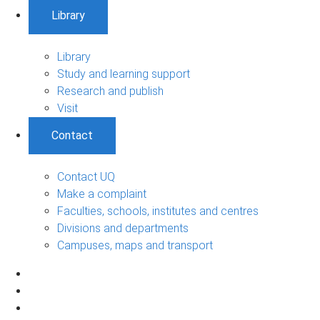
Library
Library
Study and learning support
Research and publish
Visit
Contact
Contact UQ
Make a complaint
Faculties, schools, institutes and centres
Divisions and departments
Campuses, maps and transport