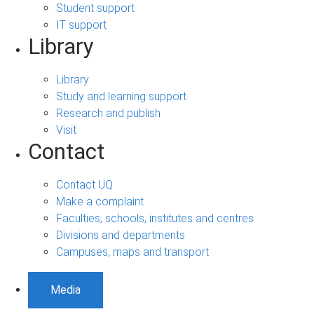
Student support
IT support
Library
Library
Study and learning support
Research and publish
Visit
Contact
Contact UQ
Make a complaint
Faculties, schools, institutes and centres
Divisions and departments
Campuses, maps and transport
Media