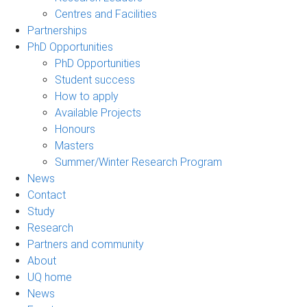
Centres and Facilities
Partnerships
PhD Opportunities
PhD Opportunities
Student success
How to apply
Available Projects
Honours
Masters
Summer/Winter Research Program
News
Contact
Study
Research
Partners and community
About
UQ home
News