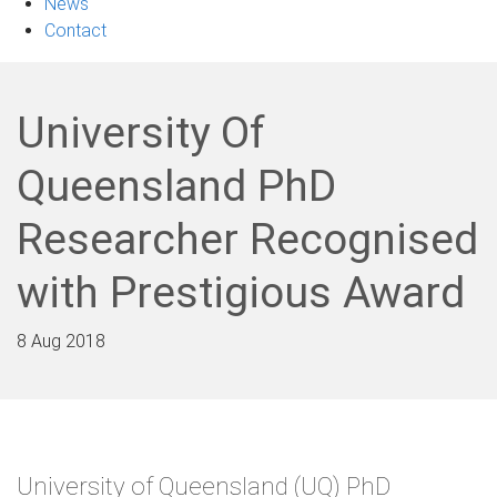
News
Contact
University Of
Queensland PhD
Researcher Recognised
with Prestigious Award
8 Aug 2018
University of Queensland (UQ) PhD