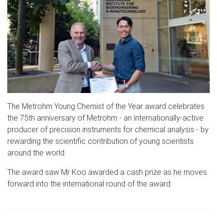
The Metrohm Young Chemist of the Year award celebrates
the 75th anniversary of Metrohm - an internationally-active
producer of precision instruments for chemical analysis - by
rewarding the scientific contribution of young scientists
around the world.
The award saw Mr Koo awarded a cash prize as he moves
forward into the international round of the award.