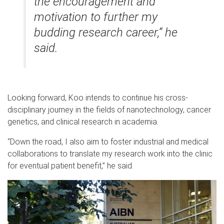
the encouragement and
motivation to further my
budding research career,” he
said.
Looking forward, Koo intends to continue his cross-
disciplinary journey in the fields of nanotechnology, cancer
genetics, and clinical research in academia.
“Down the road, I also aim to foster industrial and medical
collaborations to translate my research work into the clinic
for eventual patient benefit,” he said.