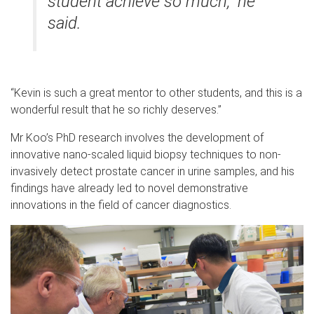
student achieve so much,” he
said.
“Kevin is such a great mentor to other students, and this is a
wonderful result that he so richly deserves.”
Mr Koo’s PhD research involves the development of
innovative nano-scaled liquid biopsy techniques to non-
invasively detect prostate cancer in urine samples, and his
findings have already led to novel demonstrative
innovations in the field of cancer diagnostics.