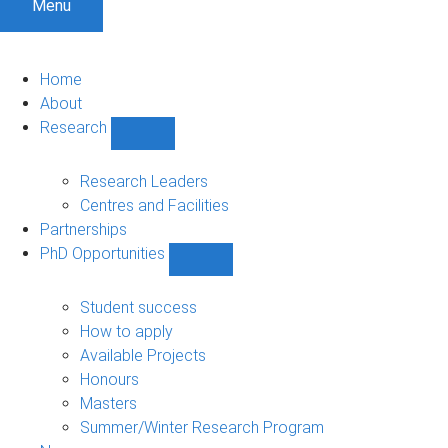
Menu
Home
About
Research
Show
Research
sub-
Research Leaders
navigation
Centres and Facilities
Partnerships
PhD Opportunities
Show
PhD
Opportunities
Student success
sub-
How to apply
navigation
Available Projects
Honours
Masters
Summer/Winter Research Program