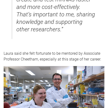
and more cost-effectively.
That’s important to me, sharing
knowledge and supporting
other researchers.”
Laura said she felt fortunate to be mentored by Associate
Professor Cheetham, especially at this stage of her career.