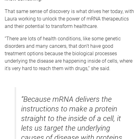
That same sense of discovery is what drives her today, with
Laura working to unlock the power of mRNA therapeutics
and their potential to transform healthcare.
“There are lots of health conditions, like some genetic
disorders and many cancers, that don't have good
treatment options because the biological processes
underlying the disease are happening inside of cells, where
it's very hard to reach them with drugs,” she said.
“Because mRNA delivers the
instructions to make a protein
straight to the inside of a cell, it
lets us target the underlying
causes of disease with proteins