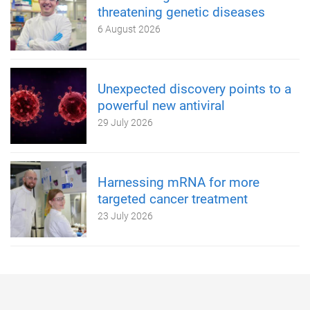
threatening genetic diseases
6 August 2026
Unexpected discovery points to a
powerful new antiviral
29 July 2026
Harnessing mRNA for more
targeted cancer treatment
23 July 2026