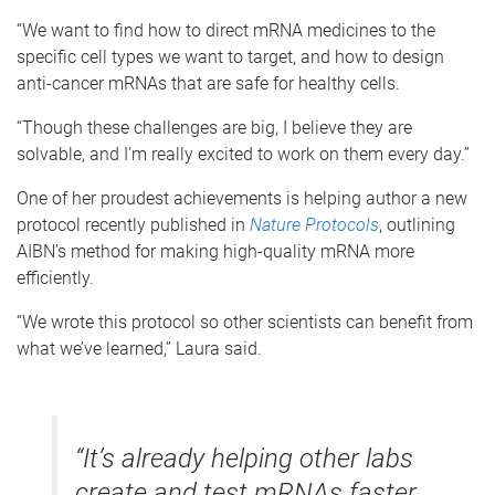
“We want to find how to direct mRNA medicines to the
specific cell types we want to target, and how to design
anti-cancer mRNAs that are safe for healthy cells.
“Though these challenges are big, I believe they are
solvable, and I'm really excited to work on them every day.”
One of her proudest achievements is helping author a new
protocol recently published in
Nature Protocols
, outlining
AIBN’s method for making high-quality mRNA more
efficiently.
“We wrote this protocol so other scientists can benefit from
what we’ve learned,” Laura said.
“It’s already helping other labs
create and test mRNAs faster