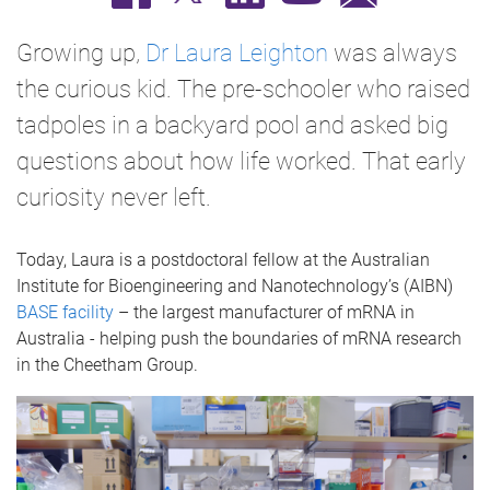
Growing up,
Dr Laura Leighton
was always
the curious kid. The pre-schooler who raised
tadpoles in a backyard pool and asked big
questions about how life worked. That early
curiosity never left.
Today, Laura is a postdoctoral fellow at the Australian
Institute for Bioengineering and Nanotechnology’s (AIBN)
BASE facility
– the largest manufacturer of mRNA in
Australia - helping push the boundaries of mRNA research
in the Cheetham Group.