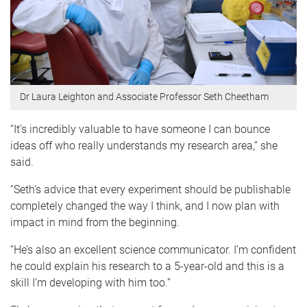
Dr Laura Leighton and Associate Professor Seth Cheetham
“It’s incredibly valuable to have someone I can bounce
ideas off who really understands my research area,” she
said.
“Seth’s advice that every experiment should be publishable
completely changed the way I think, and I now plan with
impact in mind from the beginning.
“He’s also an excellent science communicator. I’m confident
he could explain his research to a 5-year-old and this is a
skill I’m developing with him too.”