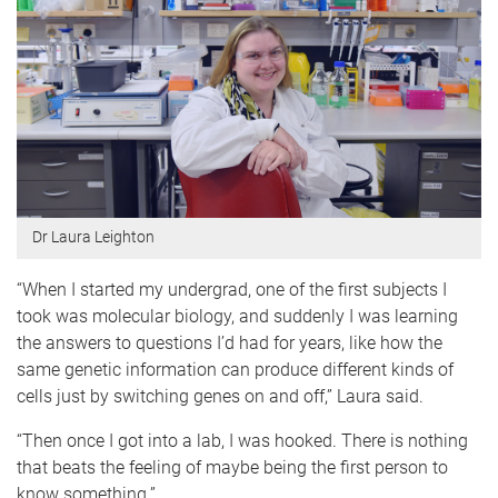
Dr Laura Leighton
“When I started my undergrad, one of the first subjects I
took was molecular biology, and suddenly I was learning
the answers to questions I’d had for years, like how the
same genetic information can produce different kinds of
cells just by switching genes on and off,” Laura said.
“Then once I got into a lab, I was hooked. There is nothing
that beats the feeling of maybe being the first person to
know something.”