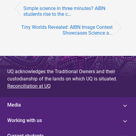
Simple science in three minutes? AIBN
students rise to the c...
Tiny Worlds Revealed: AIBN Image Contest
Showcases Science a...
UQ acknowledges the Traditional Owners and their
custodianship of the lands on which UQ is situated.
Reconciliation at UQ
Media
Working with us
Current students