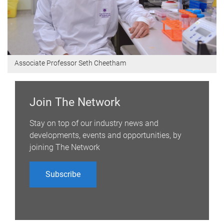
Associate Professor Seth Cheetham
Join The Network
Stay on top of our industry news and
developments, events and opportunities, by
joining The Network
Subscribe