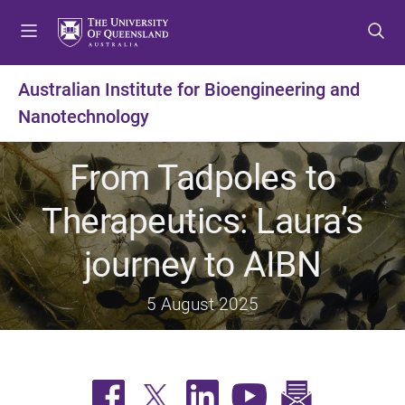
S
S
S
k
k
k
i
i
i
p
p
p
Australian Institute for Bioengineering and
t
t
t
Nanotechnology
o
o
o
m
c
f
e
o
o
From Tadpoles to
n
n
o
u
t
t
Therapeutics: Laura’s
e
e
n
r
journey to AIBN
t
5 August 2025