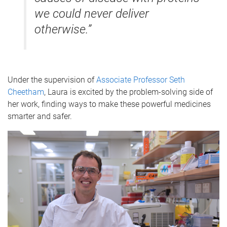
we could never deliver
otherwise.”
Under the supervision of
Associate Professor Seth
Cheetham
, Laura is excited by the problem-solving side of
her work, finding ways to make these powerful medicines
smarter and safer.