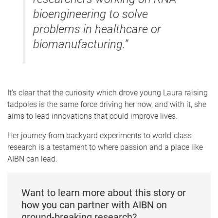
bioengineering to solve
problems in healthcare or
biomanufacturing.”
It’s clear that the curiosity which drove young Laura raising
tadpoles is the same force driving her now, and with it, she
aims to lead innovations that could improve lives.
Her journey from backyard experiments to world-class
research is a testament to where passion and a place like
AIBN can lead.
Want to learn more about this story or
how you can partner with AIBN on
ground-breaking research?