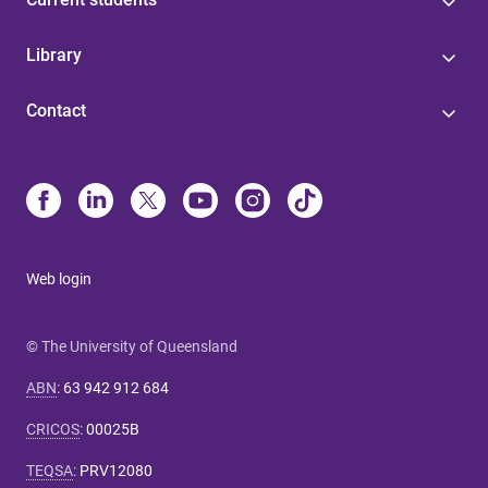
Library
Contact
Web login
© The University of Queensland
ABN
:
63 942 912 684
CRICOS
:
00025B
TEQSA
:
PRV12080