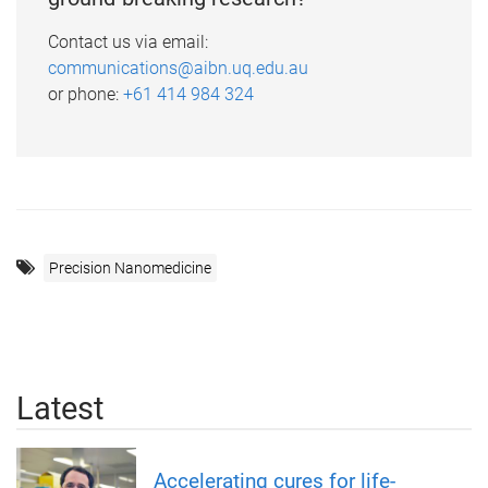
Contact us via email:
communications@aibn.uq.edu.au
or phone:
+61 414 984 324
Precision Nanomedicine
Latest
Accelerating cures for life-