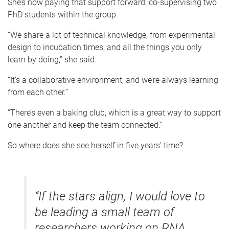
She’s now paying that support forward, co-supervising two
PhD students within the group.
“We share a lot of technical knowledge, from experimental
design to incubation times, and all the things you only
learn by doing,” she said.
“It’s a collaborative environment, and we’re always learning
from each other.”
“There’s even a baking club, which is a great way to support
one another and keep the team connected.”
So where does she see herself in five years’ time?
“If the stars align, I would love to
be leading a small team of
researchers working on RNA