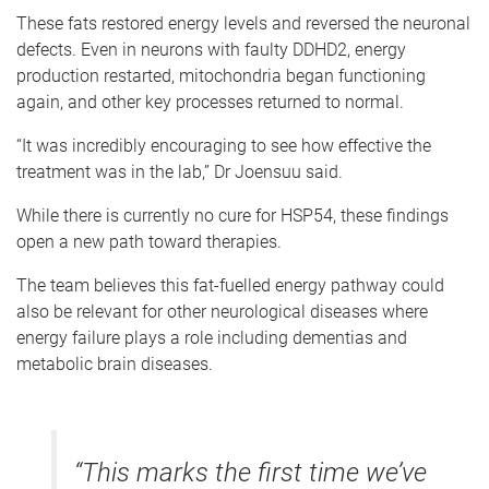
These fats restored energy levels and reversed the neuronal
defects. Even in neurons with faulty DDHD2, energy
production restarted, mitochondria began functioning
again, and other key processes returned to normal.
“It was incredibly encouraging to see how effective the
treatment was in the lab,” Dr Joensuu said.
While there is currently no cure for HSP54, these findings
open a new path toward therapies.
The team believes this fat-fuelled energy pathway could
also be relevant for other neurological diseases where
energy failure plays a role including dementias and
metabolic brain diseases.
“This marks the first time we’ve