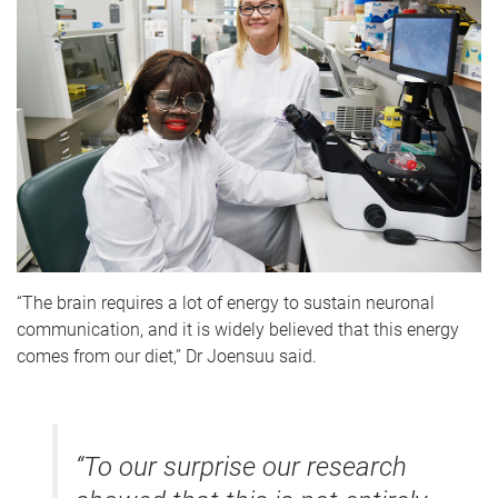
“The brain requires a lot of energy to sustain neuronal
communication, and it is widely believed that this energy
comes from our diet,” Dr Joensuu said.
“To our surprise our research