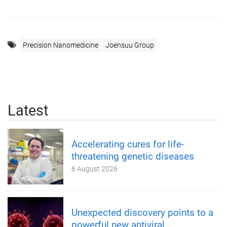
Precision Nanomedicine
Joensuu Group
Latest
Accelerating cures for life-
threatening genetic diseases
6 August 2026
Unexpected discovery points to a
powerful new antiviral