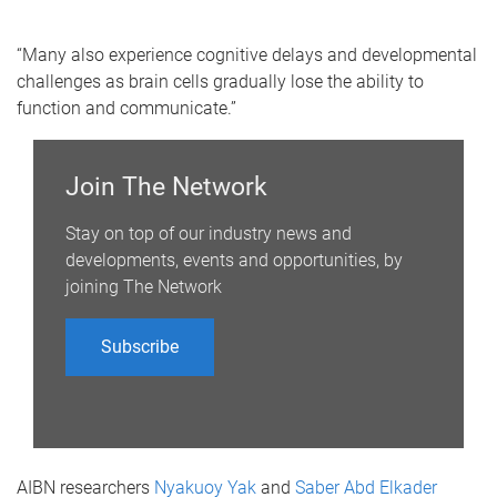
“Many also experience cognitive delays and developmental
challenges as brain cells gradually lose the ability to
function and communicate.”
Join The Network
Stay on top of our industry news and
developments, events and opportunities, by
joining The Network
Subscribe
AIBN researchers
Nyakuoy Yak
and
Saber Abd Elkader