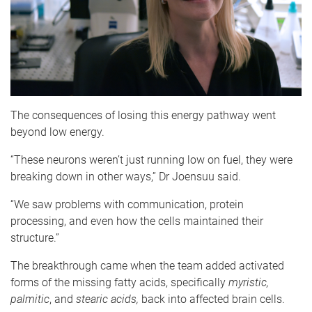
The consequences of losing this energy pathway went
beyond low energy.
“These neurons weren’t just running low on fuel, they were
breaking down in other ways,” Dr Joensuu said.
“We saw problems with communication, protein
processing, and even how the cells maintained their
structure.”
The breakthrough came when the team added activated
forms of the missing fatty acids, specifically
myristic,
palmitic
, and
stearic acids,
back into affected brain cells.