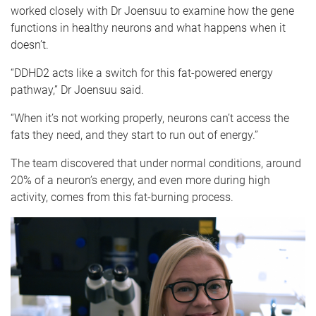
worked closely with Dr Joensuu to examine how the gene
functions in healthy neurons and what happens when it
doesn’t.
“DDHD2 acts like a switch for this fat-powered energy
pathway,” Dr Joensuu said.
“When it’s not working properly, neurons can’t access the
fats they need, and they start to run out of energy.”
The team discovered that under normal conditions, around
20% of a neuron’s energy, and even more during high
activity, comes from this fat-burning process.