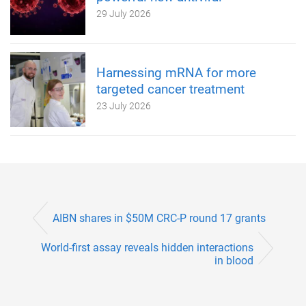
29 July 2026
Harnessing mRNA for more
targeted cancer treatment
23 July 2026
AIBN shares in $50M CRC-P round 17 grants
World-first assay reveals hidden interactions
in blood