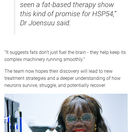
seen a fat-based therapy show
this kind of promise for HSP54,”
Dr Joensuu said.
“It suggests fats don’t just fuel the brain - they help keep its
complex machinery running smoothly.”
The team now hopes their discovery will lead to new
treatment strategies and a deeper understanding of how
neurons survive, struggle, and potentially recover.