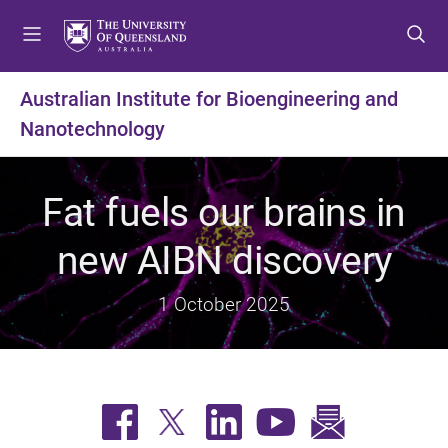
S
S
S
k
k
k
i
i
i
p
p
p
Australian Institute for Bioengineering and
t
t
t
Nanotechnology
o
o
o
m
c
f
e
o
o
Fat fuels our brains in
n
n
o
u
t
t
new AIBN discovery
e
e
n
r
t
1 October 2025