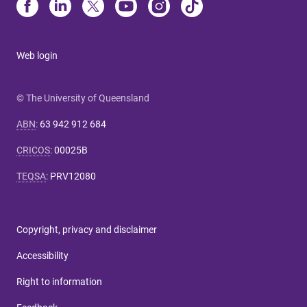
Web login
© The University of Queensland
ABN
:
63 942 912 684
CRICOS
:
00025B
TEQSA
:
PRV12080
Copyright, privacy and disclaimer
Accessibility
Right to information