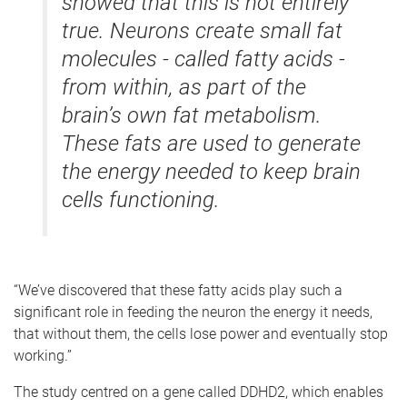
showed that this is not entirely
true. Neurons create small fat
molecules - called fatty acids -
from within, as part of the
brain’s own fat metabolism.
These fats are used to generate
the energy needed to keep brain
cells functioning.
“We’ve discovered that these fatty acids play such a
significant role in feeding the neuron the energy it needs,
that without them, the cells lose power and eventually stop
working.”
The study centred on a gene called DDHD2, which enables