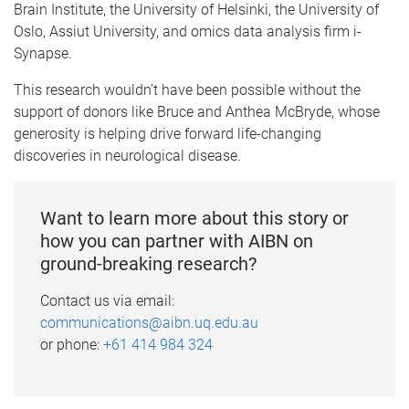
Brain Institute, the University of Helsinki, the University of
Oslo, Assiut University, and omics data analysis firm i-
Synapse.
This research wouldn’t have been possible without the
support of donors like Bruce and Anthea McBryde, whose
generosity is helping drive forward life-changing
discoveries in neurological disease.
Want to learn more about this story or
how you can partner with AIBN on
ground-breaking research?
Contact us via email:
communications@aibn.uq.edu.au
or phone:
+61 414 984 324