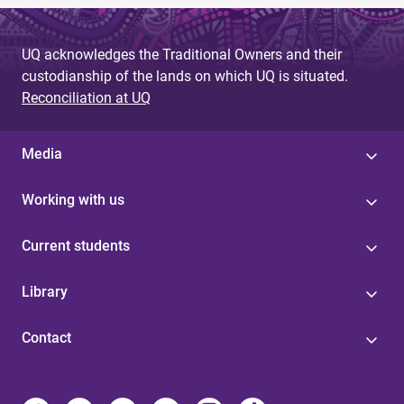
UQ acknowledges the Traditional Owners and their
custodianship of the lands on which UQ is situated.
Reconciliation at UQ
Media
Working with us
Current students
Library
Contact