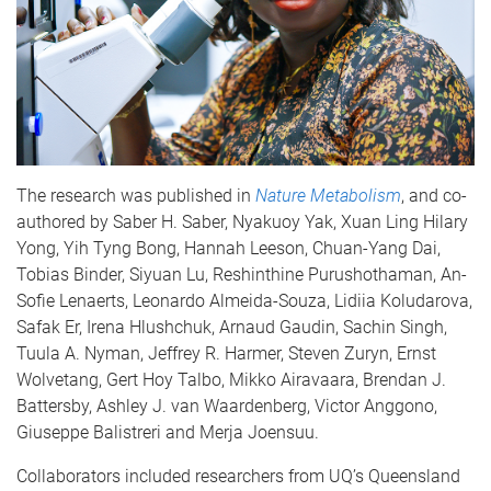
The research was published in
Nature Metabolism
, and co-
authored by Saber H. Saber, Nyakuoy Yak, Xuan Ling Hilary
Yong, Yih Tyng Bong, Hannah Leeson, Chuan-Yang Dai,
Tobias Binder, Siyuan Lu, Reshinthine Purushothaman, An-
Sofie Lenaerts, Leonardo Almeida-Souza, Lidiia Koludarova,
Safak Er, Irena Hlushchuk, Arnaud Gaudin, Sachin Singh,
Tuula A. Nyman, Jeffrey R. Harmer, Steven Zuryn, Ernst
Wolvetang, Gert Hoy Talbo, Mikko Airavaara, Brendan J.
Battersby, Ashley J. van Waardenberg, Victor Anggono,
Giuseppe Balistreri and Merja Joensuu.
Collaborators included researchers from UQ’s Queensland