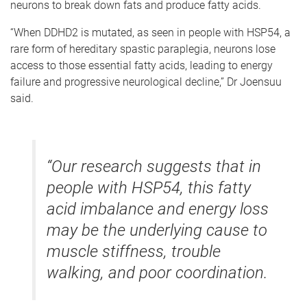
neurons to break down fats and produce fatty acids.
“When DDHD2 is mutated, as seen in people with HSP54, a
rare form of hereditary spastic paraplegia, neurons lose
access to those essential fatty acids, leading to energy
failure and progressive neurological decline,” Dr Joensuu
said.
“Our research suggests that in
people with HSP54, this fatty
acid imbalance and energy loss
may be the underlying cause to
muscle stiffness, trouble
walking, and poor coordination.