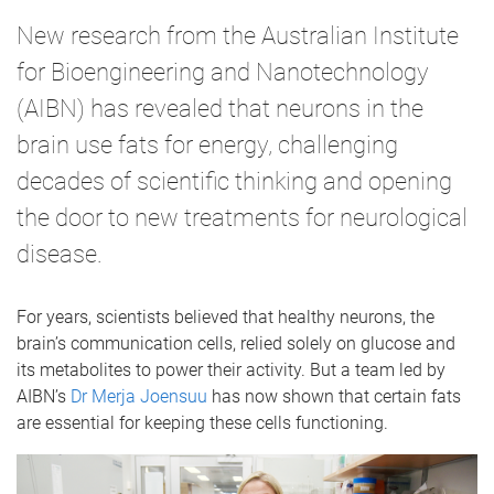
New research from the Australian Institute
for Bioengineering and Nanotechnology
(AIBN) has revealed that neurons in the
brain use fats for energy, challenging
decades of scientific thinking and opening
the door to new treatments for neurological
disease.
For years, scientists believed that healthy neurons, the
brain’s communication cells, relied solely on glucose and
its metabolites to power their activity. But a team led by
AIBN’s
Dr Merja Joensuu
has now shown that certain fats
are essential for keeping these cells functioning.