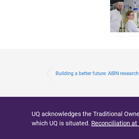
Building a better future: AIBN researc
UQ acknowledges the Traditional Owner
which UQ is situated.
Reconciliation at