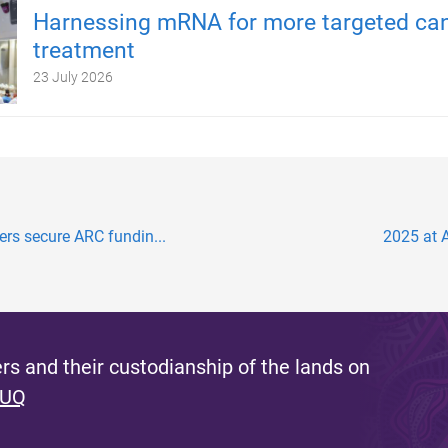
Harnessing mRNA for more targeted ca
treatment
23 July 2026
hers secure ARC fundin...
2025 at A
s and their custodianship of the lands on
 UQ