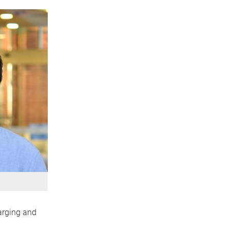
harging and