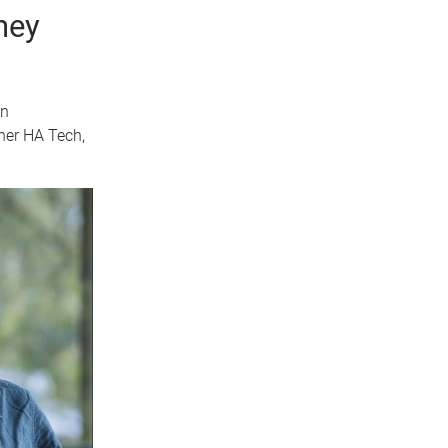
ney
in
ner HA Tech,