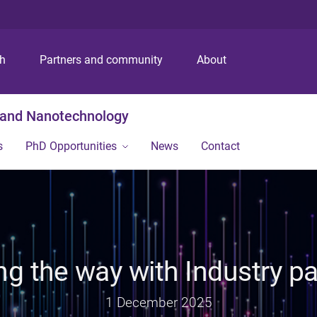
S
S
S
k
k
k
i
i
i
p
p
p
ch
Partners and community
About
t
t
t
o
o
o
m
c
f
g and Nanotechnology
e
o
o
n
n
o
s
PhD Opportunities
News
Contact
u
t
t
e
e
n
r
t
ng the way with Industry pa
1 December 2025