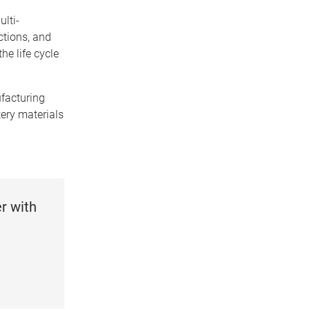
ulti-
ctions, and
he life cycle
ufacturing
tery materials
r with