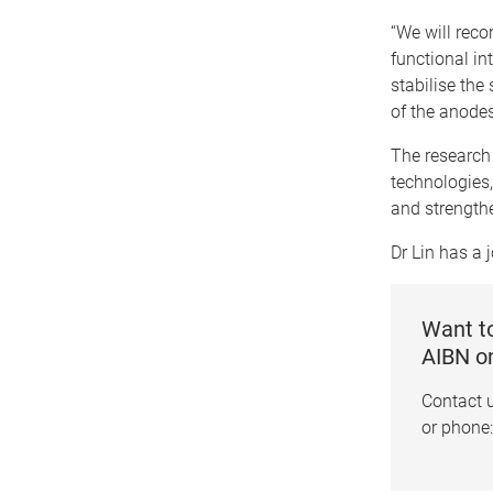
“We will reco
functional in
stabilise the
of the anodes
The research 
technologies, 
and strengthe
Dr Lin has a 
Want to
AIBN o
Contact 
or phone