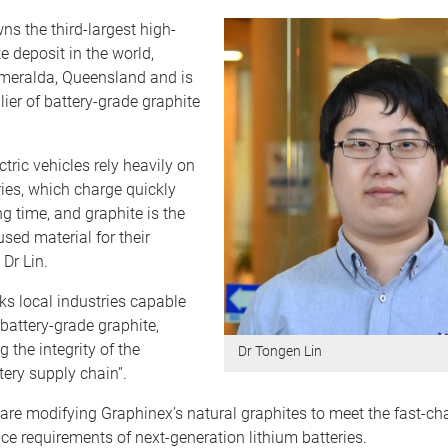
s the third-largest high-
e deposit in the world,
smeralda, Queensland and is
lier of battery-grade graphite
ctric vehicles rely heavily on
ries, which charge quickly
ng time, and graphite is the
sed material for their
 Dr Lin.
cks local industries capable
battery-grade graphite,
the integrity of the
Dr Tongen Lin
ery supply chain”.
 are modifying Graphinex’s natural graphites to meet the fast-c
e requirements of next-generation lithium batteries.