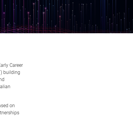
arly Career
 building
and
alian
ased on
tnerships