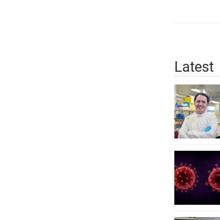
Latest