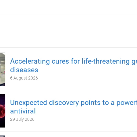
Accelerating cures for life-threatening g
diseases
6 August 2026
Unexpected discovery points to a power
antiviral
29 July 2026