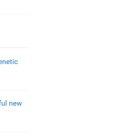
enetic
ful new