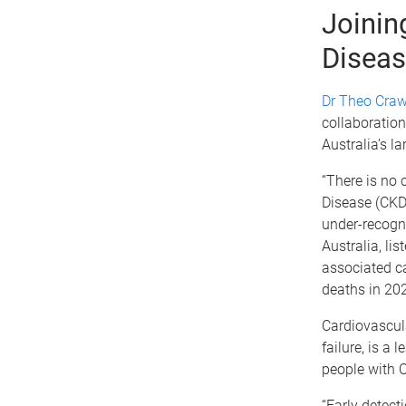
Joinin
Diseas
Dr Theo Craw
collaboration
Australia’s l
“There is no 
Disease (CKD)
under-recogni
Australia, lis
associated ca
deaths in 202
Cardiovascula
failure, is a 
people with 
“Early detec