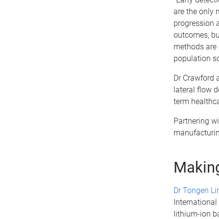
are the only
progression 
outcomes, bu
methods are e
population sc
Dr Crawford a
lateral flow d
term healthca
Partnering wi
manufacturin
Making
Dr Tongen Li
International
lithium-ion ba