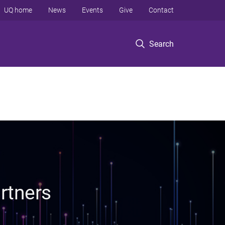
UQ home
News
Events
Give
Contact
Search
rtners