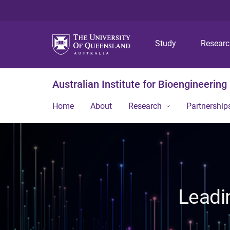
Study
Resear
Australian Institute for Bioengineerin
Home
About
Research
Partnership
Leadi