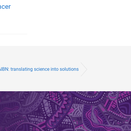
ncer
IBN: translating science into solutions