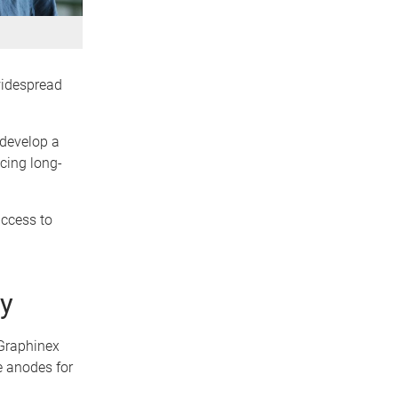
 widespread
 develop a
ucing long-
access to
dy
 Graphinex
e anodes for