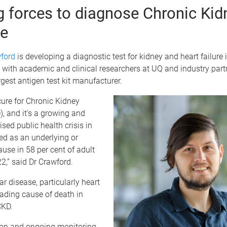
g forces to diagnose Chronic Kid
e
ford
is developing a diagnostic test for kidney and heart failure 
 with academic and clinical researchers at UQ and industry part
argest antigen test kit manufacturer.
cure for Chronic Kidney
, and it’s a growing and
sed public health crisis in
ted as an underlying or
use in 58 per cent of adult
2,” said Dr Crawford.
r disease, particularly heart
leading cause of death in
CKD.
tion and ongoing monitoring