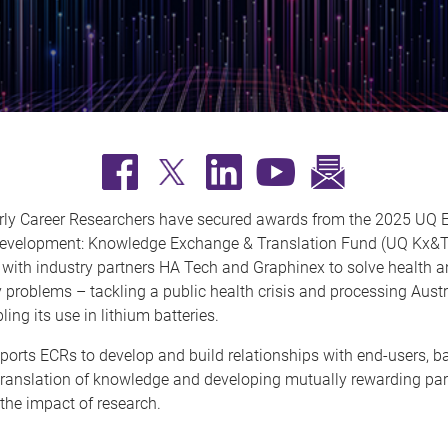
ly Career Researchers have secured awards from the 2025 UQ E
evelopment: Knowledge Exchange & Translation Fund (UQ Kx&T)
 with industry partners HA Tech and Graphinex to solve health 
y problems – tackling a public health crisis and processing Austr
ing its use in lithium batteries.
orts ECRs to develop and build relationships with end-users, b
translation of knowledge and developing mutually rewarding par
the impact of research.