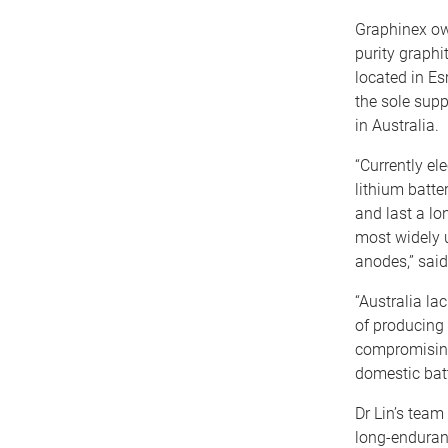
Graphinex own
purity graphit
located in E
the sole supp
in Australia.
“Currently ele
lithium batte
and last a lo
most widely u
anodes,” said
“Australia la
of producing 
compromising 
domestic batt
Dr Lin’s team
long-enduranc