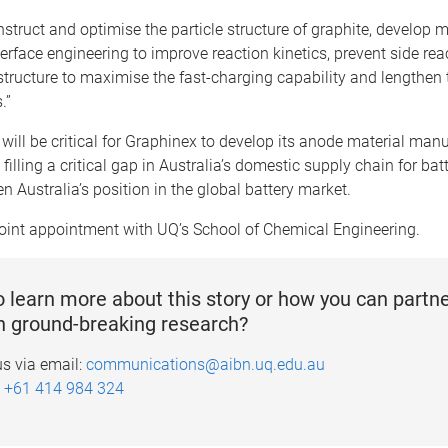
nstruct and optimise the particle structure of graphite, develop m
terface engineering to improve reaction kinetics, prevent side rea
 structure to maximise the fast-charging capability and lengthen t
.”
will be critical for Graphinex to develop its anode material man
filling a critical gap in Australia’s domestic supply chain for bat
n Australia’s position in the global battery market.
joint appointment with UQ’s School of Chemical Engineering.
 learn more about this story or how you can partne
n ground-breaking research?
us via email:
communications@aibn.uq.edu.au
:
+61 414 984 324