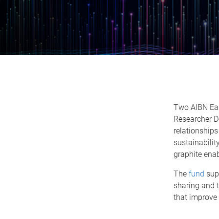
Two AIBN Ear
Researcher D
relationships
sustainabilit
graphite enabl
The
fund
supp
sharing and 
that improve 