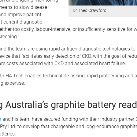
 means to slow disease
Dr Theo Crawford
and improve patient
t current diagnostic
ither too costly, labour-intensive, or insufficiently sensitive for
reening.”
nd the team are using rapid antigen diagnostic technologies to
evice that facilitates early detection of CKD, with the goal of red
re costs associated with CKD and associated heart failure.
th HA Tech enables technical de-risking, rapid prototyping and 
g expertise.
 Australia’s graphite battery rea
n
and his team have secured funding with their industry partner
 Pty Ltd. to develop fast-chargeable and long-endurance graphit
tteries.