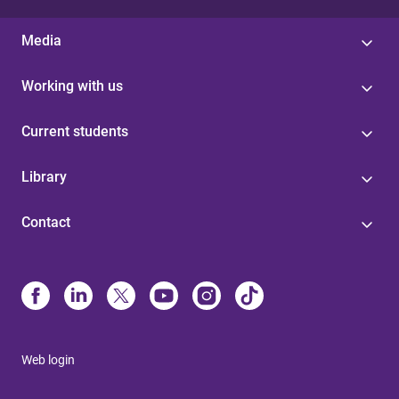
Media
Working with us
Current students
Library
Contact
Web login