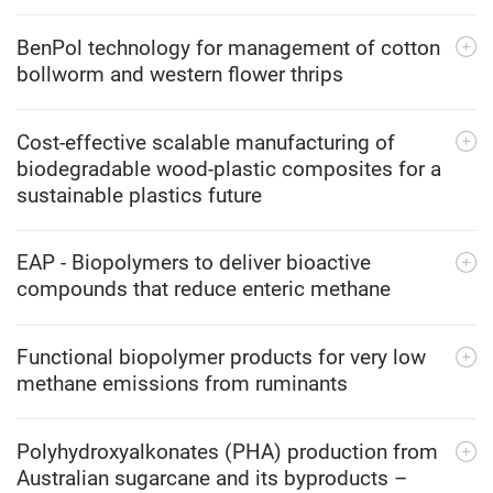
BenPol technology for management of cotton
bollworm and western flower thrips
Cost-effective scalable manufacturing of
biodegradable wood-plastic composites for a
sustainable plastics future
EAP - Biopolymers to deliver bioactive
compounds that reduce enteric methane
Functional biopolymer products for very low
methane emissions from ruminants
Polyhydroxyalkonates (PHA) production from
Australian sugarcane and its byproducts –