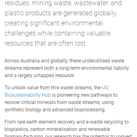
residues, mining waste, wastewater, and
plastic products are generated globally,
creating significant environmental
challenges while containing valuable
resources that are often lost.
Across Australia and globally, these underutilised waste
streams represent both a long-term environmental liability
and a largely untapped resource.
To unlock value from this waste streams, the
UQ
Biosustainability Hub
is pioneering new pathways to
recover critical minerals from waste streams, using
synthetic biology and advanced bioprocessing.
From rare earth element recovery and e-waste recycling to
bioplastics, carbon mineralisation and renewable
biomanufacturing, our research has the potential to convert