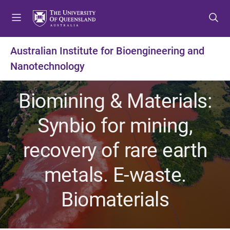
S
S
S
k
k
k
i
i
i
p
p
p
Australian Institute for Bioengineering and
t
t
t
Nanotechnology
o
o
o
m
c
f
e
o
o
Biomining & Materials:
n
n
o
u
t
t
Synbio for mining,
e
e
n
r
recovery of rare earth
t
metals. E-waste.
Biomaterials