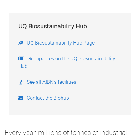
UQ Biosustainability Hub
UQ Biosustainability Hub Page
Get updates on the UQ Biosustainability
Hub
See all AIBN's facilities
Contact the Biohub
Every year, millions of tonnes of industrial