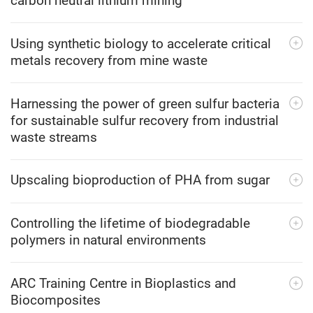
carbon neutral lithium mining
Using synthetic biology to accelerate critical
metals recovery from mine waste
Harnessing the power of green sulfur bacteria
for sustainable sulfur recovery from industrial
waste streams
Upscaling bioproduction of PHA from sugar
Controlling the lifetime of biodegradable
polymers in natural environments
ARC Training Centre in Bioplastics and
Biocomposites