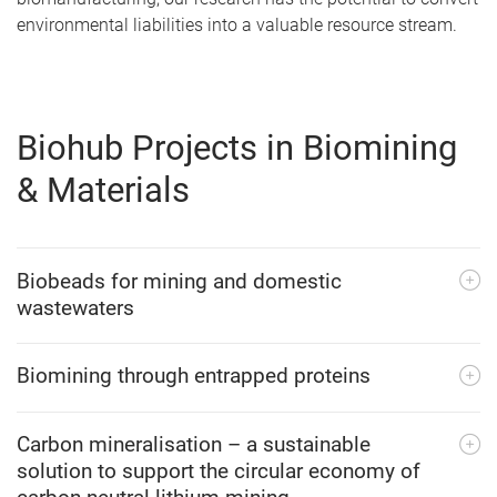
environmental liabilities into a valuable resource stream.
Biohub Projects in Biomining
& Materials
Biobeads for mining and domestic
wastewaters
Biomining through entrapped proteins
Carbon mineralisation – a sustainable
solution to support the circular economy of