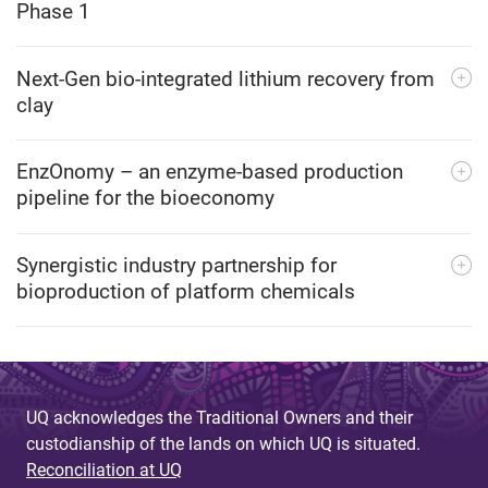
Phase 1
Next-Gen bio-integrated lithium recovery from
clay
EnzOnomy – an enzyme-based production
pipeline for the bioeconomy
Synergistic industry partnership for
bioproduction of platform chemicals
UQ acknowledges the Traditional Owners and their
custodianship of the lands on which UQ is situated.
Reconciliation at UQ