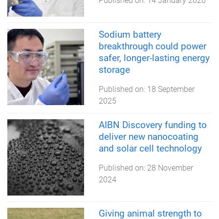
Published on:
14 January 2026
Sodium battery
breakthrough could power
safer, longer-lasting energy
storage
Published on:
18 September
2025
AIBN Discovery funding to
deliver new nanocoating
and solar cell technology
Published on:
28 November
2024
Giving animal strength to