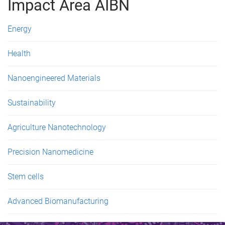
g
Impact Area AIBN
e
Energy
s
Health
Nanoengineered Materials
Sustainability
Agriculture Nanotechnology
Precision Nanomedicine
Stem cells
Advanced Biomanufacturing