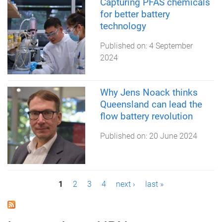
Capturing PFAS chemicals
for better battery
technology
Published on:
4 September
2024
Why Jens Noack thinks
Queensland can lead the
flow battery revolution
Published on:
20 June 2024
P
1
2
3
4
next ›
last »
a