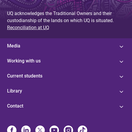
UQ acknowledges the Traditional Owners and their
custodianship of the lands on which UQ is situated.
Reconciliation at UQ
Media
Working with us
Current students
Library
Contact