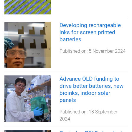
Developing rechargeable
inks for screen printed
batteries
Published on:
5 November 2024
Advance QLD funding to
drive better batteries, new
bioinks, indoor solar
panels
Published on:
13 September
2024