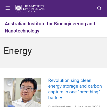
S
S
S
k
k
k
i
i
i
p
p
p
Australian Institute for Bioengineering and
t
t
t
Nanotechnology
o
o
o
m
c
f
e
o
o
Energy
n
n
o
u
t
t
e
e
n
r
t
Revolutionising clean
energy storage and carbon
capture in one “breathing”
battery