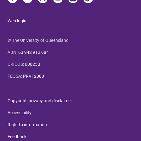
Web login
© The University of Queensland
ABN
:
63 942 912 684
CRICOS
:
00025B
TEQSA
:
PRV12080
Copyright, privacy and disclaimer
Accessibility
Right to information
Feedback