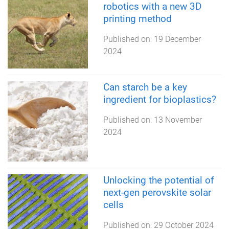
robotics with a new 3D
printing method
Published on:
19 December
2024
Can starch be a key
ingredient for bioplastics?
Published on:
13 November
2024
Unlocking the potential of
next-gen perovskite solar
cells
Published on:
29 October 2024