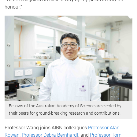
honour.”
Fellows of the Australian Academy of Science are elected by
their peers for ground-breaking research and contributions.
Professor Wang joins AIBN colleagues
Professor Alan
Rowan
,
Professor Debra Bernhardt
, and
Professor Tom