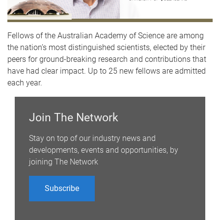
Fellows of the Australian Academy of Science are among
the nation’s most distinguished scientists, elected by their
peers for ground-breaking research and contributions that
have had clear impact. Up to 25 new fellows are admitted
each year.
Join The Network
Stay on top of our industry news and
developments, events and opportunities, by
joining The Network
Subscribe