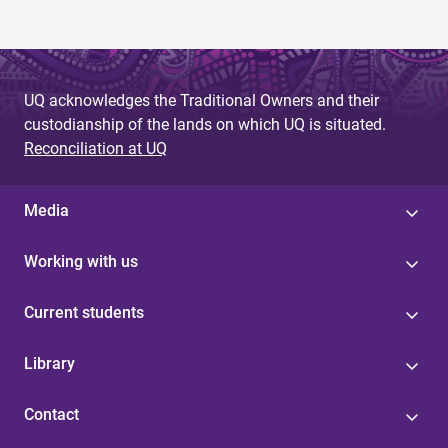
UQ acknowledges the Traditional Owners and their
custodianship of the lands on which UQ is situated.
Reconciliation at UQ
Media
Working with us
Current students
Library
Contact