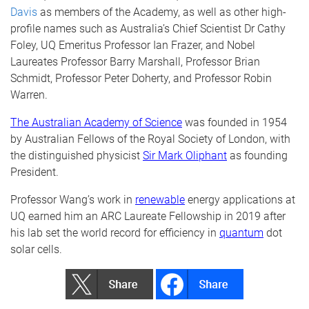
Davis
as members of the Academy, as well as other high-
profile names such as Australia’s Chief Scientist Dr Cathy
Foley, UQ Emeritus Professor Ian Frazer, and Nobel
Laureates Professor Barry Marshall, Professor Brian
Schmidt, Professor Peter Doherty, and Professor Robin
Warren.
The Australian Academy of Science
was founded in 1954
by Australian Fellows of the Royal Society of London, with
the distinguished physicist
Sir Mark Oliphant
as founding
President.
Professor Wang’s work in
renewable
energy applications at
UQ earned him an ARC Laureate Fellowship in 2019 after
his lab set the world record for efficiency in
quantum
dot
solar cells.