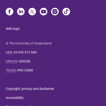
Web login
© The University of Queensland
ABN
:
63 942 912 684
CRICOS
:
00025B
TEQSA
:
PRV12080
Copyright, privacy and disclaimer
Accessibility