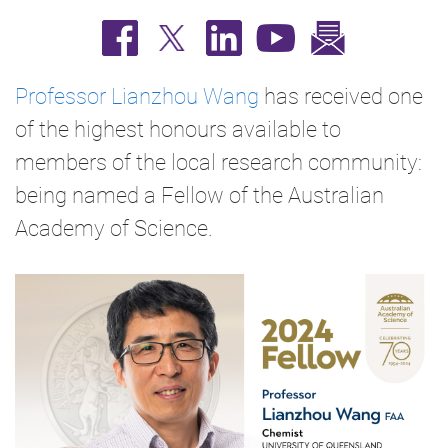
Professor Lianzhou Wang
has received one
of the highest honours available to
members of the local research community:
being named a Fellow of the Australian
Academy of Science.