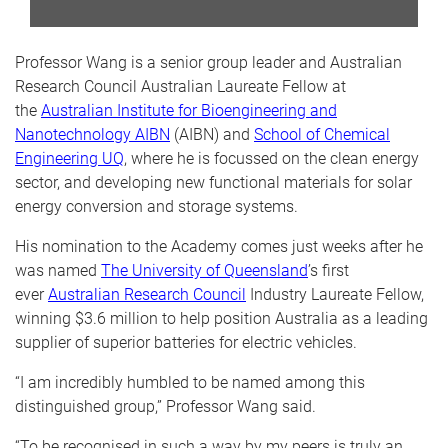
Professor Wang is a senior group leader and Australian
Research Council Australian Laureate Fellow at
the
Australian Institute for Bioengineering and
Nanotechnology AIBN
(AIBN) and
School of Chemical
Engineering UQ
, where he is focussed on the clean energy
sector, and developing new functional materials for solar
energy conversion and storage systems.
His nomination to the Academy comes just weeks after he
was named
The University of Queensland
’s first
ever
Australian Research Council
Industry Laureate Fellow,
winning $3.6 million to help position Australia as a leading
supplier of superior batteries for electric vehicles.
“I am incredibly humbled to be named among this
distinguished group,” Professor Wang said.
“To be recognised in such a way by my peers is truly an