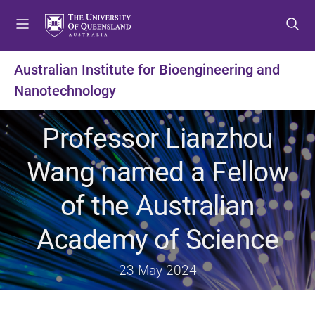
S
S
S
k
k
k
i
i
i
p
p
p
Australian Institute for Bioengineering and
t
t
t
Nanotechnology
o
o
o
m
c
f
e
o
o
Professor Lianzhou
n
n
o
u
t
t
Wang named a Fellow
e
e
n
r
of the Australian
t
Academy of Science
23 May 2024