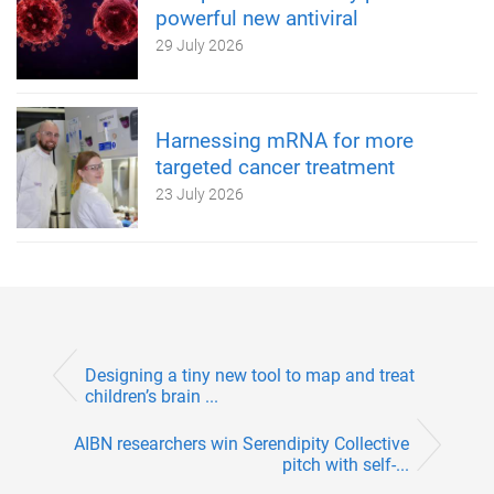
powerful new antiviral
29 July 2026
Harnessing mRNA for more
targeted cancer treatment
23 July 2026
Designing a tiny new tool to map and treat
children’s brain ...
AIBN researchers win Serendipity Collective
pitch with self-...