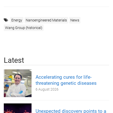
Energy
Nanoengineered Materials
News
Wang Group (historical)
Latest
Accelerating cures for life-
threatening genetic diseases
6 August 2026
Unexpected discovery points to a