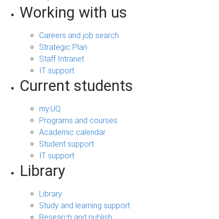
Working with us
Careers and job search
Strategic Plan
Staff Intranet
IT support
Current students
my.UQ
Programs and courses
Academic calendar
Student support
IT support
Library
Library
Study and learning support
Research and publish