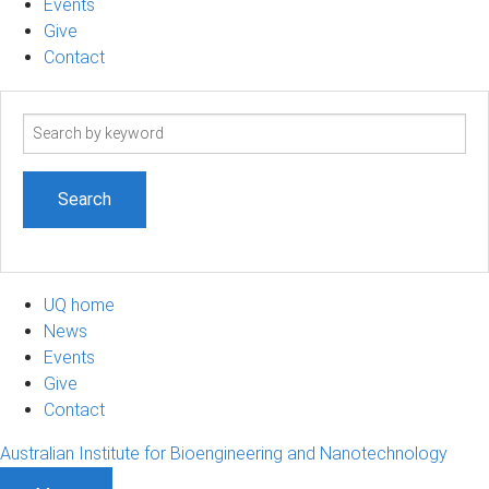
Events
Give
Contact
Search
term
UQ home
News
Events
Give
Contact
Australian Institute for Bioengineering and Nanotechnology