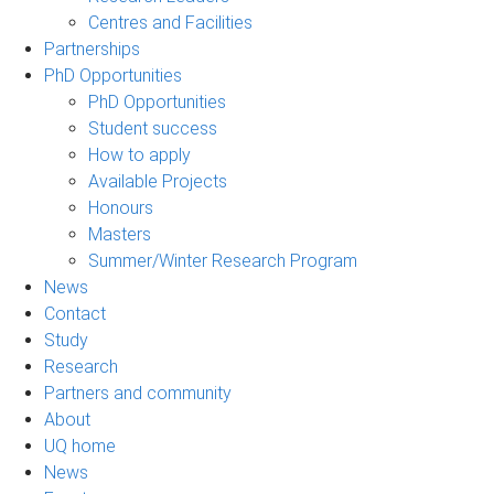
Centres and Facilities
Partnerships
PhD Opportunities
PhD Opportunities
Student success
How to apply
Available Projects
Honours
Masters
Summer/Winter Research Program
News
Contact
Study
Research
Partners and community
About
UQ home
News