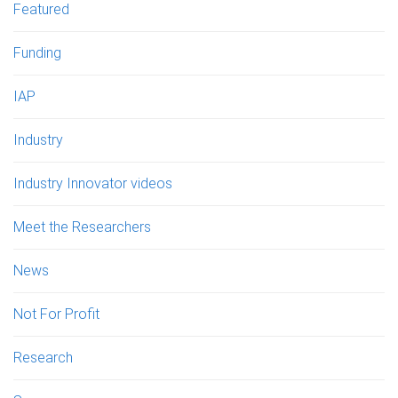
Featured
Funding
IAP
Industry
Industry Innovator videos
Meet the Researchers
News
Not For Profit
Research