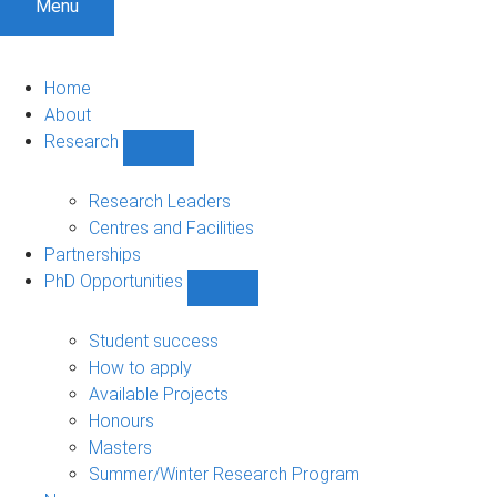
Menu
Home
About
Research
Show
Research
sub-
Research Leaders
navigation
Centres and Facilities
Partnerships
PhD Opportunities
Show
PhD
Opportunities
Student success
sub-
How to apply
navigation
Available Projects
Honours
Masters
Summer/Winter Research Program