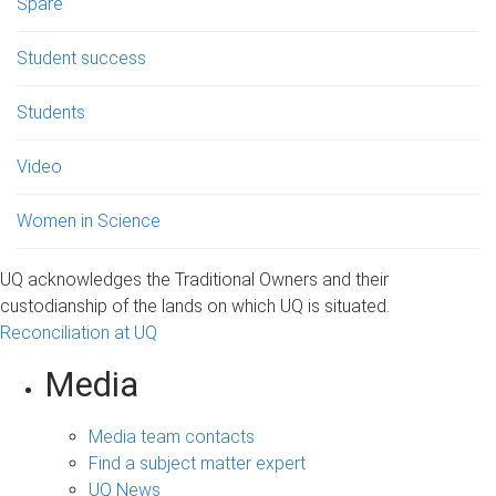
Spare
Student success
Students
Video
Women in Science
UQ acknowledges the Traditional Owners and their
custodianship of the lands on which UQ is situated.
Reconciliation at UQ
Media
Media team contacts
Find a subject matter expert
UQ News