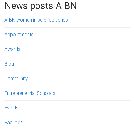
News posts AIBN
AIBN women in science series
Appointments
Awards
Blog
Community
Entrepreneurial Scholars
Events
Facilities