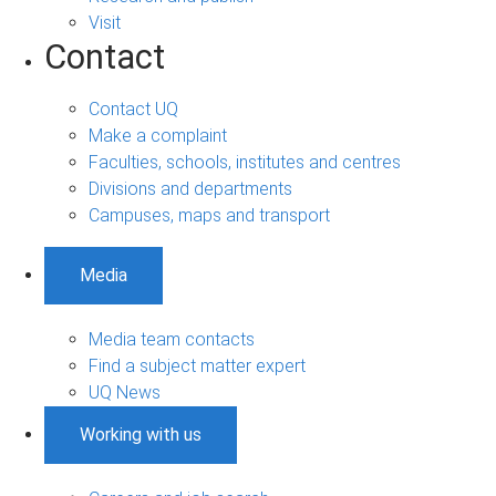
Visit
Contact
Contact UQ
Make a complaint
Faculties, schools, institutes and centres
Divisions and departments
Campuses, maps and transport
Media
Media team contacts
Find a subject matter expert
UQ News
Working with us