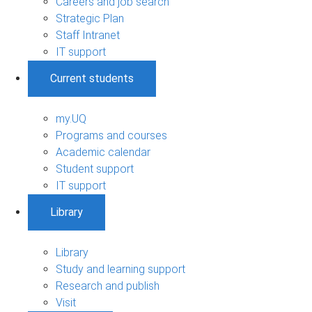
Careers and job search
Strategic Plan
Staff Intranet
IT support
Current students
my.UQ
Programs and courses
Academic calendar
Student support
IT support
Library
Library
Study and learning support
Research and publish
Visit