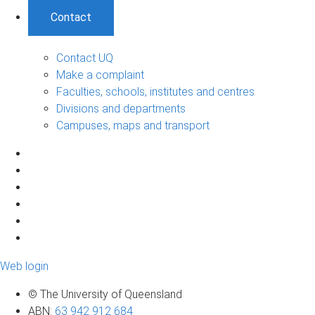
Contact
Contact UQ
Make a complaint
Faculties, schools, institutes and centres
Divisions and departments
Campuses, maps and transport
Web login
© The University of Queensland
ABN
:
63 942 912 684