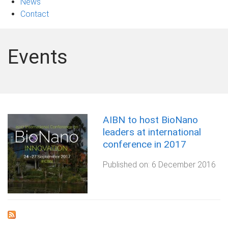
News
Contact
Events
AIBN to host BioNano
leaders at international
conference in 2017
Published on:
6 December 2016