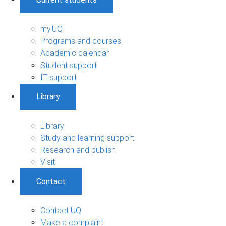
my.UQ
Programs and courses
Academic calendar
Student support
IT support
Library
Library
Study and learning support
Research and publish
Visit
Contact
Contact UQ
Make a complaint