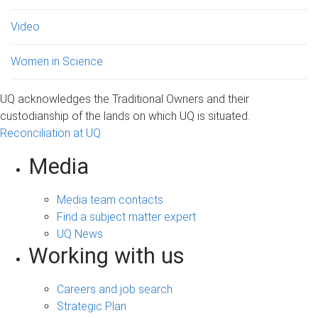
Video
Women in Science
UQ acknowledges the Traditional Owners and their
custodianship of the lands on which UQ is situated.
Reconciliation at UQ
Media
Media team contacts
Find a subject matter expert
UQ News
Working with us
Careers and job search
Strategic Plan