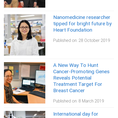
Nanomedicine researcher
tipped for bright future by
Heart Foundation
Published on:
28 October 2019
A New Way To Hunt
Cancer-Promoting Genes
Reveals Potential
Treatment Target For
Breast Cancer
Published on:
8 March 2019
International day for