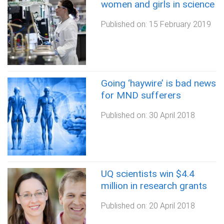
women and girls in science
Published on:
15 February 2019
Going ‘haywire’ is bad news
for MND sufferers
Published on:
30 April 2018
UQ scientists win $4.4
million in research grants
Published on:
20 April 2018