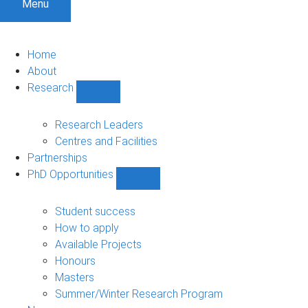
Menu
Home
About
Research
Show
Research
sub-
Research Leaders
navigation
Centres and Facilities
Partnerships
PhD Opportunities
Show
PhD
Opportunities
Student success
sub-
How to apply
navigation
Available Projects
Honours
Masters
Summer/Winter Research Program