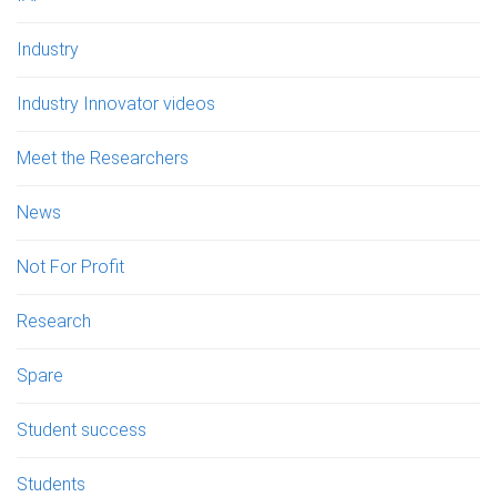
Industry
Industry Innovator videos
Meet the Researchers
News
Not For Profit
Research
Spare
Student success
Students