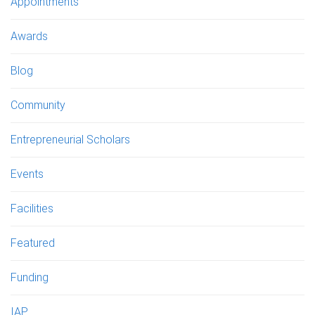
Appointments
Awards
Blog
Community
Entrepreneurial Scholars
Events
Facilities
Featured
Funding
IAP