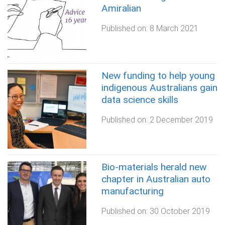
Amiralian
Published on:
8 March 2021
New funding to help young
indigenous Australians gain
data science skills
Published on:
2 December 2019
Bio-materials herald new
chapter in Australian auto
manufacturing
Published on:
30 October 2019