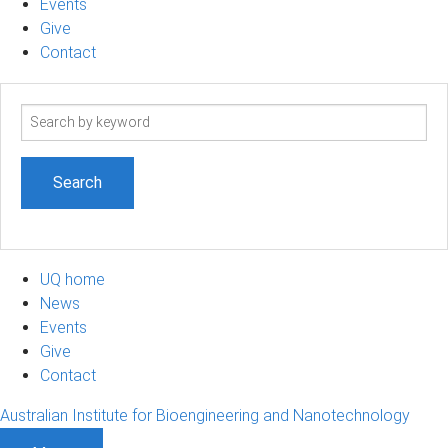
Events
Give
Contact
Search
term
UQ home
News
Events
Give
Contact
Australian Institute for Bioengineering and Nanotechnology