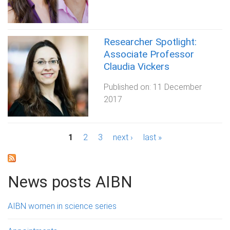
Researcher Spotlight:
Associate Professor
Claudia Vickers
Published on:
11 December
2017
P
1
2
3
next ›
last »
a
g
News posts AIBN
e
AIBN women in science series
s