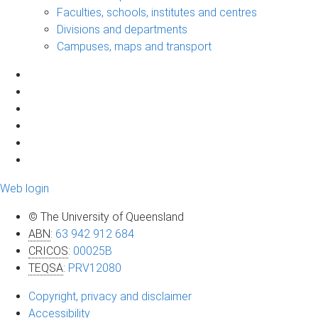
Faculties, schools, institutes and centres
Divisions and departments
Campuses, maps and transport
Web login
© The University of Queensland
ABN
:
63 942 912 684
CRICOS
:
00025B
TEQSA
:
PRV12080
Copyright, privacy and disclaimer
Accessibility