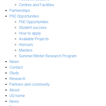
Centres and Facilities
Partnerships
PhD Opportunities
PhD Opportunities
Student success
How to apply
Available Projects
Honours
Masters
Summer/Winter Research Program
News
Contact
Study
Research
Partners and community
About
UQ home
News