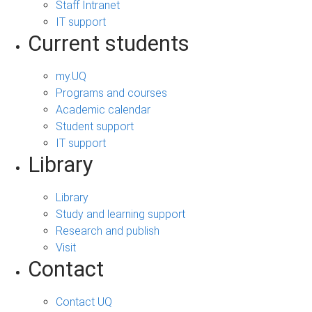
Staff Intranet
IT support
Current students
my.UQ
Programs and courses
Academic calendar
Student support
IT support
Library
Library
Study and learning support
Research and publish
Visit
Contact
Contact UQ