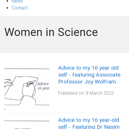
News
Contact
Women in Science
Advice to my 16 year old
self - featuring Associate
Professor Joy Wolfram
Published on:
8 March 2022
Advice to my 16 year-old
self - Featuring Dr Nasim