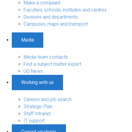
Make a complaint
Faculties, schools, institutes and centres
Divisions and departments
Campuses, maps and transport
Media
Media team contacts
Find a subject matter expert
UQ News
Working with us
Careers and job search
Strategic Plan
Staff Intranet
IT support
Current students