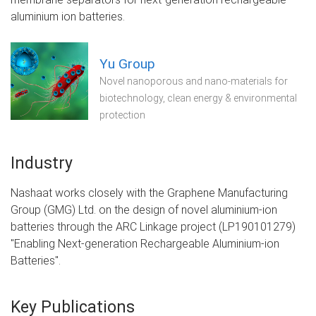
aluminium ion batteries.
Yu Group
Novel nanoporous and nano-materials for
biotechnology, clean energy & environmental
protection
Industry
Nashaat works closely with the Graphene Manufacturing
Group (GMG) Ltd. on the design of novel aluminium-ion
batteries through the ARC Linkage project (LP190101279)
"Enabling Next-generation Rechargeable Aluminium-ion
Batteries".
Key Publications