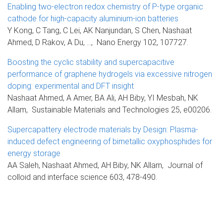
Enabling two-electron redox chemistry of P-type organic
cathode for high-capacity aluminium-ion batteries
Y Kong, C Tang, C Lei, AK Nanjundan, S Chen, Nashaat
Ahmed, D Rakov, A Du, ..., Nano Energy 102, 107727.
Boosting the cyclic stability and supercapacitive
performance of graphene hydrogels via excessive nitrogen
doping: experimental and DFT insight
Nashaat Ahmed, A Amer, BA Ali, AH Biby, YI Mesbah, NK
Allam, Sustainable Materials and Technologies 25, e00206.
Supercapattery electrode materials by Design: Plasma-
induced defect engineering of bimetallic oxyphosphides for
energy storage
AA Saleh, Nashaat Ahmed, AH Biby, NK Allam, Journal of
colloid and interface science 603, 478-490.