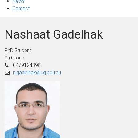
News
Contact
Nashaat Gadelhak
PhD Student
Yu Group
0479124398
n.gadelhak@uq.edu.au