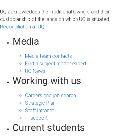
UQ acknowledges the Traditional Owners and their
custodianship of the lands on which UQ is situated.
Reconciliation at UQ
Media
Media team contacts
Find a subject matter expert
UQ News
Working with us
Careers and job search
Strategic Plan
Staff Intranet
IT support
Current students