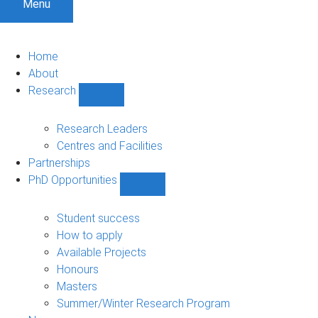
Menu
Home
About
Research
Show
Research
sub-
Research Leaders
navigation
Centres and Facilities
Partnerships
PhD Opportunities
Show
PhD
Opportunities
Student success
sub-
How to apply
navigation
Available Projects
Honours
Masters
Summer/Winter Research Program