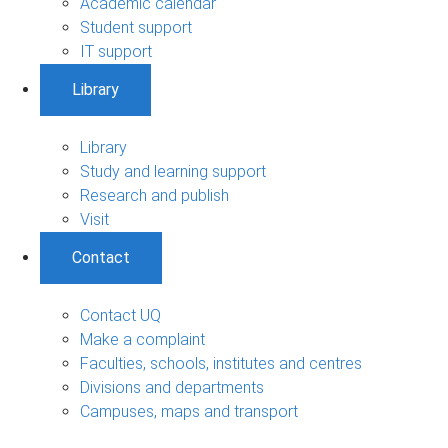
Academic calendar
Student support
IT support
Library
Library
Study and learning support
Research and publish
Visit
Contact
Contact UQ
Make a complaint
Faculties, schools, institutes and centres
Divisions and departments
Campuses, maps and transport