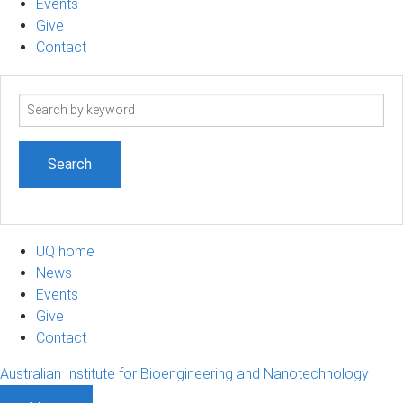
Events
Give
Contact
Search
term
UQ home
News
Events
Give
Contact
Australian Institute for Bioengineering and Nanotechnology