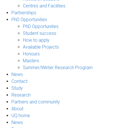
Centres and Facilities
Partnerships
PhD Opportunities
PhD Opportunities
Student success
How to apply
Available Projects
Honours
Masters
Summer/Winter Research Program
News
Contact
Study
Research
Partners and community
About
UQ home
News