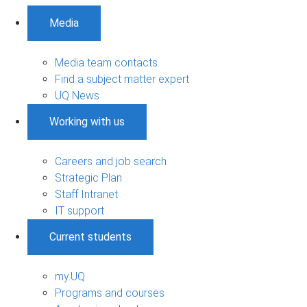
Media
Media team contacts
Find a subject matter expert
UQ News
Working with us
Careers and job search
Strategic Plan
Staff Intranet
IT support
Current students
my.UQ
Programs and courses