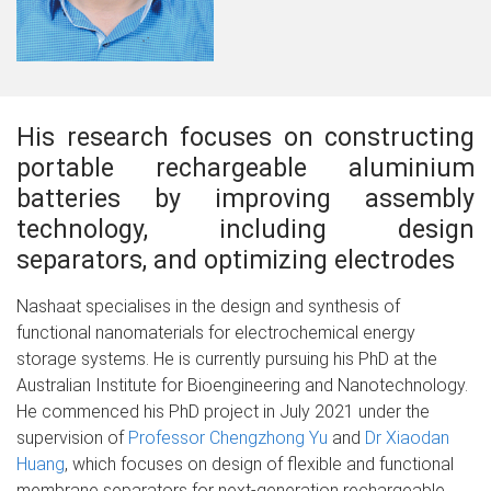
His research focuses on constructing
portable rechargeable aluminium
batteries by improving assembly
technology, including design
separators, and optimizing electrodes
Nashaat specialises in the design and synthesis of
functional nanomaterials for electrochemical energy
storage systems. He is currently pursuing his PhD at the
Australian Institute for Bioengineering and Nanotechnology.
He commenced his PhD project in July 2021 under the
supervision of
Professor Chengzhong Yu
and
Dr Xiaodan
Huang
, which focuses on design of flexible and functional
membrane separators for next-generation rechargeable