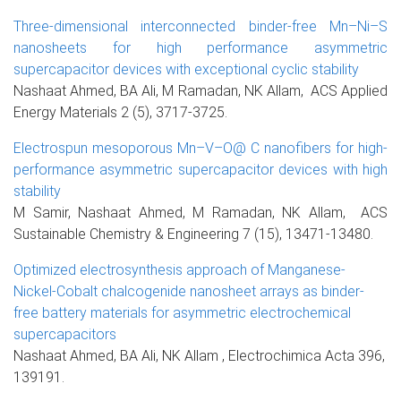
Three-dimensional interconnected binder-free Mn–Ni–S
nanosheets for high performance asymmetric
supercapacitor devices with exceptional cyclic stability
Nashaat Ahmed, BA Ali, M Ramadan, NK Allam, ACS Applied
Energy Materials 2 (5), 3717-3725.
Electrospun mesoporous Mn–V–O@ C nanofibers for high-
performance asymmetric supercapacitor devices with high
stability
M Samir, Nashaat Ahmed, M Ramadan, NK Allam, ACS
Sustainable Chemistry & Engineering 7 (15), 13471-13480.
Optimized electrosynthesis approach of Manganese-
Nickel-Cobalt chalcogenide nanosheet arrays as binder-
free battery materials for asymmetric electrochemical
supercapacitors
Nashaat Ahmed, BA Ali, NK Allam , Electrochimica Acta 396,
139191.