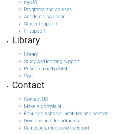
my.UQ
Programs and courses
Academic calendar
Student support
IT support
Library
Library
Study and learning support
Research and publish
Visit
Contact
Contact UQ
Make a complaint
Faculties, schools, institutes and centres
Divisions and departments
Campuses, maps and transport