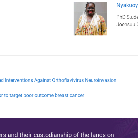
Nyakuoy
PhD Stud
Joensuu 
d Interventions Against Orthoflavivirus Neuroinvasion
or to target poor outcome breast cancer
s and their custodianship of the lands on