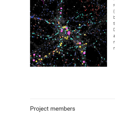
r
t
Project members