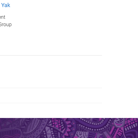
 Yak
ent
Group