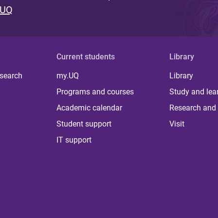
 UQ
Current students
Library
 search
my.UQ
Library
Programs and courses
Study and lea
Academic calendar
Research and 
Student support
Visit
IT support