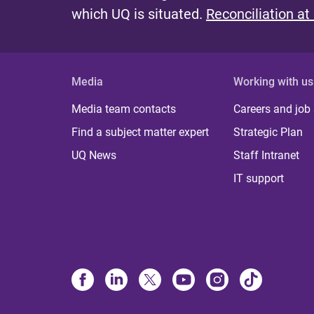
which UQ is situated.
Reconciliation at
Media
Working with us
Media team contacts
Careers and job
Find a subject matter expert
Strategic Plan
UQ News
Staff Intranet
IT support