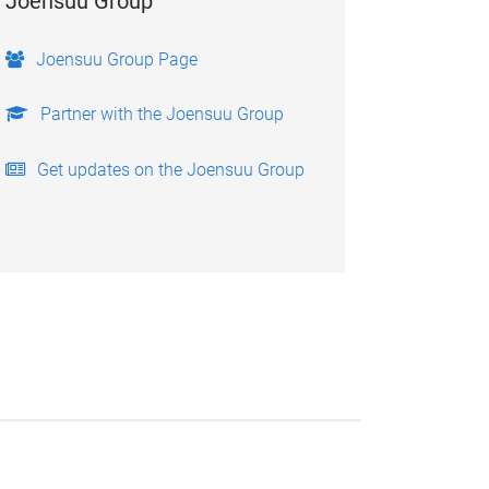
Joensuu Group
Joensuu Group Page
Partner with the Joensuu Group
Get updates on the Joensuu Group