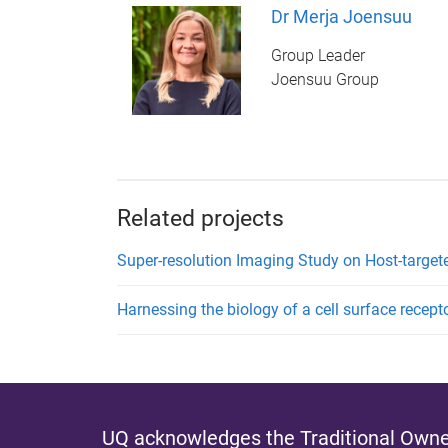
Dr Merja Joensuu
Group Leader
Joensuu Group
Related projects
Super-resolution Imaging Study on Host-targete
Harnessing the biology of a cell surface recept
UQ acknowledges the Traditional Owner