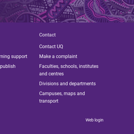
Contact
Contact UQ
rning support
Make a complaint
publish
Faculties, schools, institutes
and centres
Divisions and departments
Campuses, maps and
transport
Web login