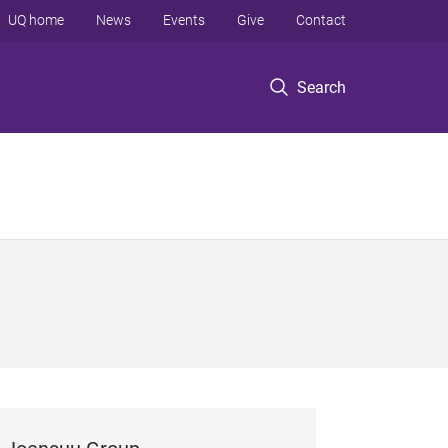
UQ home
News
Events
Give
Contact
Search