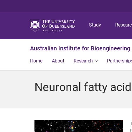
Study
Resear
Australian Institute for Bioengineerin
Home
About
Research
Partnership
Neuronal fatty aci
T