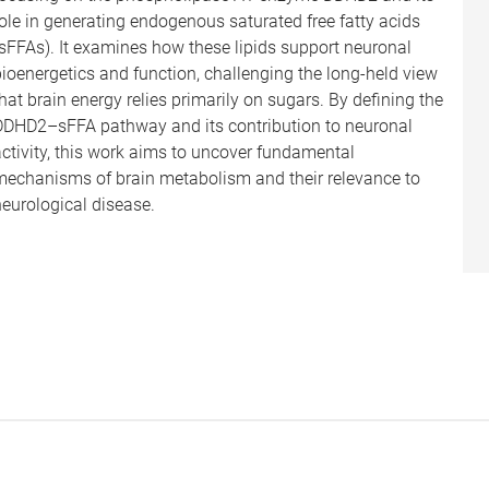
ole in generating endogenous saturated free fatty acids
(sFFAs). It examines how these lipids support neuronal
bioenergetics and function, challenging the long-held view
hat brain energy relies primarily on sugars. By defining the
DDHD2–sFFA pathway and its contribution to neuronal
activity, this work aims to uncover fundamental
mechanisms of brain metabolism and their relevance to
neurological disease.