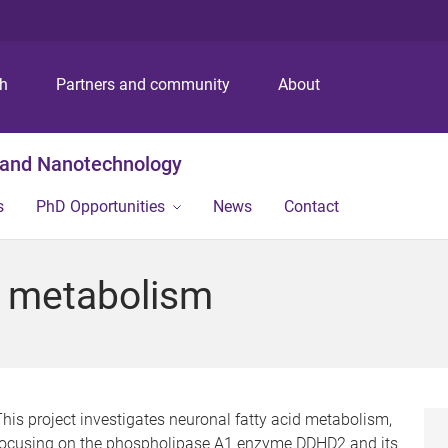
S
S
S
k
k
k
i
i
i
p
p
p
ch
Partners and community
About
t
t
t
o
o
o
m
c
f
g and Nanotechnology
e
o
o
n
n
o
s
PhD Opportunities
News
Contact
u
t
t
e
e
n
r
d metabolism
t
his project investigates neuronal fatty acid metabolism,
focusing on the phospholipase A1 enzyme DDHD2 and its