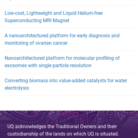
Low-cost, Lightweight and Liquid Helium-free
Superconducting MRI Magnet
A nanoarchitectured platform for early diagnosis and
monitoring of ovarian cancer
Nanoarchitectured platform for molecular profiling of
exosomes with single particle resolution
Converting biomass into value-added catalysts for water
electrolysis
UQ acknowledges the Traditional Owners and their
custodianship of the lands on which UQ is situated.