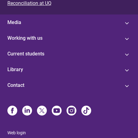
Reconciliation at UQ
Media
Working with us
Current students
Library
Contact
Web login