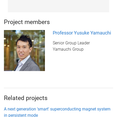
Project members
Professor Yusuke Yamauchi
Senior Group Leader
Yamauchi Group
Related projects
A next generation 'smart' superconducting magnet system
in persistent mode