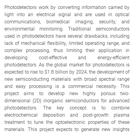
Photodetectors work by converting information carried by
light into an electrical signal and are used in optical
communications, biomedical imaging, security, and
environmental monitoring. Traditional semiconductors
used in photodetectors have several drawbacks, including
lack of mechanical flexibility, limited operating range, and
complex processing, thus limiting their application in
developing cost-effective and energy-efficient
photodetectors. As the global market for photodetectors is
expected to rise to $1.8 billion by 2024, the development of
new semiconducting materials with broad spectral range
and easy processing is a commercial necessity. This
project aims to develop new highly porous two-
dimensional (2D) inorganic semiconductors for advanced
photodetectors. The key concept is to combine
electrochemical deposition and post-growth plasma
treatment to tune the optoelectronic properties of these
materials. This project expects to generate new insights