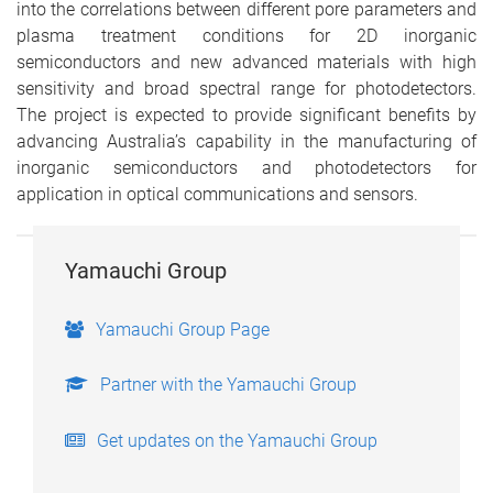
into the correlations between different pore parameters and
plasma treatment conditions for 2D inorganic
semiconductors and new advanced materials with high
sensitivity and broad spectral range for photodetectors.
The project is expected to provide significant benefits by
advancing Australia’s capability in the manufacturing of
inorganic semiconductors and photodetectors for
application in optical communications and sensors.
Yamauchi Group
Yamauchi Group Page
Partner with the Yamauchi Group
Get updates on the Yamauchi Group