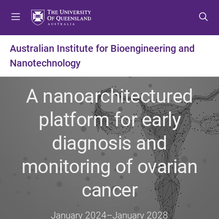
S
S
S
k
k
k
i
i
i
p
p
p
Australian Institute for Bioengineering and
t
t
t
Nanotechnology
o
o
o
m
c
f
e
o
o
A nanoarchitectured
n
n
o
u
t
t
platform for early
e
e
n
r
diagnosis and
t
monitoring of ovarian
cancer
January 2024
–
January 2028