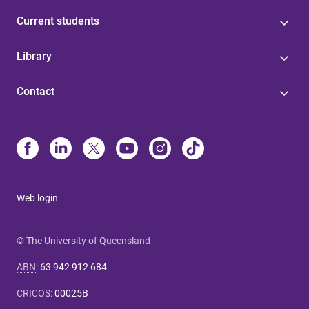
Current students
Library
Contact
Web login
© The University of Queensland
ABN
:
63 942 912 684
CRICOS
:
00025B