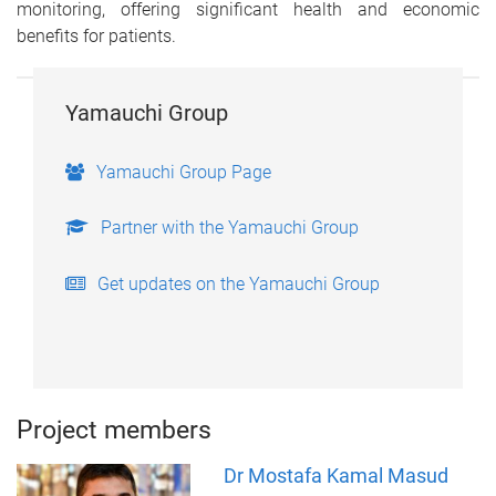
monitoring, offering significant health and economic
benefits for patients.
Yamauchi Group
Yamauchi Group Page
Partner with the Yamauchi Group
Get updates on the Yamauchi Group
Project members
Dr Mostafa Kamal Masud