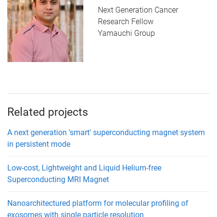
Next Generation Cancer
Research Fellow
Yamauchi Group
Related projects
A next generation 'smart' superconducting magnet system
in persistent mode
Low-cost, Lightweight and Liquid Helium-free
Superconducting MRI Magnet
Nanoarchitectured platform for molecular profiling of
exosomes with single particle resolution