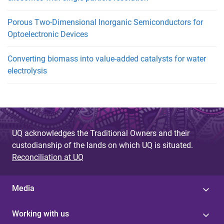
Porous Two-Dimensional Inorganic Semiconductors for
Optoelectronic Devices
Converting biomass into value-added catalysts for water
electrolysis
UQ acknowledges the Traditional Owners and their
custodianship of the lands on which UQ is situated.
Reconciliation at UQ
Media
Working with us