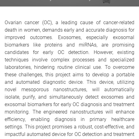
Ovarian cancer (OC), a leading cause of cancer-related
death in women, demands early and accurate diagnosis for
improved outcomes. Exosomes, especially exosomal
biomarkers like proteins and miRNAs, are promising
candidates for early OC detection. However, existing
techniques involve complex processes and specialized
laboratories, hindering routine clinical use. To overcome
these challenges, this project aims to develop a portable
and automated diagnostic device. This device, utilizing
novel mesoporous nanostructures, will automatically
isolate, purify, and simultaneously detect exosomes and
exosomal biomarkers for early OC diagnosis and treatment
monitoring. The engineered nanostructures will enhance
efficiency, enabling diagnosis in primary healthcare
settings. This project promises a robust, cost-effective, and
impactful automated device for OC detection and treatment