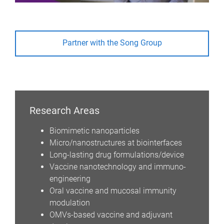
Partner with the Song Group
Research Areas
Biomimetic nanoparticles
Micro/nanostructures at biointerfaces
Long-lasting drug formulations/device
Vaccine nanotechnology and immuno-
engineering
Oral vaccine and mucosal immunity
modulation
OMVs-based vaccine and adjuvant