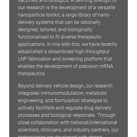
vaccines, and biologics. A defining strength of
our research is the development of a versatile
nanoparticle toolkit, a large library of nano-
delivery systems that can be rationally
designed, tailored, and biologically
functionalised to fit diverse therapeutic
applications. In line with this, we have recently
established a streamlined high-throughput
LNP fabrication and screening platform that
enables the development of precision mRNA
therapeutics.
Beyond delivery vehicle design, our research
integrates immunomodulation, metabolic
engineering, and formulation strategies to
actively facilitate and regulate drug delivery
processes and biological responses. Through
close collaboration with national/international
scientists, clinicians, and industry partners, our