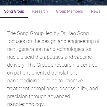
Song Group
Research
Group Members
News
The Song Group, led by Dr Hao Song,
focuses on the design and engineering of
next-generation nanotechnologies for
nucleic acid therapeutics and vaccine
delivery. The Group’s research is centred
on patient-oriented translational
nanomedicine, aiming to improve
treatment compliance, accessibility, and
precision through advanced
nanotechnology.