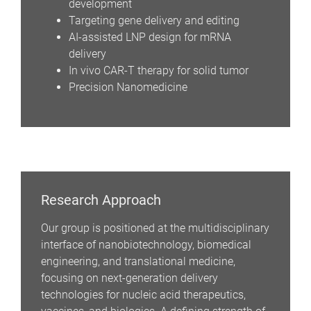
development
Targeting gene delivery and editing
AI-assisted LNP design for mRNA
delivery
In vivo CAR-T therapy for solid tumor
Precision Nanomedicine
Research Approach
Our group is positioned at the multidisciplinary
interface of nanobiotechnology, biomedical
engineering, and translational medicine,
focusing on next-generation delivery
technologies for nucleic acid therapeutics,