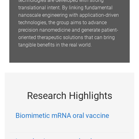
technologies are developed with strong
translational intent. By linking fundamental
nanoscale engineering with application-driven
technologies, the group aims to advance
precision nanomedicine and generate patient-
oriented therapeutic solutions that can bring
tangible benefits in the real world.
Research Highlights
Biomimetic mRNA oral vaccine