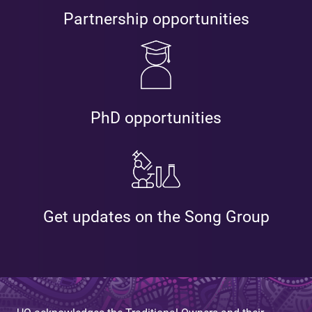
Partnership opportunities
PhD opportunities
Get updates on the Song Group