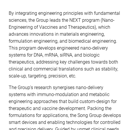
By integrating engineering principles with fundamental
sciences, the Group leads the NEXT program (Nano-
Engineering of Vaccines and Therapeutics), which
advances innovations in materials engineering,
formulation engineering, and biomedical engineering.
This program develops engineered nano-delivery
systems for DNA, mRNA, siRNA, and biologic
therapeutics, addressing key challenges towards both
clinical and commercial translations such as stability,
scale-up, targeting, precision, etc.
The Group’s research synergises nano-delivery
systems with immuno-modulation and metabolic
engineering approaches that build custom-design for
therapeutic and vaccine development. Packing the
formulations for applications, the Song Group develops
smart devices and enabling technologies for controlled
and precision delivery. Guided by unmet clinical needs,