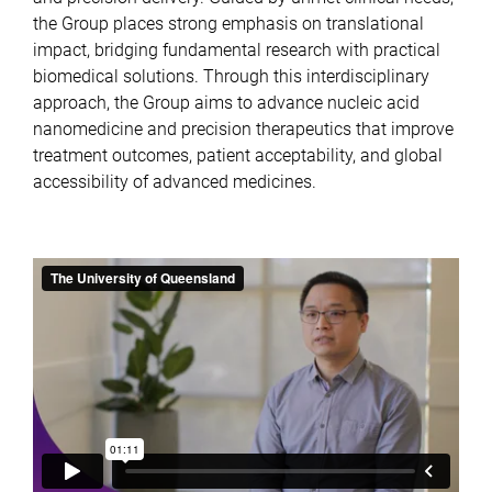
the Group places strong emphasis on translational
impact, bridging fundamental research with practical
biomedical solutions. Through this interdisciplinary
approach, the Group aims to advance nucleic acid
nanomedicine and precision therapeutics that improve
treatment outcomes, patient acceptability, and global
accessibility of advanced medicines.