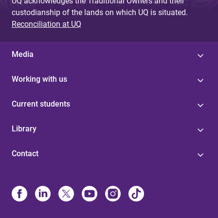
UQ acknowledges the Traditional Owners and their
custodianship of the lands on which UQ is situated.
Reconciliation at UQ
Media
Working with us
Current students
Library
Contact