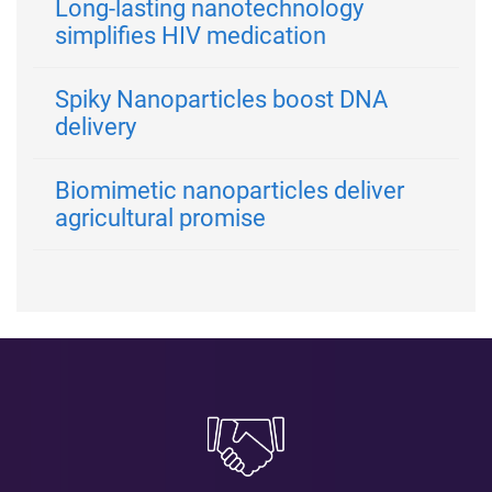
Long-lasting nanotechnology
simplifies HIV medication
Spiky Nanoparticles boost DNA
delivery
Biomimetic nanoparticles deliver
agricultural promise