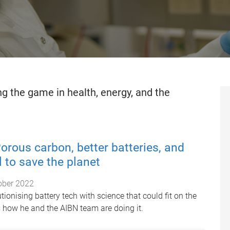
g the game in health, energy, and the
orous carbon, better batteries, and
 to save the planet
ober 2022
tionising battery tech with science that could fit on the
s how he and the AIBN team are doing it.