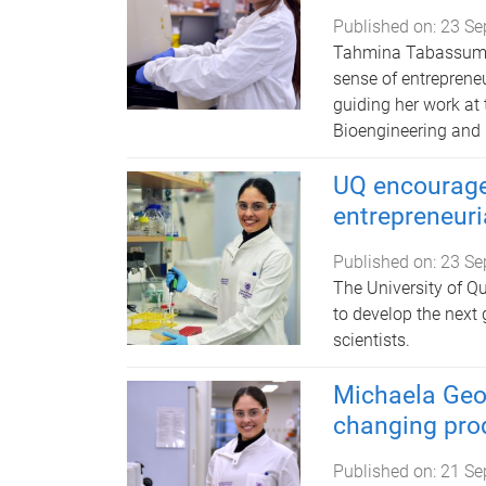
Published on:
23 Se
Tahmina Tabassum ma
sense of entreprene
guiding her work at 
Bioengineering and
UQ encourage
entrepreneuri
Published on:
23 Se
The University of 
to develop the next 
scientists.
Michaela Geor
changing pro
Published on:
21 Se