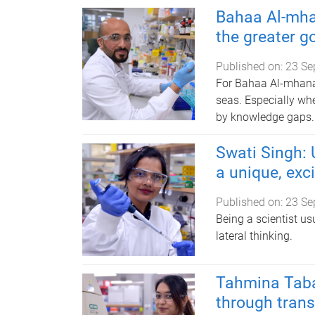
Bahaa Al-mha
the greater g
Published on:
23 Se
For Bahaa Al-mhanaw
seas. Especially whe
by knowledge gaps.
Swati Singh: 
a unique, exc
Published on:
23 Se
Being a scientist u
lateral thinking.
Tahmina Taba
through trans