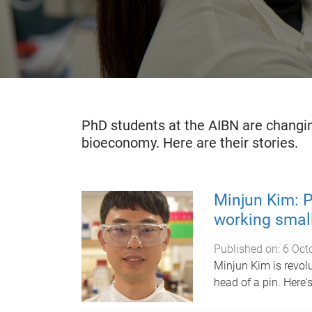
PhD students at the AIBN are changin
bioeconomy. Here are their stories.
Minjun Kim: P
working small
Published on:
6 Oct
Minjun Kim is revolu
head of a pin. Here'