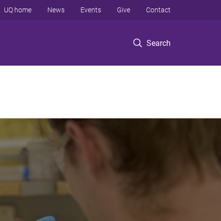
UQ home
News
Events
Give
Contact
Search