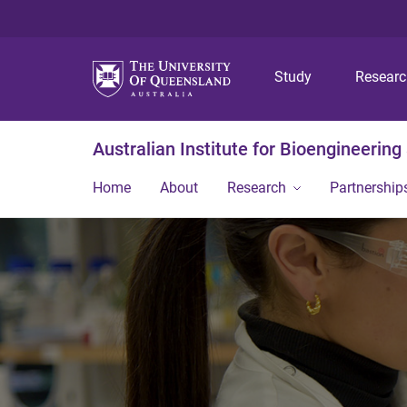
Study
Resear
Australian Institute for Bioengineerin
Home
About
Research
Partnership