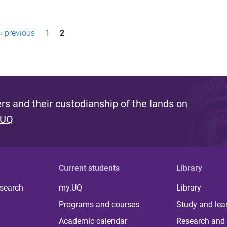
‹ previous
1
2
s and their custodianship of the lands on
 UQ
Current students
Library
 search
my.UQ
Library
Programs and courses
Study and lea
Academic calendar
Research and 