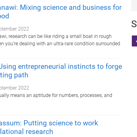
nawi: Mixing science and business for
ood
S
ptember 2022
i, research can be like riding a small boat in rough
n you’re dealing with an ultra-rare condition surrounded
Using entrepreneurial instincts to forge
iting path
ptember 2022
sually means an aptitude for numbers, processes, and
ssum: Putting science to work
lational research