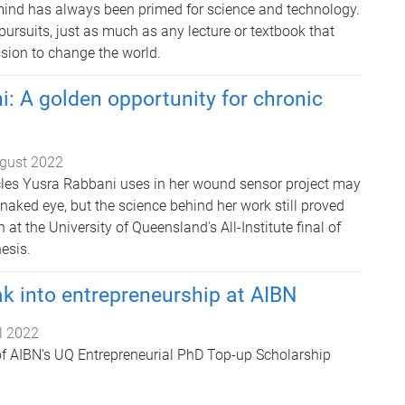
ind has always been primed for science and technology.
c pursuits, just as much as any lecture or textbook that
sion to change the world.
: A golden opportunity for chronic
gust 2022
les Yusra Rabbani uses in her wound sensor project may
e naked eye, but the science behind her work still proved
at the University of Queensland's All-Institute final of
esis.
k into entrepreneurship at AIBN
il 2022
 of AIBN’s UQ Entrepreneurial PhD Top-up Scholarship