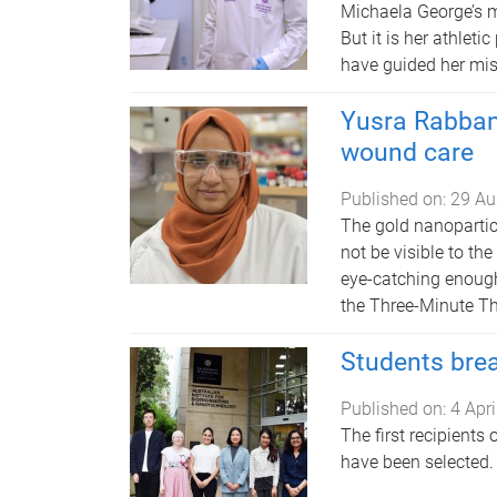
Michaela George’s m
But it is her athleti
have guided her mis
Yusra Rabbani
wound care
Published on:
29 Au
The gold nanopartic
not be visible to th
eye-catching enough 
the Three-Minute Th
Students brea
Published on:
4 Apr
The first recipients
have been selected.