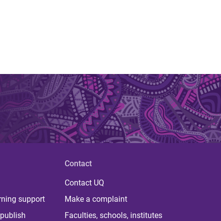
Contact
Contact UQ
rning support
Make a complaint
publish
Faculties, schools, institutes