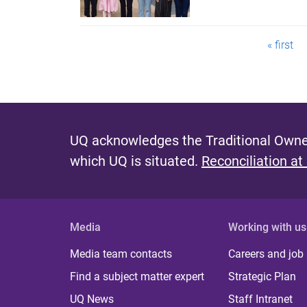
P
« first
a
g
e
UQ acknowledges the Traditional Owner
s
which UQ is situated.
Reconciliation at
Media
Working with us
Media team contacts
Careers and job
Find a subject matter expert
Strategic Plan
UQ News
Staff Intranet