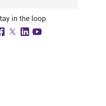
tay in the loop