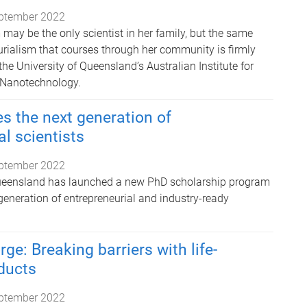
ptember 2022
y be the only scientist in her family, but the same
urialism that courses through her community is firmly
the University of Queensland’s Australian Institute for
 Nanotechnology.
s the next generation of
al scientists
ptember 2022
Queensland has launched a new PhD scholarship program
generation of entrepreneurial and industry-ready
ge: Breaking barriers with life-
ducts
ptember 2022