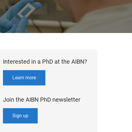
Interested in a PhD at the AIBN?
Learn more
Join the AIBN PhD newsletter
Sign up