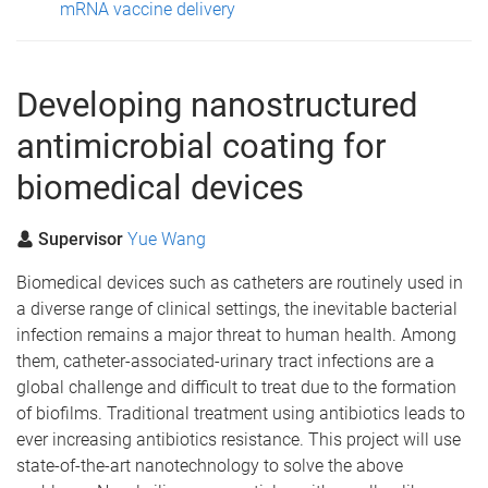
mRNA vaccine delivery
Developing nanostructured
antimicrobial coating for
biomedical devices
Supervisor
Yue Wang
Biomedical devices such as catheters are routinely used in
a diverse range of clinical settings, the inevitable bacterial
infection remains a major threat to human health. Among
them, catheter-associated-urinary tract infections are a
global challenge and difficult to treat due to the formation
of biofilms. Traditional treatment using antibiotics leads to
ever increasing antibiotics resistance. This project will use
state-of-the-art nanotechnology to solve the above