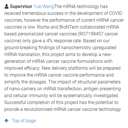
Supervisor
Yue Wang
The mRNA technology has
received tremendous success in the development of COVID
vaccines, however the performance of current mRNA cancer
vaccines is low. Roche and BioNTech collaborated mRNA
based personalized cancer vaccines (RO7198457 cancer
vaccine) only gave a 4% response rate. Based on our
ground-breaking findings of nanochemistry upregulated
mRNA translation, this project aims to develop a new-
generation of mRNA cancer vaccine formulations with
improved efficacy. New delivery platforms will be prepared
to improve the mRNA cancer vaccine performance and
simplify the dosages. The impact of structural parameters
of nano-carriers on mRNA transfection, antigen presenting
and cellular immunity will be systematically investigated.
Successful completion of this project has the potential to
provide a revolutionised mRNA cancer vaccine technology.
Top of page