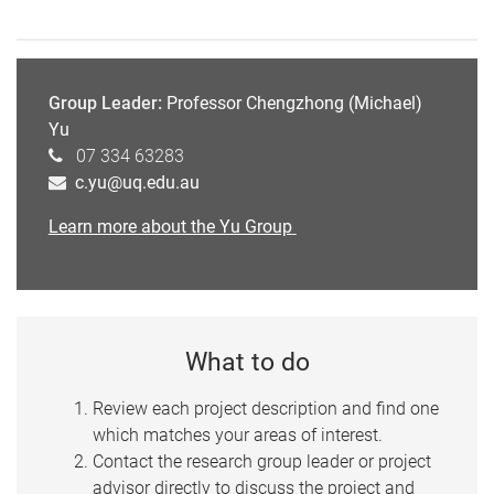
Group Leader:
Professor Chengzhong (Michael)
Yu
07 334 63283
c.yu@uq.edu.au
Learn more about the Yu Group
What to do
Review each project description and find one
which matches your areas of interest.
Contact the research group leader or project
advisor directly to discuss the project and