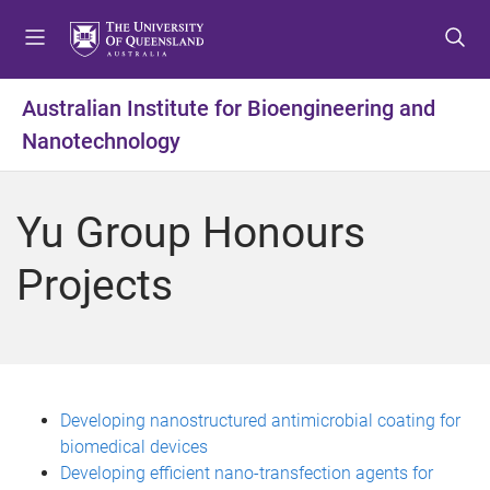
S
S
S
k
k
k
i
i
i
p
p
p
Australian Institute for Bioengineering and
t
t
t
Nanotechnology
o
o
o
m
c
f
e
o
o
Yu Group Honours
n
n
o
u
t
t
Projects
e
e
n
r
t
Developing nanostructured antimicrobial coating for
biomedical devices
Developing efficient nano-transfection agents for