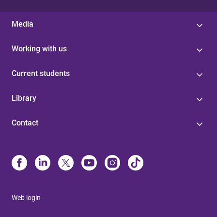
Media
Working with us
Current students
Library
Contact
Web login