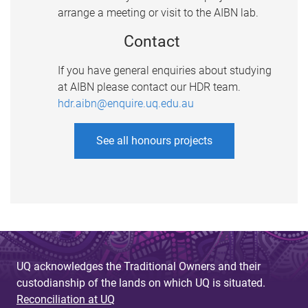
arrange a meeting or visit to the AIBN lab.
Contact
If you have general enquiries about studying
at AIBN please contact our HDR team.
hdr.aibn@enquire.uq.edu.au
See all honours projects
UQ acknowledges the Traditional Owners and their
custodianship of the lands on which UQ is situated.
Reconciliation at UQ