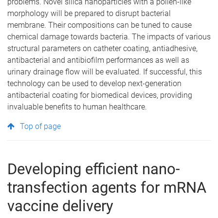
problems. Novel silica nanoparticles with a pollen-like
morphology will be prepared to disrupt bacterial
membrane. Their compositions can be tuned to cause
chemical damage towards bacteria. The impacts of various
structural parameters on catheter coating, antiadhesive,
antibacterial and antibiofilm performances as well as
urinary drainage flow will be evaluated. If successful, this
technology can be used to develop next-generation
antibacterial coating for biomedical devices, providing
invaluable benefits to human healthcare.
Top of page
Developing efficient nano-
transfection agents for mRNA
vaccine delivery