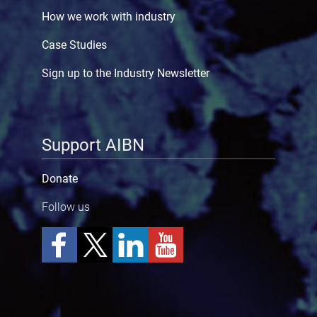
How we work with industry
Case Studies
Sign up to the Industry Newsletter
Support AIBN
Donate
Follow us