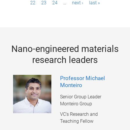
22
23
24
…
next ›
last »
a
g
e
s
Nano-engineered materials
research leaders
Professor Michael
Monteiro
Senior Group Leader
Monteiro Group
VC's Research and
Teaching Fellow