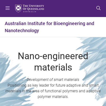
S
S
S
k
k
k
i
i
i
p
p
p
Australian Institute for Bioengineering and
t
t
t
Nanotechnology
o
o
o
m
c
f
e
o
o
n
n
o
Nano-engineered
u
t
t
e
e
materials
n
r
t
Development of smart materials
Positioning as key leader for future adaptive and smart
materials in the area of functional polymers and adaptive
polymer materials.