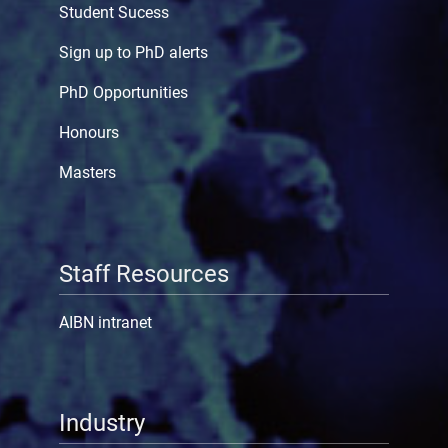
Student Sucess
Sign up to PhD alerts
PhD Opportunities
Honours
Masters
Staff Resources
AIBN intranet
Industry