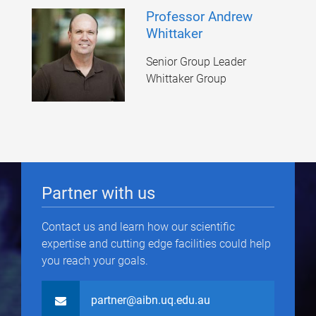
Professor Andrew
Whittaker
Senior Group Leader
Whittaker Group
Partner with us
Contact us and learn how our scientific
expertise and cutting edge facilities could help
you reach your goals.
partner@aibn.uq.edu.au