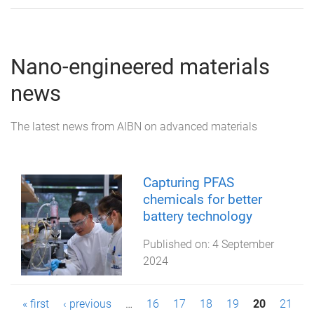
Nano-engineered materials
news
The latest news from AIBN on advanced materials
Capturing PFAS
chemicals for better
battery technology
Published on:
4 September
2024
P
« first
‹ previous
…
16
17
18
19
20
21