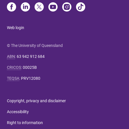
Web login
© The University of Queensland
ABN
:
63 942 912 684
CRICOS
:
00025B
TEQSA
:
PRV12080
Copyright, privacy and disclaimer
Accessibility
Right to information