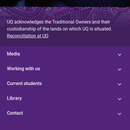
UQ acknowledges the Traditional Owners and their
custodianship of the lands on which UQ is situated.
Reconciliation at UQ
Media
Working with us
Current students
Library
Contact