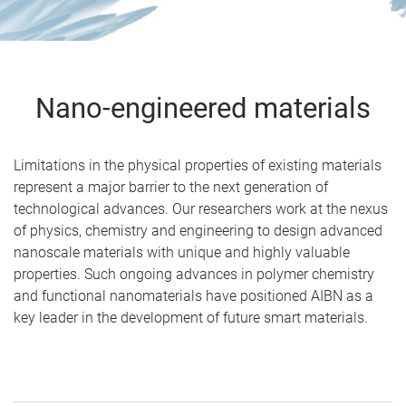
Nano-engineered materials
Limitations in the physical properties of existing materials
represent a major barrier to the next generation of
technological advances. Our researchers work at the nexus
of physics, chemistry and engineering to design advanced
nanoscale materials with unique and highly valuable
properties. Such ongoing advances in polymer chemistry
and functional nanomaterials have positioned AIBN as a
key leader in the development of future smart materials.