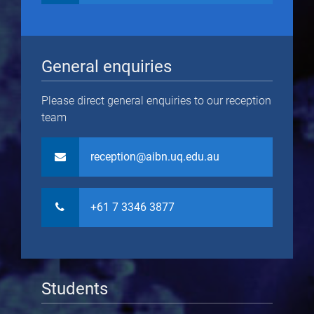
General enquiries
Please direct general enquiries to our reception
team
reception@aibn.uq.edu.au
+61 7 3346 3877
Students