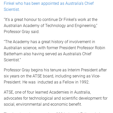
Finkel who has been appointed as Australia’s Chief
Scientist.
“It’s a great honour to continue Dr Finkel’s work at the
Australian Academy of Technology and Engineering,”
Professor Gray said.
“The Academy has a great history of involvement in
Australian science, with former President Professor Robin
Batterham also having served as Australia’s Chief
Scientist.”
Professor Gray begins his tenure as Interim President after
six years on the ATSE board, including serving as Vice-
President. He was inducted as a Fellow in 1992.
ATSE, one of four learned Academies in Australia,
advocates for technological and scientific development for
social, environmental and economic benefit.