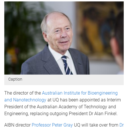
Caption
The director of the
Australian Institute for Bioengineering
and Nanotechnology
at UQ has been appointed as Interim
President of the Australian Academy of Technology and
Engineering, replacing outgoing President Dr Alan Finkel.
AIBN director
Professor Peter Gray
UQ will take over from
Dr