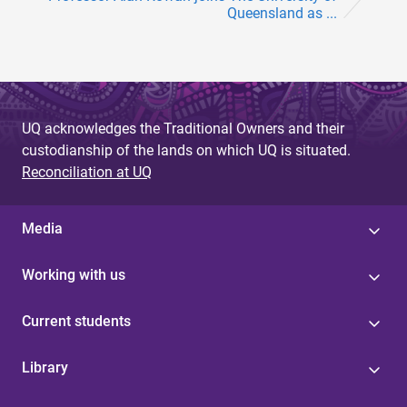
Queensland as ...
UQ acknowledges the Traditional Owners and their
custodianship of the lands on which UQ is situated.
Reconciliation at UQ
Media
Working with us
Current students
Library