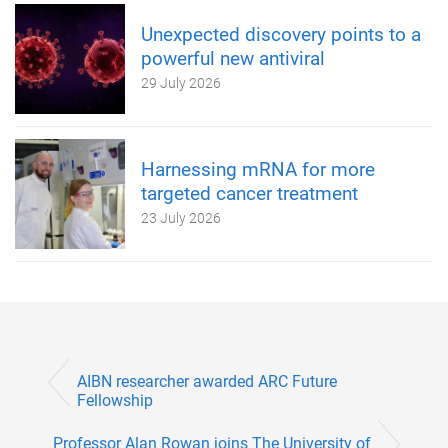
Unexpected discovery points to a
powerful new antiviral
29 July 2026
Harnessing mRNA for more
targeted cancer treatment
23 July 2026
AIBN researcher awarded ARC Future
Fellowship
Professor Alan Rowan joins The University of