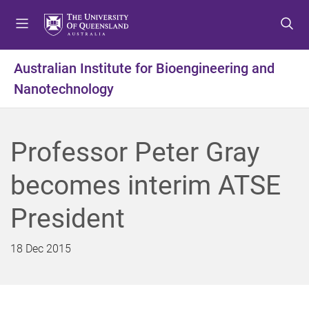
S
S
S
k
k
k
i
i
i
p
p
p
Australian Institute for Bioengineering and
t
t
t
Nanotechnology
o
o
o
m
c
f
e
o
o
n
n
o
Professor Peter Gray
u
t
t
e
e
becomes interim ATSE
n
r
t
President
18 Dec 2015