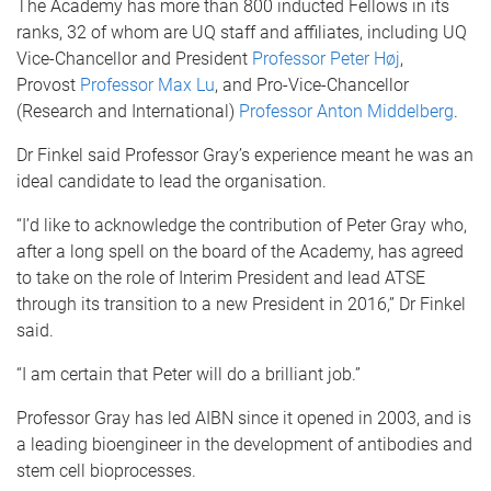
The Academy has more than 800 inducted Fellows in its
ranks, 32 of whom are UQ staff and affiliates, including UQ
Vice-Chancellor and President
Professor Peter Høj
,
Provost
Professor Max Lu
, and Pro-Vice-Chancellor
(Research and International)
Professor Anton Middelberg
.
Dr Finkel said Professor Gray’s experience meant he was an
ideal candidate to lead the organisation.
“I’d like to acknowledge the contribution of Peter Gray who,
after a long spell on the board of the Academy, has agreed
to take on the role of Interim President and lead ATSE
through its transition to a new President in 2016,” Dr Finkel
said.
“I am certain that Peter will do a brilliant job.”
Professor Gray has led AIBN since it opened in 2003, and is
a leading bioengineer in the development of antibodies and
stem cell bioprocesses.