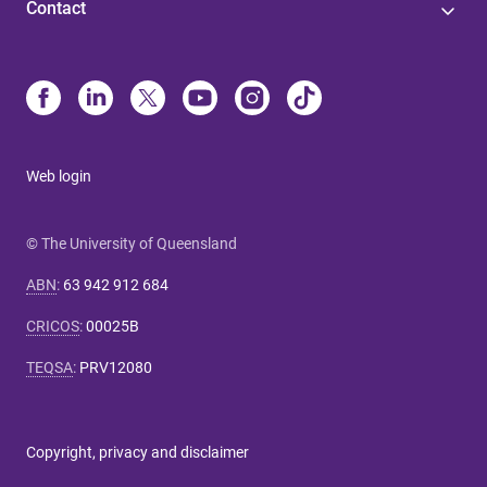
Contact
Web login
© The University of Queensland
ABN
:
63 942 912 684
CRICOS
:
00025B
TEQSA
:
PRV12080
Copyright, privacy and disclaimer