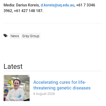
Media: Darius Koreis,
d.koreis@uq.edu.au
, +61 7 3346
3962, +61 427 148 187.
News
Gray Group
Latest
Accelerating cures for life-
threatening genetic diseases
6 August 2026