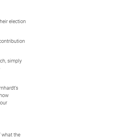
heir election
contribution
ch, simply
o
rnhardt’s
 how
 our
f what the