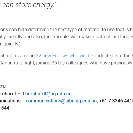
 can store energy."
ions can help determine the best type of material to use that is 
ly friendly and also, for example, will make a battery last longe
 quickly.”
rnhardt is among
22 new Fellows who will be
inducted into the
Canberra tonight, joining 36 UQ colleagues who have previously 
ts:
ernhardt –
d.bernhardt@uq.edu.au
nications –
communications@aibn.uq.edu.au
, +61 7 3346 441
 544