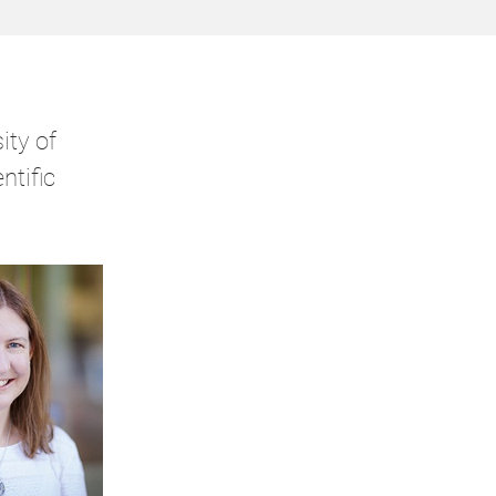
ity of
ntific