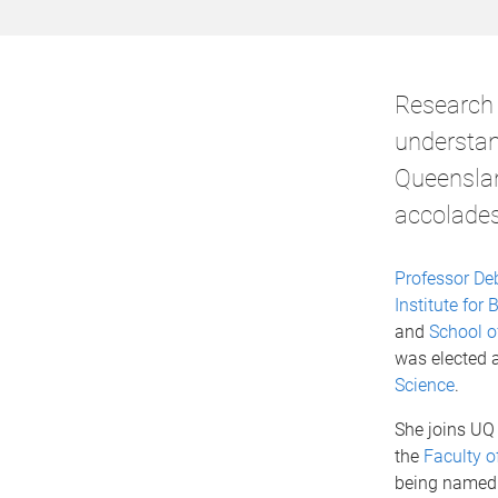
Research 
understan
Queensland
accolades
Professor De
Institute fo
and
School o
was elected 
Science
.
She joins UQ
the
Faculty o
being named 