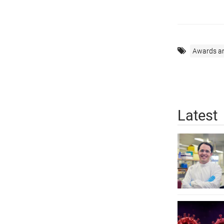
Awards a
Latest