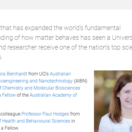
that has expanded the world’s fundamental
ding of how matter behaves has seen a Univers
 researcher receive one of the nation’s top scie
.
bra Bernhardt
from UQ’s
Australian
r Bioengineering and Nanotechnology
(AIBN)
f Chemistry and Molecular Biosciences
a
Fellow
of the
Australian Academy of
 colleague
Professor Paul Hodges
from
f Health and Behavioural Sciences
in
a Fellow.