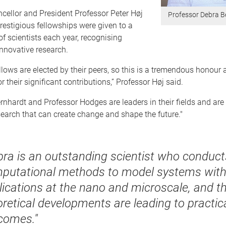
cellor and President Professor Peter Høj
Professor Debra B
restigious fellowships were given to a
of scientists each year, recognising
nnovative research.
ows are elected by their peers, so this is a tremendous honour 
r their significant contributions,” Professor Høj said.
rnhardt and Professor Hodges are leaders in their fields and ar
earch that can create change and shape the future."
bra is an outstanding scientist who conduct
putational methods to model systems wit
lications at the nano and microscale, and t
oretical developments are leading to practic
comes."