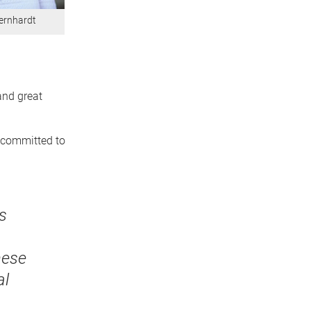
ernhardt
and great
e committed to
s
h
hese
al