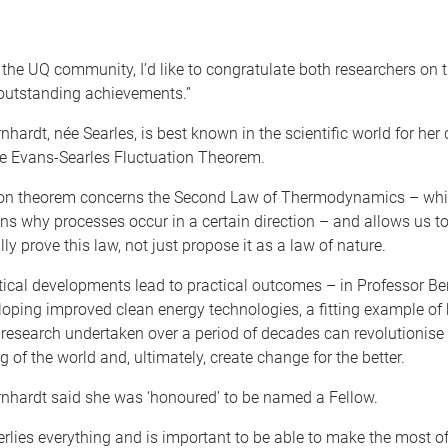
 the UQ community, I’d like to congratulate both researchers on t
 outstanding achievements.”
nhardt, née Searles, is best known in the scientific world for her 
he Evans-Searles Fluctuation Theorem.
ion theorem concerns the Second Law of Thermodynamics – whi
ins why processes occur in a certain direction – and allows us t
y prove this law, not just propose it as a law of nature.
ical developments lead to practical outcomes – in Professor Be
loping improved clean energy technologies, a fitting example of
research undertaken over a period of decades can revolutionise
 of the world and, ultimately, create change for the better.
rnhardt said she was ‘honoured’ to be named a Fellow.
rlies everything and is important to be able to make the most o