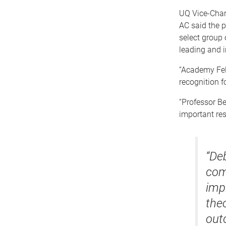
UQ Vice-Chan
AC said the p
select group 
leading and i
“Academy Fell
recognition fo
“Professor Be
important res
“De
com
imp
the
out