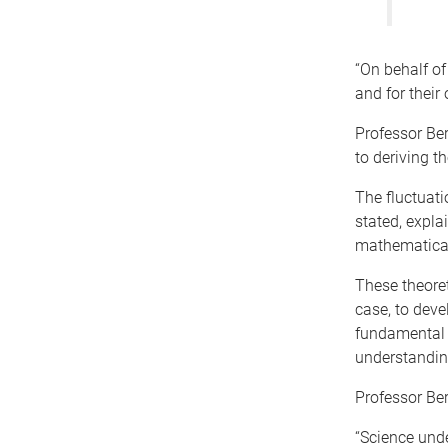
“On behalf of
and for their
Professor Ber
to deriving t
The fluctuat
stated, expla
mathematicall
These theoret
case, to deve
fundamental 
understanding
Professor Be
“Science unde