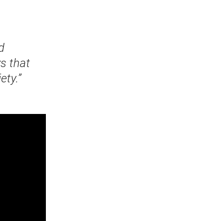
d
s that
ety.”