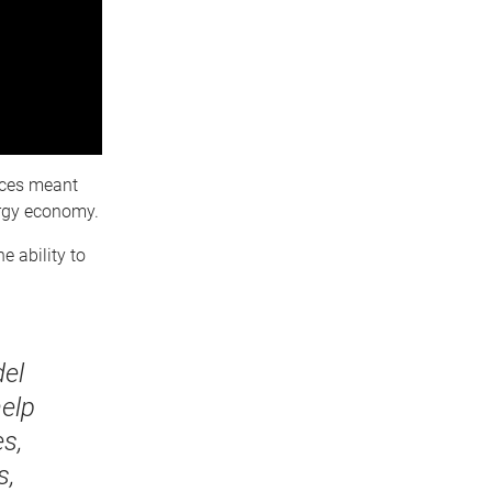
urces meant
ergy economy.
 ability to
el
help
s,
s,