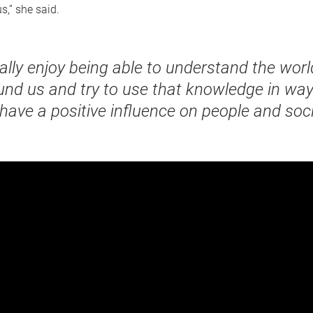
s,” she said.
eally enjoy being able to understand the worl
und us and try to use that knowledge in way
 have a positive influence on people and soci