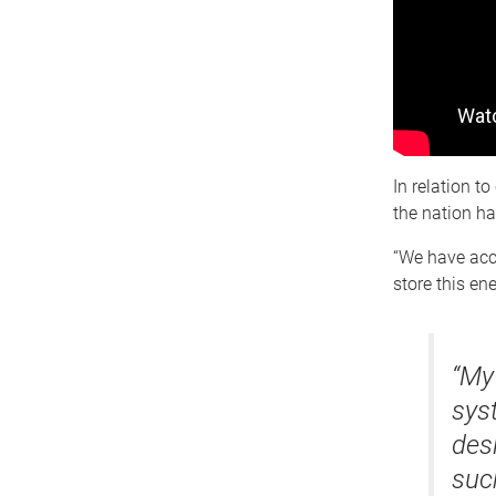
In relation t
the nation h
“We have acce
store this en
“My
syst
des
such