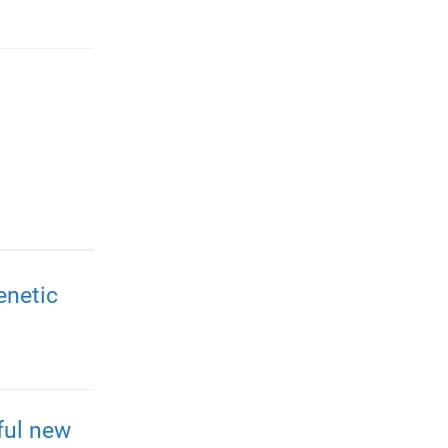
enetic
ful new