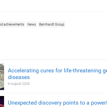
nd achievements
News
Bernhardt Group
Accelerating cures for life-threatening g
diseases
6 August 2026
Unexpected discovery points to a power