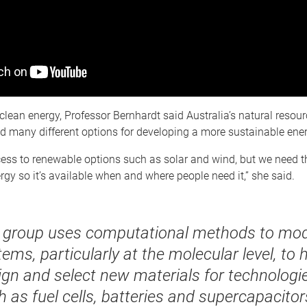
o clean energy, Professor Bernhardt said Australia’s natural reso
ad many different options for developing a more sustainable en
ss to renewable options such as solar and wind, but we need the
ergy so it’s available when and where people need it,” she said.
 group uses computational methods to mod
ems, particularly at the molecular level, to 
ign and select new materials for technologie
 as fuel cells, batteries and supercapacitor