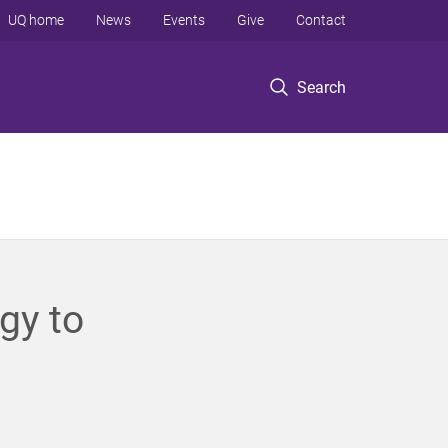
UQ home
News
Events
Give
Contact
Search
gy to