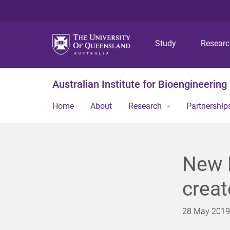
Study
Resear
Australian Institute for Bioengineerin
Home
About
Research
Partnership
New 
creat
28 May 2019