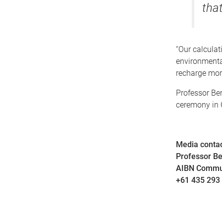
that
“Our calculat
environmental
recharge more
Professor Be
ceremony in 
Media contac
Professor B
AIBN Commu
+61 435 293