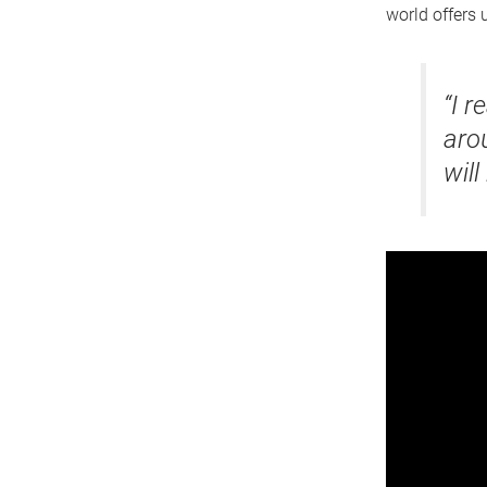
world offers u
“I r
aro
will