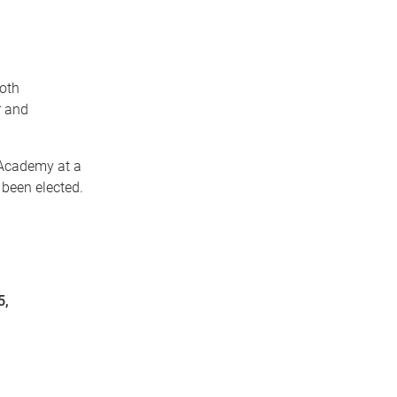
both
r and
 Academy at a
been elected.
5,