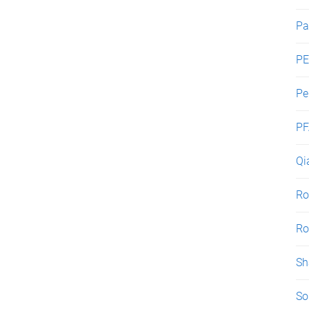
Pa
PE
Pe
PF
Qi
Ro
Ro
Sh
So