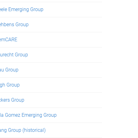
eele Emerging Group
ehbens Group
emCARE
urecht Group
au Group
gh Group
ckers Group
lla Gomez Emerging Group
ng Group (historical)