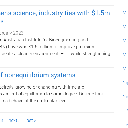
ens science, industry ties with $1.5m
Ma
ts
Me
bruary 2023
 Australian Institute for Bioengineering and
Mo
N) have won $1.5 million to improve precision
reate a cleaner environment – all while strengthening
Mo
Mu
of nonequilibrium systems
Ng
ectrcity, growing or changing with time are
s are out of equilbrium to some degree. Despite this,
Ni
ems behave at the molecular level.
O'
3
next ›
last »
Oe