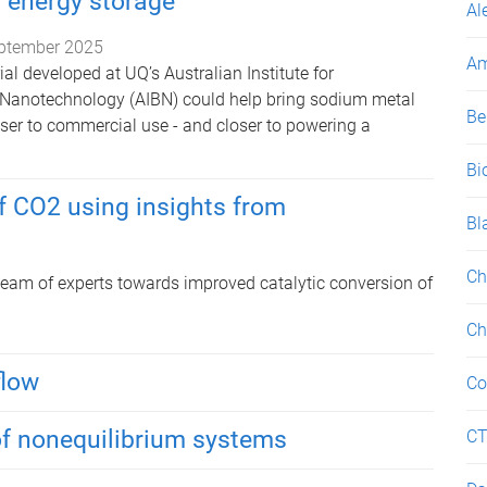
g energy storage
Al
ptember 2025
Am
al developed at UQ’s Australian Institute for
 Nanotechnology (AIBN) could help bring sodium metal
Be
oser to commercial use - and closer to powering a
Bi
f CO2 using insights from
Bl
Ch
 team of experts towards improved catalytic conversion of
Ch
flow
Co
of nonequilibrium systems
C