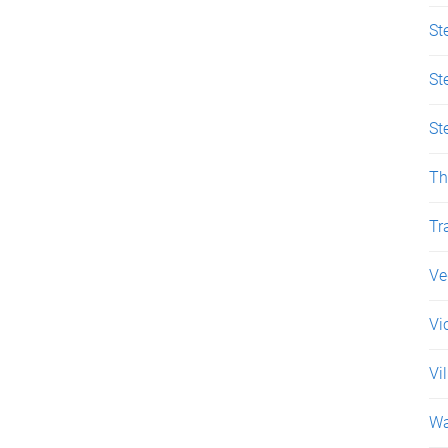
St
St
St
Th
Tr
Ve
Vi
Vi
Wa