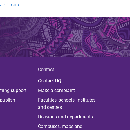
ao Group
Contact
Contact UQ
rning support
Make a complaint
publish
Faculties, schools, institutes
and centres
Divisions and departments
Campuses, maps and