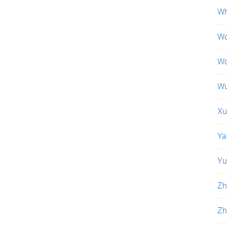
Wh
Wo
Wo
Wu
Xu
Ya
Yu
Zh
Zh