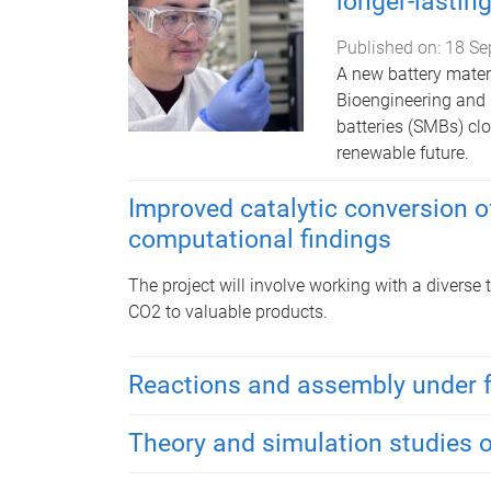
longer-lastin
Published on:
18 Se
A new battery materi
Bioengineering and
batteries (SMBs) cl
renewable future.
Improved catalytic conversion o
computational findings
The project will involve working with a diverse
CO2 to valuable products.
Reactions and assembly under 
Theory and simulation studies 