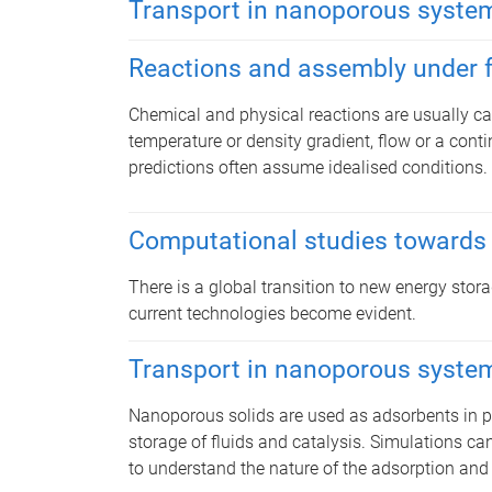
Transport in nanoporous syste
Reactions and assembly under 
Chemical and physical reactions are usually carr
temperature or density gradient, flow or a conti
predictions often assume idealised conditions.
Computational studies towards
There is a global transition to new energy sto
current technologies become evident.
Transport in nanoporous syste
​Nanoporous solids are used as adsorbents in pol
storage of fluids and catalysis. Simulations can
to understand the nature of the adsorption and