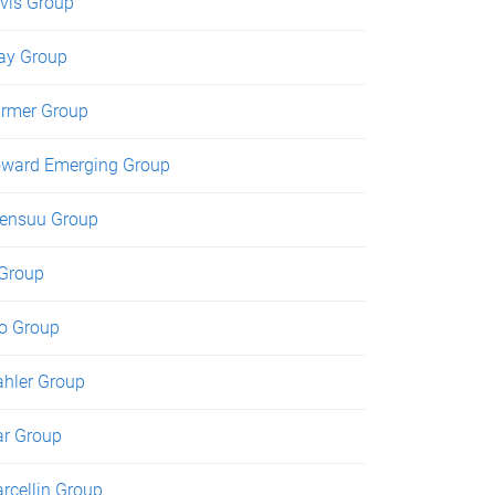
vis Group
ay Group
rmer Group
ward Emerging Group
ensuu Group
 Group
o Group
hler Group
r Group
rcellin Group