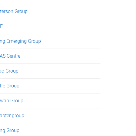
terson Group
F
ng Emerging Group
AS Centre
ao Group
lfe Group
wan Group
apter group
ng Group