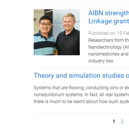
AIBN strength
Linkage gran
Published on:
15 Fe
Researchers from the
Nanotechnology (AIB
nanomedicines and c
industry ties.
Theory and simulation studies 
Systems that are flowing, conducting ions or el
nonequilibrium systems. In fact, all real system
there is much to be learnt about how such syst
P
1
2