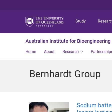
Study
Resear
Australian Institute for Bioengineerin
Home
About
Research
Partnership
Bernhardt Group
Sodium batter