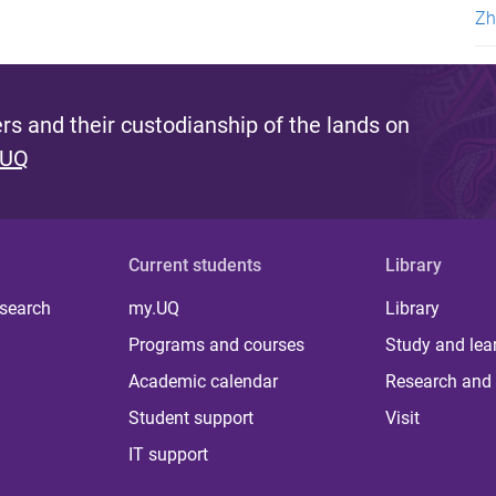
Zh
s and their custodianship of the lands on
 UQ
Current students
Library
 search
my.UQ
Library
Programs and courses
Study and lea
Academic calendar
Research and 
Student support
Visit
IT support