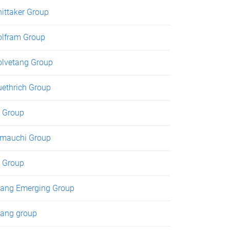
ittaker Group
lfram Group
lvetang Group
ethrich Group
 Group
mauchi Group
 Group
ang Emerging Group
ang group