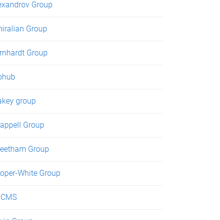
exandrov Group
iralian Group
rnhardt Group
ohub
akey group
appell Group
eetham Group
oper-White Group
TCMS