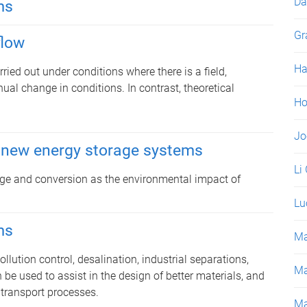
Da
ms
Gr
flow
Ha
ied out under conditions where there is a field,
nual change in conditions. In contrast, theoretical
Ho
Jo
 new energy storage systems
Li
rage and conversion as the environmental impact of
Lu
ms
Ma
lution control, desalination, industrial separations,
Ma
 be used to assist in the design of better materials, and
 transport processes.
Ma