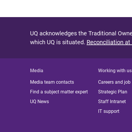
UQ acknowledges the Traditional Owner
which UQ is situated.
Reconciliation at
Media
Working with us
Media team contacts
Careers and job
Find a subject matter expert
Strategic Plan
UQ News
Staff Intranet
IT support