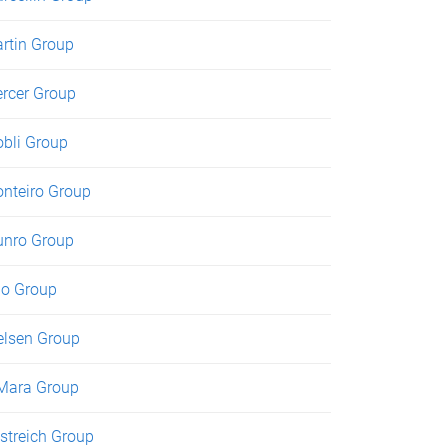
rtin Group
rcer Group
bli Group
nteiro Group
nro Group
o Group
elsen Group
Mara Group
streich Group