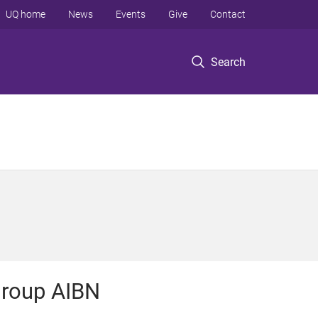
UQ home
News
Events
Give
Contact
Search
roup AIBN