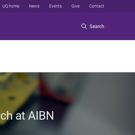
UQ home
News
Events
Give
Contact
Search
rch at AIBN