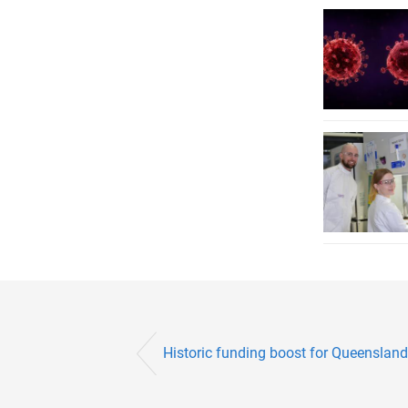
Historic funding boost for Queensland’s