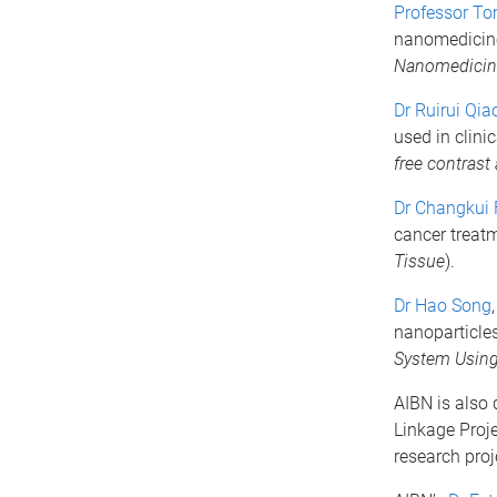
Professor To
nanomedicine
Nanomedicine
Dr Ruirui Qia
used in clini
free contrast
Dr Changkui 
cancer treatm
Tissue
).
Dr Hao Song
nanoparticles
System Using 
AIBN is also 
Linkage Proje
research proj