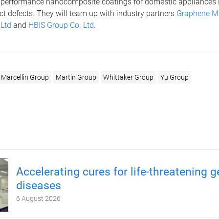
 performance nanocomposite coatings for domestic appliances i
t defects. They will team up with industry partners
Graphene M
 Ltd
and
HBIS Group Co. Ltd
.
Marcellin Group
Martin Group
Whittaker Group
Yu Group
Accelerating cures for life-threatening g
diseases
6 August 2026