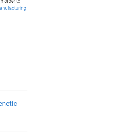
n order to
anufacturing
enetic