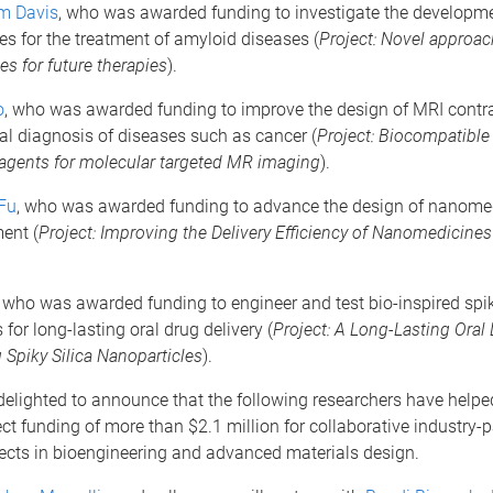
m Davis
, who was awarded funding to investigate the developme
s for the treatment of amyloid diseases (
Project:
Novel approac
s for future therapies
).
o
, who was awarded funding to improve the design of MRI contr
cal diagnosis of diseases such as cancer (
Project:
Biocompatible
 agents for molecular targeted MR imaging
).
Fu
, who was awarded funding to advance the design of nanomed
ent (
Project: Improving the Delivery Efficiency of Nanomedicine
, who was awarded funding to engineer and test bio-inspired spi
 for long-lasting oral drug delivery (
Project: A Long-Lasting Oral 
Spiky Silica Nanoparticles
).
delighted to announce that the following researchers have help
ct funding of more than $2.1 million for collaborative industry-
ects in bioengineering and advanced materials design.