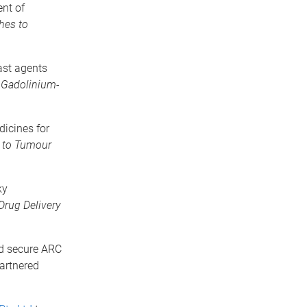
nt of
hes to
ast agents
 Gadolinium-
icines for
s to Tumour
ky
Drug Delivery
ed secure ARC
partnered