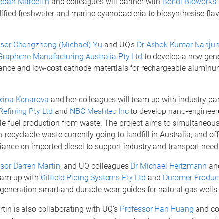
eban Marcellin
and colleagues will partner with
Bondi Bioworks 
ified freshwater and marine cyanobacteria to biosynthesise fla
ssor Chengzhong (Michael) Yu
and UQ’s
Dr Ashok Kumar Nanju
Graphene Manufacturing Australia Pty Ltd
to develop a new gene
ance and low-cost cathode matertials for rechargeable aluminu
xina Konarova
and her colleagues will team up with industry par
Refining Pty Ltd
and
NBC Meshtec Inc
to develop nano-engineere
le fuel production from waste. The project aims to simultaneous
-recyclable waste currently going to landfill in Australia, and off
eliance on imported diesel to support industry and transport need
sor Darren Martin
, and UQ colleagues
Dr Michael Heitzmann
an
eam up with
Oilfield Piping Systems Pty Ltd
and
Duromer Product
generation smart and durable wear guides for natural gas wells.
tin is also collaborating with UQ’s
Professor Han Huang
and co