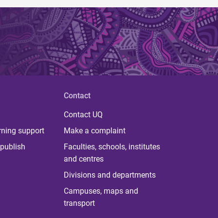
Contact
Contact UQ
rning support
Make a complaint
publish
Faculties, schools, institutes
and centres
Divisions and departments
Campuses, maps and
transport