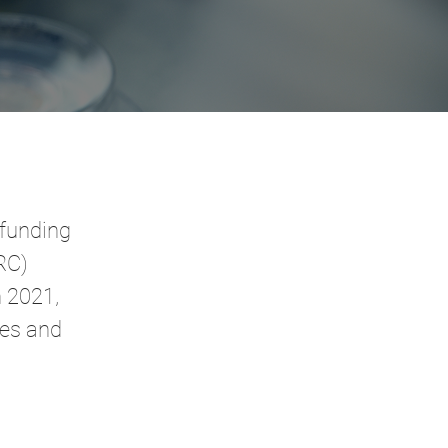
 funding
RC)
n 2021,
nes and