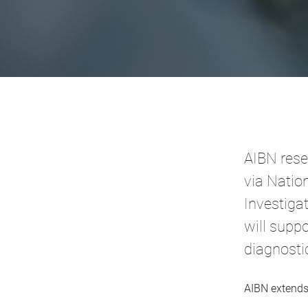
AIBN rese
via Natio
Investiga
will supp
diagnosti
AIBN extends 