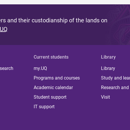
s and their custodianship of the lands on
 UQ
Current students
Library
 search
my.UQ
Library
Programs and courses
Study and lea
Academic calendar
Research and 
Student support
Visit
IT support