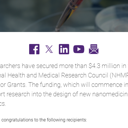
archers have secured more than $4.3 million in
nal Health and Medical Research Council (NHM
tor Grants. The funding, which will commence i
ort research into the design of new nanomedici
cs.
congratulations to the following recipients: