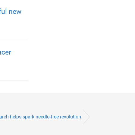
ful new
ncer
arch helps spark needle-free revolution