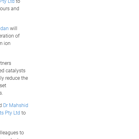
Pty Ltd
to
vours and
ndan
will
ration of
m ion
tners
d catalysts
ly reduce the
set
s.
d
Dr Mahshid
s Pty Ltd
to
lleagues to