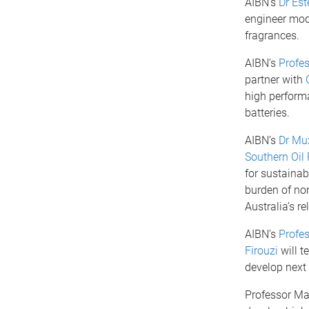
AIBN’s
Dr Est
engineer mod
fragrances.
AIBN’s
Profe
partner with
high perform
batteries.
AIBN’s
Dr Mu
Southern Oil 
for sustainab
burden of non
Australia’s r
AIBN’s
Profes
Firouzi
will t
develop next 
Professor Mar