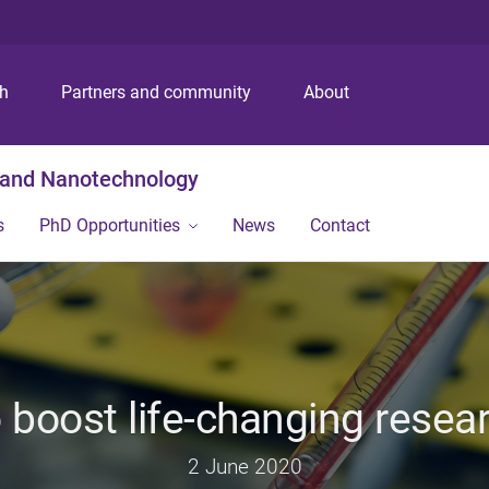
S
S
S
k
k
k
i
i
i
p
p
p
ch
Partners and community
About
t
t
t
o
o
o
m
c
f
g and Nanotechnology
e
o
o
n
n
o
s
PhD Opportunities
News
Contact
u
t
t
e
e
n
r
t
 boost life-changing resea
2 June 2020