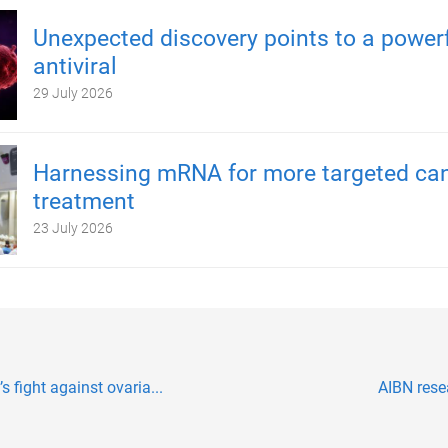
Unexpected discovery points to a power
antiviral
29 July 2026
Harnessing mRNA for more targeted ca
treatment
23 July 2026
 fight against ovaria...
AIBN rese