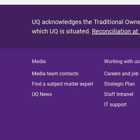
UQ acknowledges the Traditional Owner
which UQ is situated.
Reconciliation at
Media
Working with us
Media team contacts
Careers and job
Find a subject matter expert
Strategic Plan
UQ News
Staff Intranet
IT support