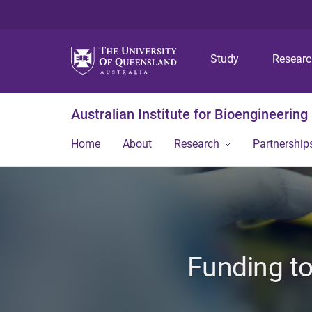
Study
Resear
Australian Institute for Bioengineerin
Home
About
Research
Partnership
Funding to