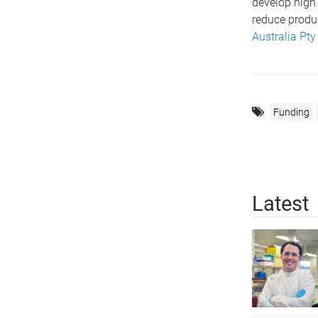
develop high
reduce produc
Australia Pty
Funding
Latest