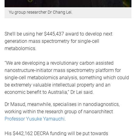
Yu group researcher Dr Chang Lei.
She’ll be using her $445,437 award to develop next
generation mass spectrometry for single-cell
metabolomics.
“We are developing a revolutionary carbon assisted
nanostructure-initiator mass spectrometry platform for
single-cell metabolomics analysis, something which could
be extremely valuable intellectual property and an
economic benefit to Australia,” Dr Lei said.
Dr Masud, meanwhile, specialises in nanodiagnostics,
working within the research group of nanoarchitect
Professor Yusuke Yamauchi
.
His $442,162 DECRA funding will be put towards