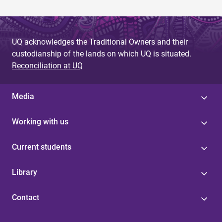
UQ acknowledges the Traditional Owners and their
custodianship of the lands on which UQ is situated.
Reconciliation at UQ
Media
Working with us
Current students
Library
Contact