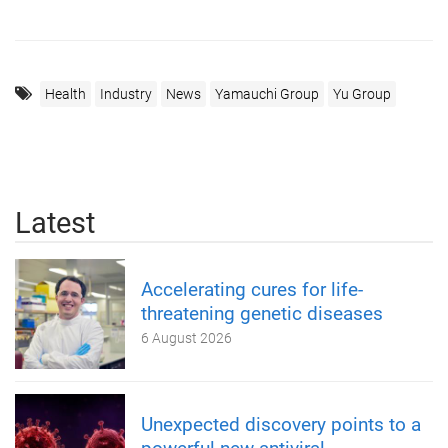
Health
Industry
News
Yamauchi Group
Yu Group
Latest
Accelerating cures for life-
threatening genetic diseases
6 August 2026
Unexpected discovery points to a