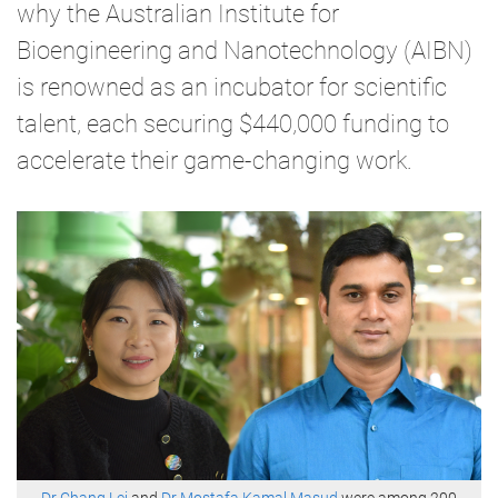
why the Australian Institute for
Bioengineering and Nanotechnology (AIBN)
is renowned as an incubator for scientific
talent, each securing $440,000 funding to
accelerate their game-changing work.