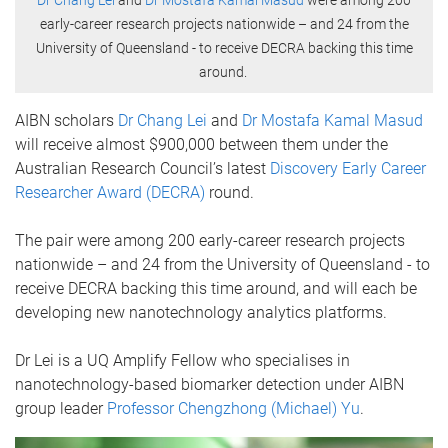
Dr Chang Lei
and
Dr Mostafa Kamal Masud
were among 200
early-career research projects nationwide – and 24 from the
University of Queensland - to receive DECRA backing this time
around.
AIBN scholars
Dr Chang Lei
and
Dr Mostafa Kamal Masud
will receive almost $900,000 between them under the
Australian Research Council’s latest
Discovery Early Career
Researcher Award (DECRA)
round.
The pair were among 200 early-career research projects
nationwide – and 24 from the University of Queensland - to
receive DECRA backing this time around, and will each be
developing new nanotechnology analytics platforms.
Dr Lei is a UQ Amplify Fellow who specialises in
nanotechnology-based biomarker detection under AIBN
group leader
Professor Chengzhong (Michael) Yu
.