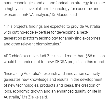
nanotechnologies and a nanofabrication strategy to create
a highly sensitive platform technology for exosome and
exosomal miRNA analysis,” Dr Masud said.
“This project's findings are expected to provide Australia
with cutting-edge expertise for developing a next-
generation platform technology for analysing exosomes
and other relevant biomolecules.”
ARC chief executive Judi Zielke said more than $86 million
would be handed out for new DECRA projects in this round.
“Increasing Australia’s research and innovation capacity
generates new knowledge and results in the development
of new technologies, products and ideas, the creation of
jobs, economic growth and an enhanced quality of life in
Australia,” Ms Zielke said.