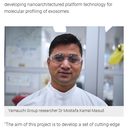
developing nanoarchitectured platform technology for
molecular profiling of exosomes.
Yamauchi Group researcher Dr Mostafa Kamal Masud.
“The aim of this project is to develop a set of cutting-edge