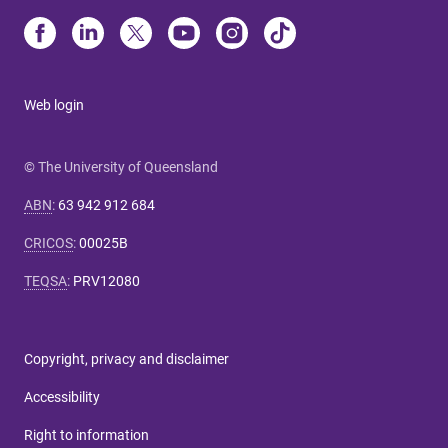
Web login
© The University of Queensland
ABN
:
63 942 912 684
CRICOS
:
00025B
TEQSA
:
PRV12080
Copyright, privacy and disclaimer
Accessibility
Right to information