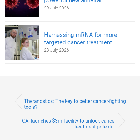
powerful new antiviral
29 July 2026
Harnessing mRNA for more
targeted cancer treatment
23 July 2026
Theranostics: The key to better cancer-fighting
tools?
CAI launches $3m facility to unlock cancer
treatment potenti...