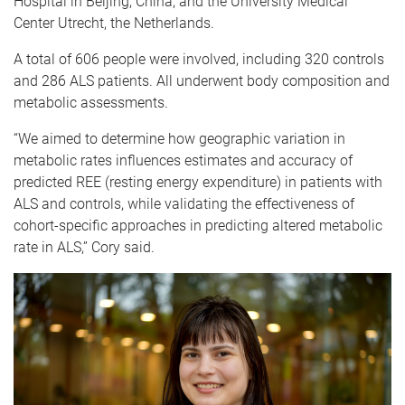
Hospital in Beijing, China, and the University Medical
Center Utrecht, the Netherlands.
A total of 606 people were involved, including 320 controls
and 286 ALS patients. All underwent body composition and
metabolic assessments.
“We aimed to determine how geographic variation in
metabolic rates influences estimates and accuracy of
predicted REE (resting energy expenditure) in patients with
ALS and controls, while validating the effectiveness of
cohort-specific approaches in predicting altered metabolic
rate in ALS,” Cory said.