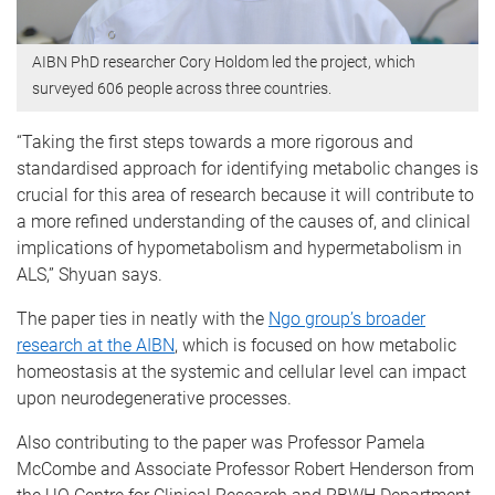
AIBN PhD researcher Cory Holdom led the project, which
surveyed 606 people across three countries.
“Taking the first steps towards a more rigorous and
standardised approach for identifying metabolic changes is
crucial for this area of research because it will contribute to
a more refined understanding of the causes of, and clinical
implications of hypometabolism and hypermetabolism in
ALS,” Shyuan says.
The paper ties in neatly with the
Ngo group’s broader
research at the AIBN
, which is focused on how metabolic
homeostasis at the systemic and cellular level can impact
upon neurodegenerative processes.
Also contributing to the paper was Professor Pamela
McCombe and Associate Professor Robert Henderson from