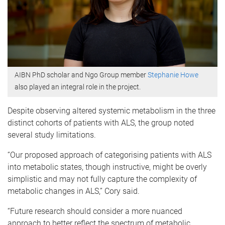
AIBN PhD scholar and Ngo Group member
Stephanie Howe
also played an integral role in the project.
Despite observing altered systemic metabolism in the three
distinct cohorts of patients with ALS, the group noted
several study limitations.
“Our proposed approach of categorising patients with ALS
into metabolic states, though instructive, might be overly
simplistic and may not fully capture the complexity of
metabolic changes in ALS,” Cory said.
“Future research should consider a more nuanced
approach to better reflect the spectrum of metabolic