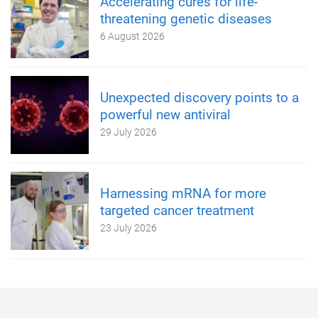
Accelerating cures for life-
threatening genetic diseases
6 August 2026
Unexpected discovery points to a
powerful new antiviral
29 July 2026
Harnessing mRNA for more
targeted cancer treatment
23 July 2026