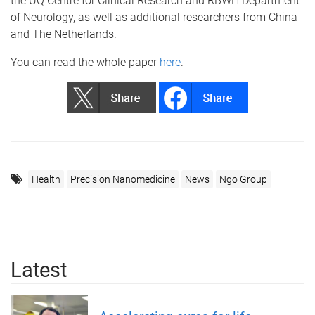
the UQ Centre for Clinical Research and RBWH Department
of Neurology, as well as additional researchers from China
and The Netherlands.
You can read the whole paper
here
.
Health
Precision Nanomedicine
News
Ngo Group
Latest