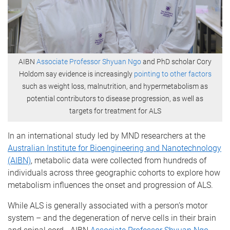
AIBN
Associate Professor Shyuan Ngo
and PhD scholar Cory
Holdom say evidence is increasingly
pointing to other factors
such as weight loss, malnutrition, and hypermetabolism as
potential contributors to disease progression, as well as
targets for treatment for ALS
In an international study led by MND researchers at the
Australian Institute for Bioengineering and Nanotechnology
(AIBN)
, metabolic data were collected from hundreds of
individuals across three geographic cohorts to explore how
metabolism influences the onset and progression of ALS.
While ALS is generally associated with a person’s motor
system – and the degeneration of nerve cells in their brain