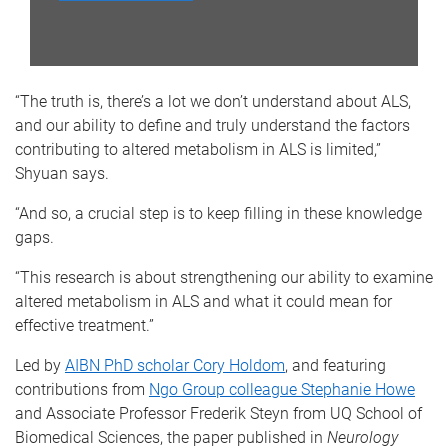
“The truth is, there’s a lot we don’t understand about ALS,
and our ability to define and truly understand the factors
contributing to altered metabolism in ALS is limited,”
Shyuan says.
“And so, a crucial step is to keep filling in these knowledge
gaps.
“This research is about strengthening our ability to examine
altered metabolism in ALS and what it could mean for
effective treatment.”
Led by
AIBN PhD scholar Cory Holdom
, and featuring
contributions from
Ngo Group colleague Stephanie Howe
and Associate Professor Frederik Steyn from UQ School of
Biomedical Sciences, the paper published in
Neurology