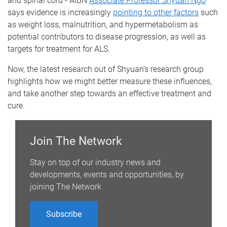
and spinal cord - AIBN
Associate Professor Shyuan Ngo
says evidence is increasingly
pointing to other factors
such
as weight loss, malnutrition, and hypermetabolism as
potential contributors to disease progression, as well as
targets for treatment for ALS.
Now, the latest research out of Shyuan’s research group
highlights how we might better measure these influences,
and take another step towards an effective treatment and
cure.
Join The Network
Stay on top of our industry news and
developments, events and opportunities, by
joining The Network
Subscribe