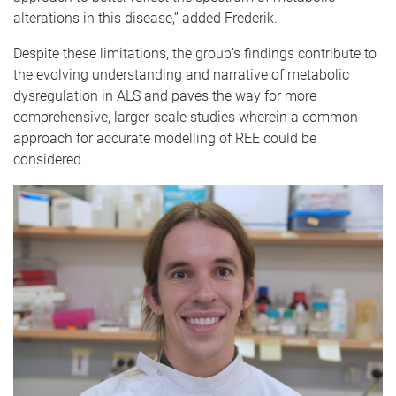
alterations in this disease,” added Frederik.
Despite these limitations, the group’s findings contribute to
the evolving understanding and narrative of metabolic
dysregulation in ALS and paves the way for more
comprehensive, larger-scale studies wherein a common
approach for accurate modelling of REE could be
considered.