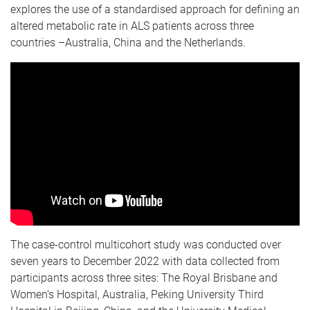
explores the use of a standardised approach for defining an
altered metabolic rate in ALS patients across three
countries –Australia, China and the Netherlands.
The case-control multicohort study was conducted over
seven years to December 2022 with data collected from
participants across three sites: The Royal Brisbane and
Women’s Hospital, Australia, Peking University Third