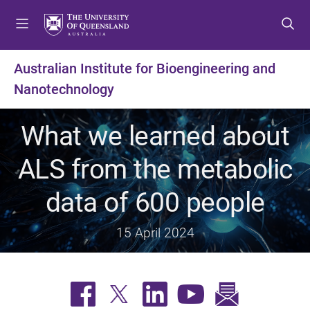
S
S
S
k
k
k
i
i
i
p
p
p
Australian Institute for Bioengineering and
t
t
t
Nanotechnology
o
o
o
m
c
f
e
o
o
What we learned about
n
n
o
u
t
t
ALS from the metabolic
e
e
n
r
data of 600 people
t
15 April 2024