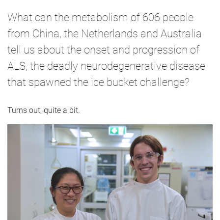
What can the metabolism of 606 people
from China, the Netherlands and Australia
tell us about the onset and progression of
ALS, the deadly neurodegenerative disease
that spawned the ice bucket challenge?
Turns out, quite a bit.