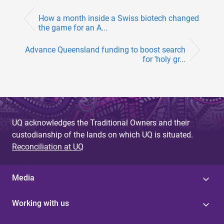
How a month inside a Swiss biotech changed
the game for an A...
Advance Queensland funding to boost search
for 'holy gr...
UQ acknowledges the Traditional Owners and their
custodianship of the lands on which UQ is situated.
Reconciliation at UQ
Media
Working with us