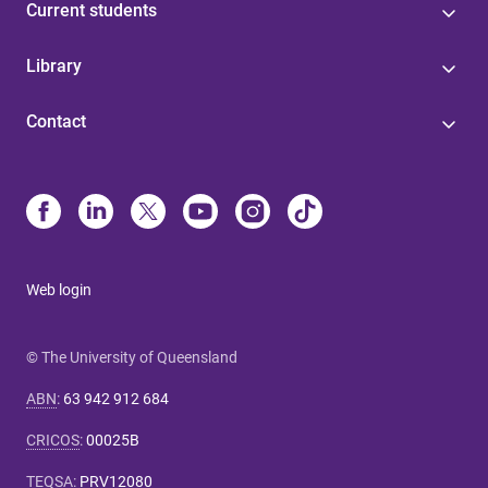
Current students
Library
Contact
Web login
© The University of Queensland
ABN
:
63 942 912 684
CRICOS
:
00025B
TEQSA
:
PRV12080