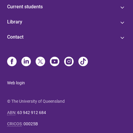
Current students
Library
Contact
Web login
© The University of Queensland
ABN
:
63 942 912 684
CRICOS
:
00025B