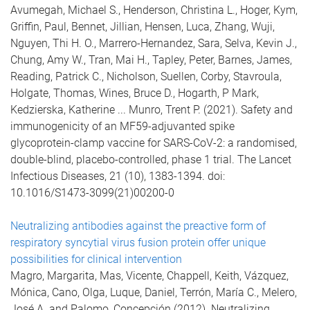
Avumegah, Michael S., Henderson, Christina L., Hoger, Kym,
Griffin, Paul, Bennet, Jillian, Hensen, Luca, Zhang, Wuji,
Nguyen, Thi H. O., Marrero-Hernandez, Sara, Selva, Kevin J.,
Chung, Amy W., Tran, Mai H., Tapley, Peter, Barnes, James,
Reading, Patrick C., Nicholson, Suellen, Corby, Stavroula,
Holgate, Thomas, Wines, Bruce D., Hogarth, P Mark,
Kedzierska, Katherine ... Munro, Trent P. (2021). Safety and
immunogenicity of an MF59-adjuvanted spike
glycoprotein-clamp vaccine for SARS-CoV-2: a randomised,
double-blind, placebo-controlled, phase 1 trial. The Lancet
Infectious Diseases, 21 (10), 1383-1394. doi:
10.1016/S1473-3099(21)00200-0
Neutralizing antibodies against the preactive form of
respiratory syncytial virus fusion protein offer unique
possibilities for clinical intervention
Magro, Margarita, Mas, Vicente, Chappell, Keith, Vázquez,
Mónica, Cano, Olga, Luque, Daniel, Terrón, María C., Melero,
José A. and Palomo, Concepción (2012). Neutralizing