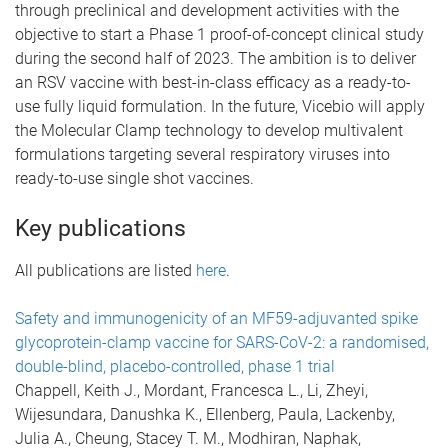
through preclinical and development activities with the
objective to start a Phase 1 proof-of-concept clinical study
during the second half of 2023. The ambition is to deliver
an RSV vaccine with best-in-class efficacy as a ready-to-
use fully liquid formulation. In the future, Vicebio will apply
the Molecular Clamp technology to develop multivalent
formulations targeting several respiratory viruses into
ready-to-use single shot vaccines.
Key publications
All publications are listed
here
.
Safety and immunogenicity of an MF59-adjuvanted spike
glycoprotein-clamp vaccine for SARS-CoV-2: a randomised,
double-blind, placebo-controlled, phase 1 trial
Chappell, Keith J., Mordant, Francesca L., Li, Zheyi,
Wijesundara, Danushka K., Ellenberg, Paula, Lackenby,
Julia A., Cheung, Stacey T. M., Modhiran, Naphak,