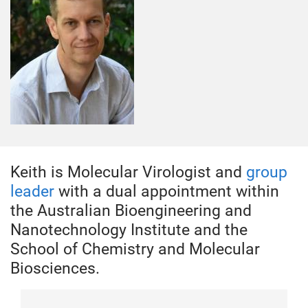
Keith is Molecular Virologist and
group
leader
with a dual appointment within
the Australian Bioengineering and
Nanotechnology Institute and the
School of Chemistry and Molecular
Biosciences.