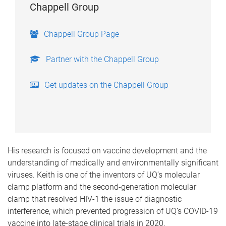
Chappell Group
Chappell Group Page
Partner with the Chappell Group
Get updates on the Chappell Group
His research is focused on vaccine development and the
understanding of medically and environmentally significant
viruses. Keith is one of the inventors of UQ’s molecular
clamp platform and the second-generation molecular
clamp that resolved HIV-1 the issue of diagnostic
interference, which prevented progression of UQ’s COVID-19
vaccine into late-stage clinical trials in 2020.