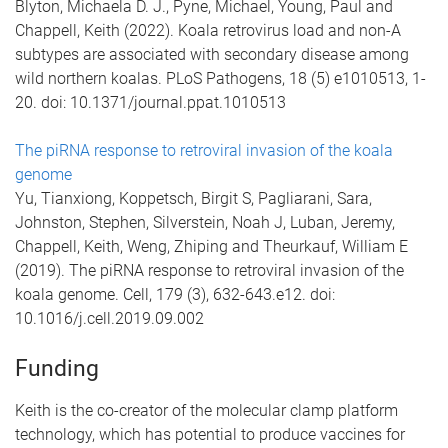
Blyton, Michaela D. J., Pyne, Michael, Young, Paul and
Chappell, Keith (2022). Koala retrovirus load and non-A
subtypes are associated with secondary disease among
wild northern koalas. PLoS Pathogens, 18 (5) e1010513, 1-
20. doi: 10.1371/journal.ppat.1010513
The piRNA response to retroviral invasion of the koala
genome
Yu, Tianxiong, Koppetsch, Birgit S, Pagliarani, Sara,
Johnston, Stephen, Silverstein, Noah J, Luban, Jeremy,
Chappell, Keith, Weng, Zhiping and Theurkauf, William E
(2019). The piRNA response to retroviral invasion of the
koala genome. Cell, 179 (3), 632-643.e12. doi:
10.1016/j.cell.2019.09.002
Funding
Keith is the co-creator of the molecular clamp platform
technology, which has potential to produce vaccines for