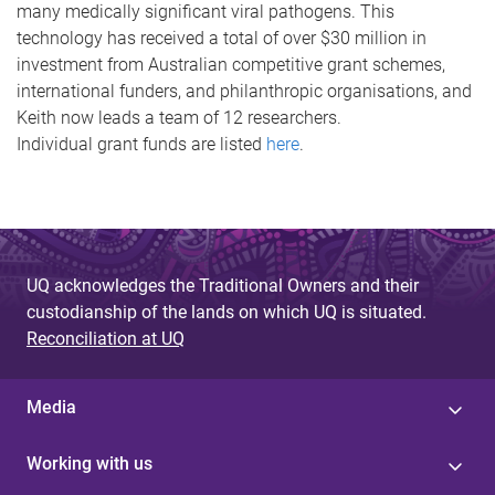
many medically significant viral pathogens. This
technology has received a total of over $30 million in
investment from Australian competitive grant schemes,
international funders, and philanthropic organisations, and
Keith now leads a team of 12 researchers.
Individual grant funds are listed
here
.
UQ acknowledges the Traditional Owners and their
custodianship of the lands on which UQ is situated.
Reconciliation at UQ
Media
Working with us