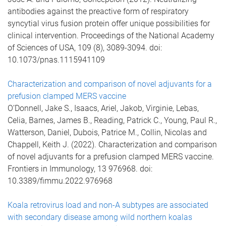
antibodies against the preactive form of respiratory
syncytial virus fusion protein offer unique possibilities for
clinical intervention. Proceedings of the National Academy
of Sciences of USA, 109 (8), 3089-3094. doi:
10.1073/pnas.1115941109
Characterization and comparison of novel adjuvants for a
prefusion clamped MERS vaccine
O’Donnell, Jake S., Isaacs, Ariel, Jakob, Virginie, Lebas,
Celia, Barnes, James B., Reading, Patrick C., Young, Paul R.,
Watterson, Daniel, Dubois, Patrice M., Collin, Nicolas and
Chappell, Keith J. (2022). Characterization and comparison
of novel adjuvants for a prefusion clamped MERS vaccine.
Frontiers in Immunology, 13 976968. doi:
10.3389/fimmu.2022.976968
Koala retrovirus load and non-A subtypes are associated
with secondary disease among wild northern koalas