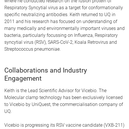
where he conducted research on the fusion protein of
Respiratory Syncytial virus as a target for conformationally
specific neutralizing antibodies. Keith returned to UQ in
2011 and his research has focused on understanding of
many medically and environmentally important viruses and
bacteria, particularly focussing on Influenza, Respiratory
syncytial virus (RSV), SARS-CoV-2, Koala Retrovirus and
Streptococcus pneumoniae.
Collaborations and Industry
Engagement
Keith is the Lead Scientific Advisor for Vicebio. The
Molecular clamp technology has been exclusively licensed
to Vicebio by UniQuest, the commercialisation company of
UQ.
Vicebio is progressing its RSV vaccine candidate (VXB-211)