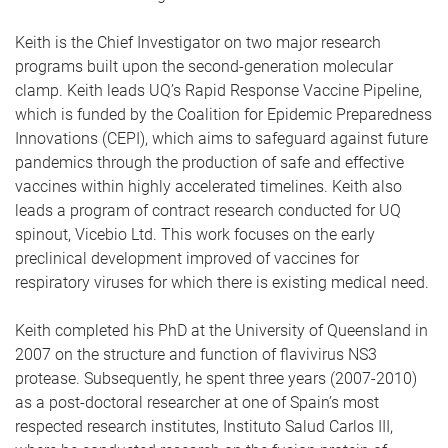
Keith is the Chief Investigator on two major research
programs built upon the second-generation molecular
clamp. Keith leads UQ’s Rapid Response Vaccine Pipeline,
which is funded by the Coalition for Epidemic Preparedness
Innovations (CEPI), which aims to safeguard against future
pandemics through the production of safe and effective
vaccines within highly accelerated timelines. Keith also
leads a program of contract research conducted for UQ
spinout, Vicebio Ltd. This work focuses on the early
preclinical development improved of vaccines for
respiratory viruses for which there is existing medical need.
Keith completed his PhD at the University of Queensland in
2007 on the structure and function of flavivirus NS3
protease. Subsequently, he spent three years (2007-2010)
as a post-doctoral researcher at one of Spain’s most
respected research institutes, Instituto Salud Carlos III,