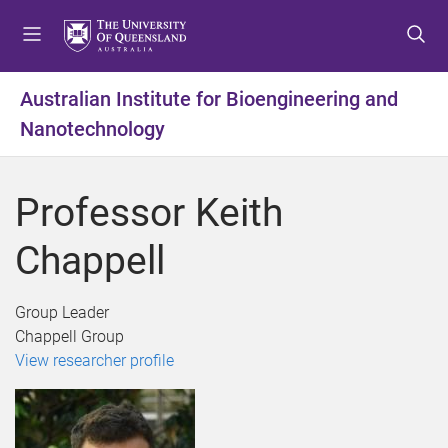
S
S
S
k
k
k
i
i
i
p
p
p
Australian Institute for Bioengineering and
t
t
t
Nanotechnology
o
o
o
m
c
f
e
o
o
Professor Keith
n
n
o
u
t
t
Chappell
e
e
n
r
t
Group Leader
Chappell Group
View researcher profile