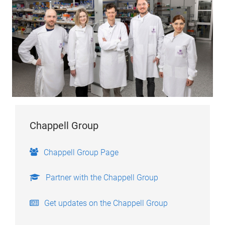
Chappell Group
Chappell Group Page
Partner with the Chappell Group
Get updates on the Chappell Group