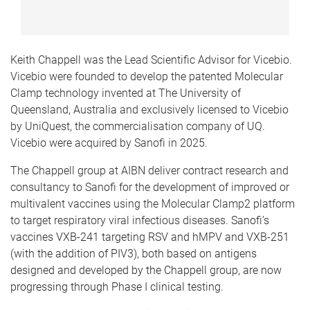
Keith Chappell was the Lead Scientific Advisor for Vicebio.
Vicebio were founded to develop the patented Molecular
Clamp technology invented at The University of
Queensland, Australia and exclusively licensed to Vicebio
by UniQuest, the commercialisation company of UQ.
Vicebio were acquired by Sanofi in 2025.
The Chappell group at AIBN deliver contract research and
consultancy to Sanofi for the development of improved or
multivalent vaccines using the Molecular Clamp2 platform
to target respiratory viral infectious diseases.
Sanofi’s
vaccines VXB-241 targeting RSV and hMPV and VXB-251
(with the addition of PIV3), both based on antigens
designed and developed by the Chappell group, are now
progressing through Phase I clinical testing.