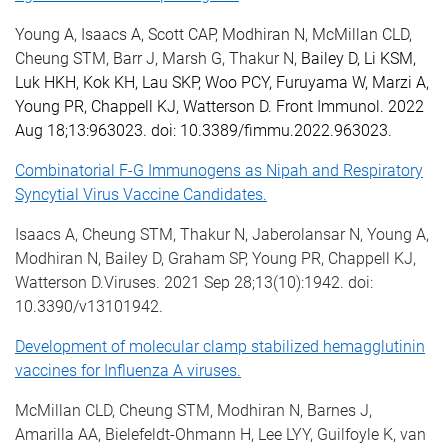
Young A, Isaacs A, Scott CAP, Modhiran N, McMillan CLD,
Cheung STM, Barr J, Marsh G, Thakur N,
Bailey D, Li KSM,
Luk HKH, Kok KH, Lau SKP, Woo PCY, Furuyama W, Marzi A,
Young PR, Chappell KJ, Watterson D.
Front Immunol. 2022
Aug 18;13:963023. doi: 10.3389/fimmu.2022.963023.
Combinatorial F-G Immunogens as Nipah and Respiratory
Syncytial Virus Vaccine Candidates.
Isaacs A, Cheung STM, Thakur N, Jaberolansar N, Young A,
Modhiran N, Bailey D, Graham SP, Young PR, Chappell KJ,
Watterson D.Viruses. 2021 Sep 28;13(10):1942. doi:
10.3390/v13101942.
Development of molecular clamp stabilized hemagglutinin
vaccines for Influenza A viruses.
McMillan CLD, Cheung STM, Modhiran N, Barnes J,
Amarilla AA, Bielefeldt-Ohmann H, Lee LYY, Guilfoyle K, van