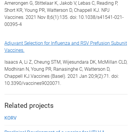
Amerongen G, Stittelaar K, Jakob V, Lebas C, Reading P,
Short KR, Young PR, Watterson D, Chappell KJ. NPJ
Vaccines. 2021 Nov 8;6(1):135. doi: 10.1038/s41541-021-
00395-4
Adjuvant Selection for Influenza and RSV Prefusion Subunit
Vaccines.
Isaacs A, Li Z, Cheung STM, Wijesundara DK, McMillan CLD,
Modhiran N, Young PR, Ranasinghe C, Watterson D,
Chappell KJ.Vaccines (Basel). 2021 Jan 20;9(2):71. doi:
10.3390/vaccines9020071.
Related projects
KORV