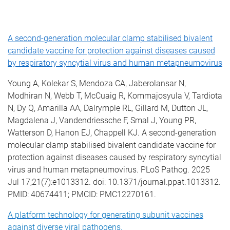
A second-generation molecular clamp stabilised bivalent
candidate vaccine for protection against diseases caused
by respiratory syncytial virus and human metapneumovirus
Young A, Kolekar S, Mendoza CA, Jaberolansar N,
Modhiran N, Webb T, McCuaig R, Kommajosyula V, Tardiota
N, Dy Q, Amarilla AA, Dalrymple RL, Gillard M, Dutton JL,
Magdalena J, Vandendriessche F, Smal J, Young PR,
Watterson D, Hanon EJ, Chappell KJ. A second-generation
molecular clamp stabilised bivalent candidate vaccine for
protection against diseases caused by respiratory syncytial
virus and human metapneumovirus. PLoS Pathog. 2025
Jul 17;21(7):e1013312. doi: 10.1371/journal.ppat.1013312.
PMID: 40674411; PMCID: PMC12270161.
A platform technology for generating subunit vaccines
against diverse viral pathogens.