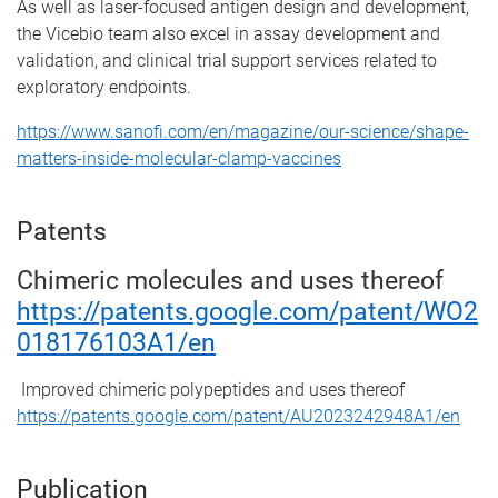
As well as laser-focused antigen design and development,
the Vicebio team also excel in assay development and
validation, and clinical trial support services related to
exploratory endpoints.
https://www.sanofi.com/en/magazine/our-science/shape-
matters-inside-molecular-clamp-vaccines
Patents
Chimeric molecules and uses thereof
https://patents.google.com/patent/WO2
018176103A1/en
Improved chimeric polypeptides and uses thereof
https://patents.google.com/patent/AU2023242948A1/en
Publication