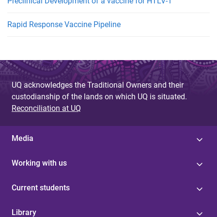
Preclinical Development of a vaccine for HTLV-1
Rapid Response Vaccine Pipeline
UQ acknowledges the Traditional Owners and their
custodianship of the lands on which UQ is situated.
Reconciliation at UQ
Media
Working with us
Current students
Library