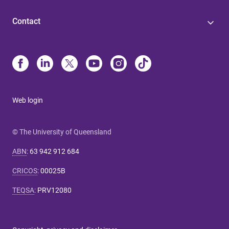
Contact
Web login
© The University of Queensland
ABN
:
63 942 912 684
CRICOS
:
00025B
TEQSA
:
PRV12080