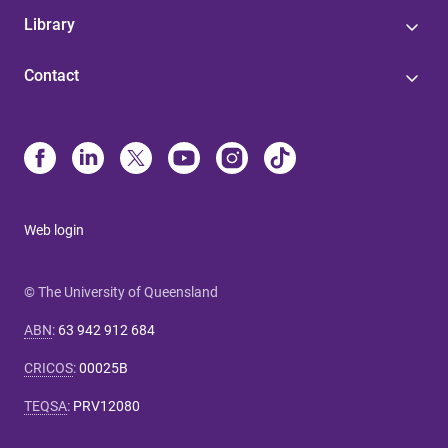
Library
Contact
Web login
© The University of Queensland
ABN
:
63 942 912 684
CRICOS
:
00025B
TEQSA
:
PRV12080