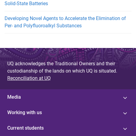
Solid-State Batteries
Developing Novel Agents to Accelerate the Elimination of
Per- and Polyfluoroalkyl Substances
UQ acknowledges the Traditional Owners and their
custodianship of the lands on which UQ is situated.
Reconciliation at UQ
Media
Working with us
Current students