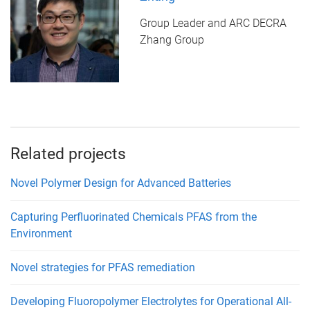
Group Leader and ARC DECRA
Zhang Group
Related projects
Novel Polymer Design for Advanced Batteries
Capturing Perfluorinated Chemicals PFAS from the
Environment
Novel strategies for PFAS remediation
Developing Fluoropolymer Electrolytes for Operational All-