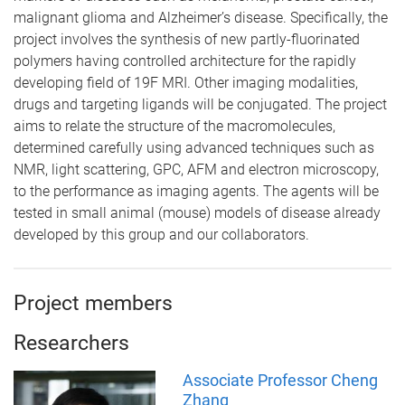
malignant glioma and Alzheimer’s disease. Specifically, the
project involves the synthesis of new partly-fluorinated
polymers having controlled architecture for the rapidly
developing field of 19F MRI. Other imaging modalities,
drugs and targeting ligands will be conjugated. The project
aims to relate the structure of the macromolecules,
determined carefully using advanced techniques such as
NMR, light scattering, GPC, AFM and electron microscopy,
to the performance as imaging agents. The agents will be
tested in small animal (mouse) models of disease already
developed by this group and our collaborators.
Project members
Researchers
Associate Professor Cheng
Zhang