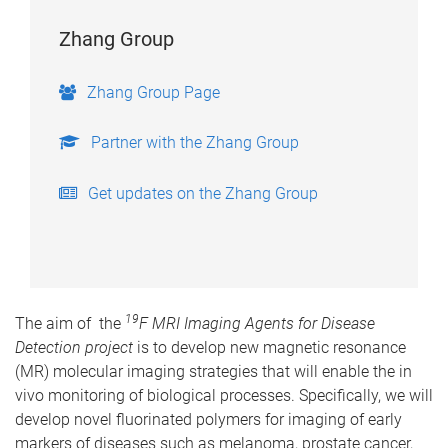
Zhang Group
Zhang Group Page
Partner with the Zhang Group
Get updates on the Zhang Group
19
The aim of the
F MRI Imaging Agents for Disease
Detection project
is to develop new magnetic resonance
(MR) molecular imaging strategies that will enable the in
vivo monitoring of biological processes. Specifically, we will
develop novel fluorinated polymers for imaging of early
markers of diseases such as melanoma, prostate cancer,