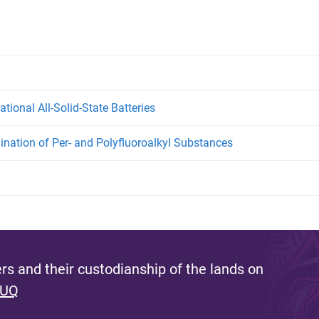
tional All-Solid-State Batteries
ination of Per- and Polyfluoroalkyl Substances
s and their custodianship of the lands on
 UQ