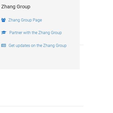
Zhang Group
Zhang Group Page
Partner with the Zhang Group
Get updates on the Zhang Group