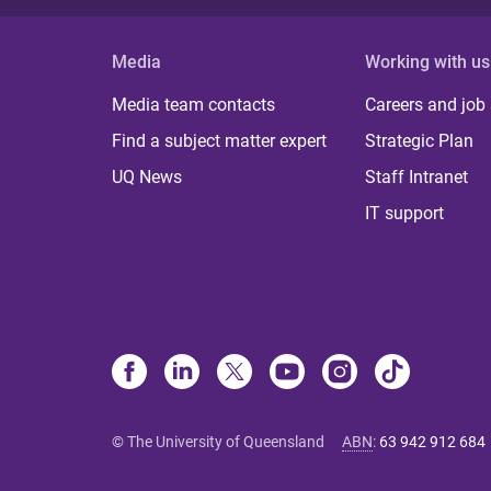
Media
Working with us
Media team contacts
Careers and job
Find a subject matter expert
Strategic Plan
UQ News
Staff Intranet
IT support
© The University of Queensland
ABN
:
63 942 912 684