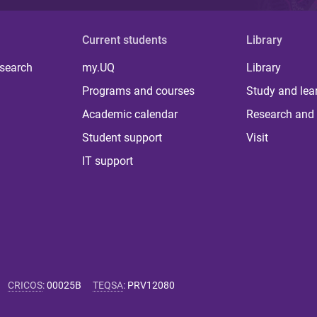
Current students
Library
 search
my.UQ
Library
Programs and courses
Study and lea
Academic calendar
Research and 
Student support
Visit
IT support
CRICOS
:
00025B
TEQSA
:
PRV12080