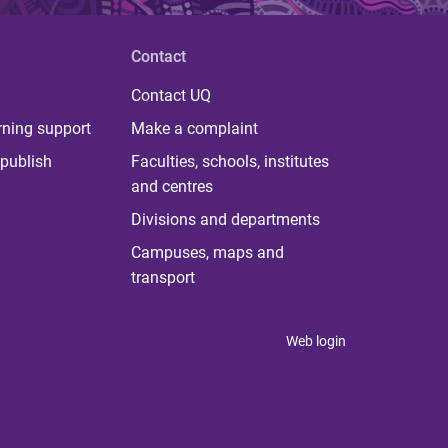
Contact
Contact UQ
rning support
Make a complaint
publish
Faculties, schools, institutes
and centres
Divisions and departments
Campuses, maps and
transport
Web login