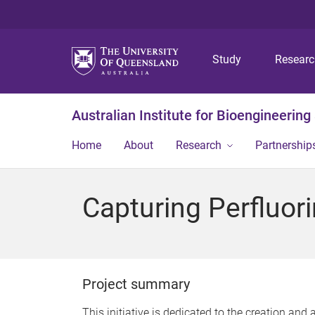
Study
Resear
Australian Institute for Bioengineerin
Home
About
Research
Partnership
Capturing Perfluo
Project summary
This initiative is dedicated to the creation an