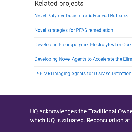
Related projects
Novel Polymer Design for Advanced Batteries
Novel strategies for PFAS remediation
Developing Fluoropolymer Electrolytes for Opera
Developing Novel Agents to Accelerate the Elim
19F MRI Imaging Agents for Disease Detection
UQ acknowledges the Traditional Owner
which UQ is situated.
Reconciliation at