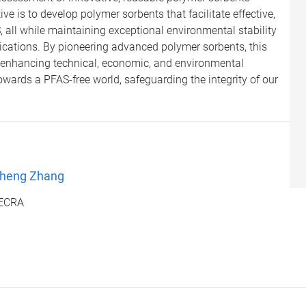
ve is to develop polymer sorbents that facilitate effective,
, all while maintaining exceptional environmental stability
lications. By pioneering advanced polymer sorbents, this
 enhancing technical, economic, and environmental
towards a PFAS-free world, safeguarding the integrity of our
Cheng Zhang
DECRA