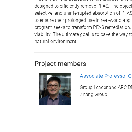
designed to efficiently remove PFAS. The objecti
selective, and uninterrupted absorption of PFAS
to ensure their prolonged use in real-world app
program seeks to transform PFAS remediation,
viability. The ultimate goal is to pave the way 
natural environment.
Project members
Associate Professor 
Group Leader and ARC 
Zhang Group