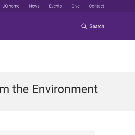
UQ home
News
Events
Give
Contact
Search
om the Environment