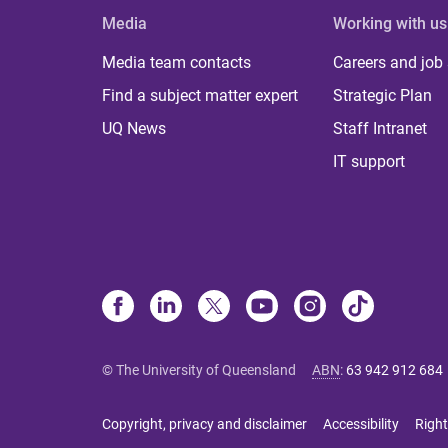
Media
Working with us
Media team contacts
Careers and job
Find a subject matter expert
Strategic Plan
UQ News
Staff Intranet
IT support
© The University of Queensland
ABN
:
63 942 912 684
Copyright, privacy and disclaimer
Accessibility
Right