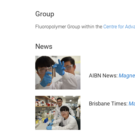
Group
Fluoropolymer Group within the
Centre for Ad
News
AIBN News:
Magnet
Brisbane Times:
Ma