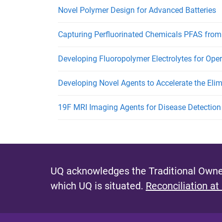
Novel Polymer Design for Advanced Batteries
Capturing Perfluorinated Chemicals PFAS from
Developing Fluoropolymer Electrolytes for Opera
Developing Novel Agents to Accelerate the Elim
19F MRI Imaging Agents for Disease Detection
UQ acknowledges the Traditional Owner
which UQ is situated.
Reconciliation at