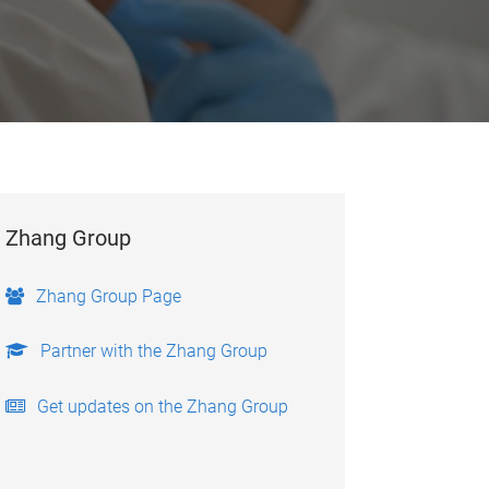
Zhang Group
Zhang Group Page
Partner with the Zhang Group
Get updates on the Zhang Group