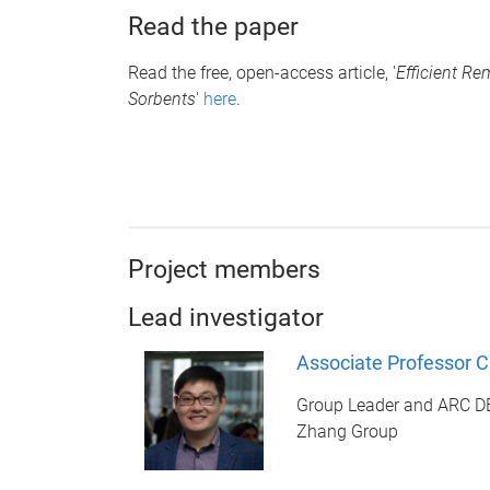
Read the paper
Read the free, open-access article, '
Efficient R
Sorbents
'
here
.
Project members
Lead investigator
Associate Professor 
Group Leader and ARC 
Zhang Group