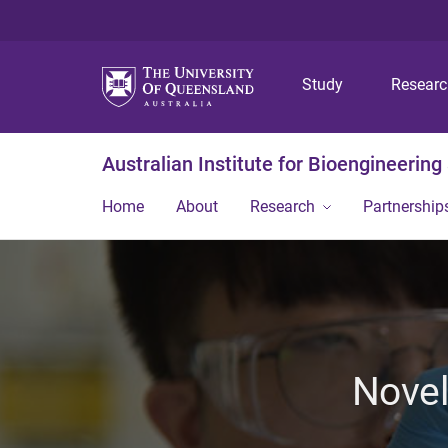
Study
Resear
Australian Institute for Bioengineerin
Home
About
Research
Partnership
Novel