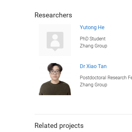
Researchers
Yutong He
PhD Student
Zhang Group
Dr Xiao Tan
Postdoctoral Research F
Zhang Group
Related projects