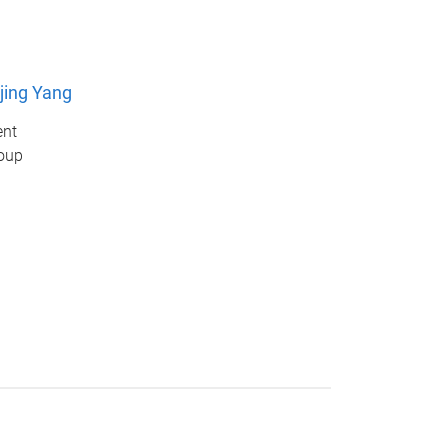
jing Yang
ent
oup