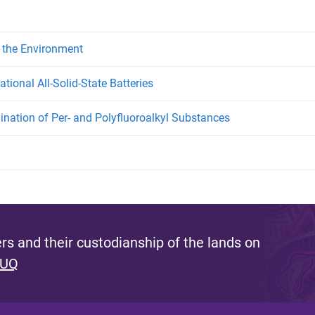
 the Environment
tional All-Solid-State Batteries
ination of Per- and Polyfluoroalkyl Substances
s and their custodianship of the lands on
 UQ