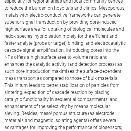
especially for regional areas and local community centres
to reduce the burden on hospitals and clinics. Mesoporous
metals with electro-conductive frameworks can generate
superior signal transduction by providing pore-induced
high surface area for uptaking of biological molecules and
redox species, hybridisation moiety for the efficient and
faster analyte (probe or target) binding, and electrocatalytic
cascade signal amplification. Introducing pores into the
NPs offers a high surface area to volume ratio and
enhances the catalytic activity (and detection process) as
such pore introduction maximises the surface-dependent
mass transport as compared to those of bulk materials.
This in turn leads to better stabilization of particles from
sintering, expedition of cascade reaction by placing
catalytic functionality in sequential compartments, and
enhancement of the selectivity by means molecular
sieving. Besides, meso! porous structure (as electrode
materials and magnetic isolating agents) offers several
advantages for improving the performance of biosensors;