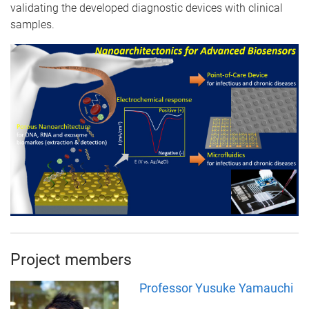
validating the developed diagnostic devices with clinical
samples.
Project members
Professor Yusuke Yamauchi