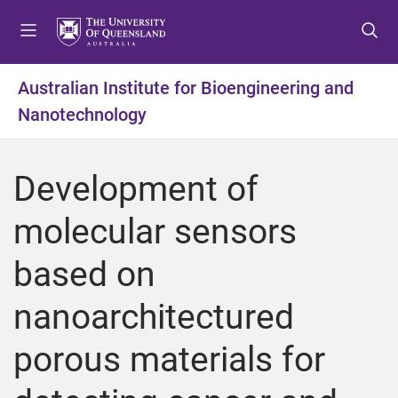
S
S
S
k
k
k
i
i
i
p
p
p
Australian Institute for Bioengineering and
t
t
t
Nanotechnology
o
o
o
m
c
f
e
o
o
Development of
n
n
o
u
t
t
molecular sensors
e
e
n
r
based on
t
nanoarchitectured
porous materials for