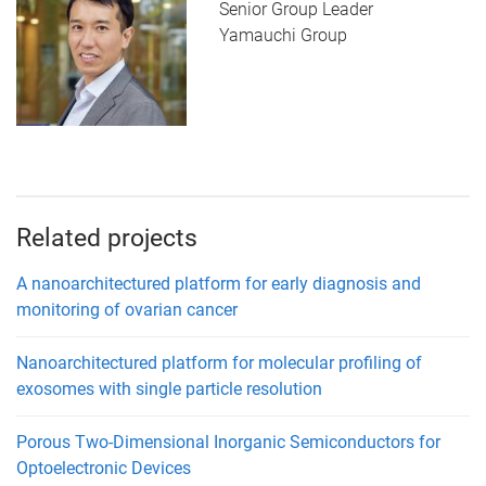
Senior Group Leader
Yamauchi Group
Related projects
A nanoarchitectured platform for early diagnosis and
monitoring of ovarian cancer
Nanoarchitectured platform for molecular profiling of
exosomes with single particle resolution
Porous Two-Dimensional Inorganic Semiconductors for
Optoelectronic Devices