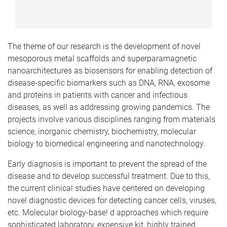
The theme of our research is the development of novel
mesoporous metal scaffolds and superparamagnetic
nanoarchitectures as biosensors for enabling detection of
disease-specific biomarkers such as DNA, RNA, exosome
and proteins in patients with cancer and infectious
diseases, as well as addressing growing pandemics. The
projects involve various disciplines ranging from materials
science, inorganic chemistry, biochemistry, molecular
biology to biomedical engineering and nanotechnology.
Early diagnosis is important to prevent the spread of the
disease and to develop successful treatment. Due to this,
the current clinical studies have centered on developing
novel diagnostic devices for detecting cancer cells, viruses,
etc. Molecular biology-base! d approaches which require
sophisticated laboratory, expensive kit, highly trained