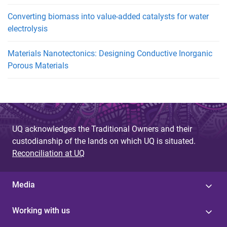
Converting biomass into value-added catalysts for water
electrolysis
Materials Nanotectonics: Designing Conductive Inorganic
Porous Materials
UQ acknowledges the Traditional Owners and their
custodianship of the lands on which UQ is situated.
Reconciliation at UQ
Media
Working with us