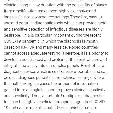
clinician, long assay duration with the possibility of biases
from amplification make them highly expensive and
inaccessible to low-resource settings.Therefore, easy-to-
use and portable diagnostic tools which can provide rapid
and sensitive detection of infectious diseases are highly
desirable. This is particular important during the recent
COVID-19 pandemic, in which the diagnosis is mostly
based on RT-PCR and many less developed countries
cannot access adequate testing. Therefore, it is a priority to
develop a nucleic acid and protein at the point-of-care and
integrate the assay into a multiplex panels. Point-of-care
diagnostic device, which is cost-effective, portable and can
be used diagnose patients in non-clinical settings, where
the multiplexing increases the amount of information
gained from a single test and improves clinical sensitivity
and specificity. Thus, a portable ! multiplexed diagnostic
tool can be highly beneficial for rapid! diagno is of COVID-
19 and can be operated outside of sophisticated lab