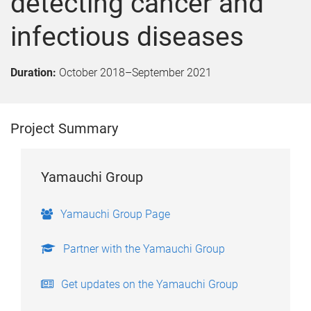
detecting cancer and
infectious diseases
Duration:
October 2018
–
September 2021
Project Summary
Yamauchi Group
Yamauchi Group Page
Partner with the Yamauchi Group
Get updates on the Yamauchi Group