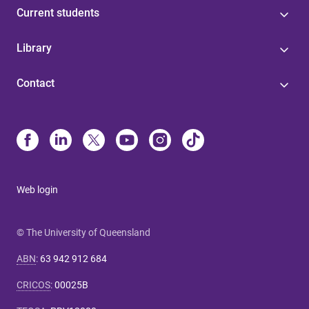
Current students
Library
Contact
Web login
© The University of Queensland
ABN
:
63 942 912 684
CRICOS
:
00025B