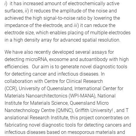
i
) it has increased amount of electrochemically active
surfaces,
ii
) it reduces the amplitude of the noise and
achieved the high signal-to-noise ratio by lowering the
impedance of the electrode, and
iii
) it can reduce the
electrode size, which enables placing of multiple electrodes
in a high density array for advanced spatial resolution.
We have also recently developed several assays for
detecting microRNA, exosome and autoantibody with high
efficiencies. Our aim is to generate novel diagnostic tools
for detecting cancer and infectious diseases. In
collaboration with Centre for Clinical Research
(CCR), University of Queensland, International Center for
Materials Nanoarchitectonics (WPI-MANA), National
Institute for Materials Science, Queensland Micro
Nanotechnology Centre (QMNC), Griffith University! , and T
anslational Research Institute, this project concentrates on
fabricating novel diagnostic tools for detecting cancers and
infectious diseases based on mesoporous materials and