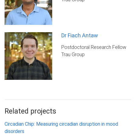
Dr Fiach Antaw
Postdoctoral Research Fellow
Trau Group
Related projects
Circadian Chip: Measuring circadian disruption in mood
disorders