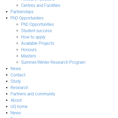
Centres and Facilities
Partnerships
PhD Opportunities
PhD Opportunities
Student success
How to apply
Available Projects
Honours
Masters
Summer/Winter Research Program
News
Contact
Study
Research
Partners and community
About
UQ home
News