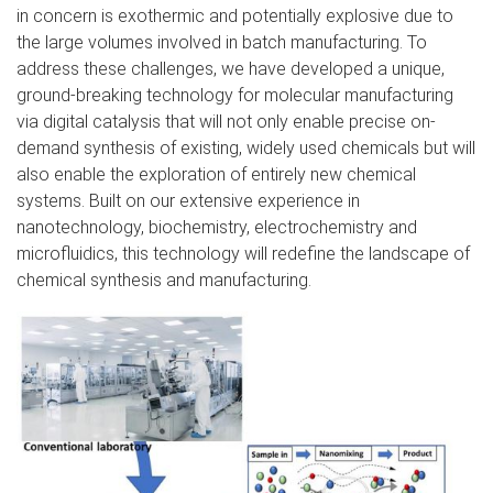
in concern is exothermic and potentially explosive due to
the large volumes involved in batch manufacturing. To
address these challenges, we have developed a unique,
ground-breaking technology for molecular manufacturing
via digital catalysis that will not only enable precise on-
demand synthesis of existing, widely used chemicals but will
also enable the exploration of entirely new chemical
systems. Built on our extensive experience in
nanotechnology, biochemistry, electrochemistry and
microfluidics, this technology will redefine the landscape of
chemical synthesis and manufacturing.