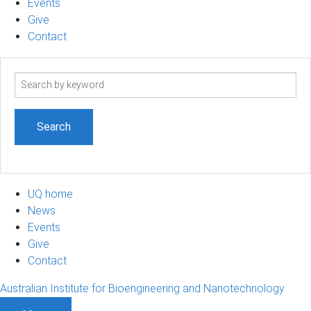
Events
Give
Contact
Search
term
UQ home
News
Events
Give
Contact
Australian Institute for Bioengineering and Nanotechnology