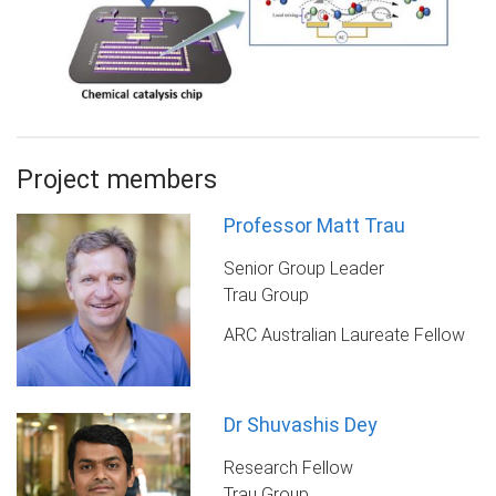
Project members
Professor Matt Trau
Senior Group Leader
Trau Group
ARC Australian Laureate Fellow
Dr Shuvashis Dey
Research Fellow
Trau Group