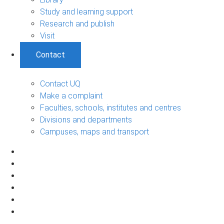
Study and learning support
Research and publish
Visit
Contact
Contact UQ
Make a complaint
Faculties, schools, institutes and centres
Divisions and departments
Campuses, maps and transport