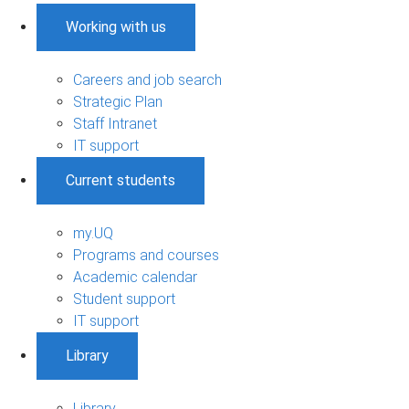
Working with us
Careers and job search
Strategic Plan
Staff Intranet
IT support
Current students
my.UQ
Programs and courses
Academic calendar
Student support
IT support
Library
Library