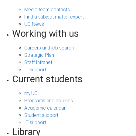
Media team contacts
Find a subject matter expert
UQ News
Working with us
Careers and job search
Strategic Plan
Staff Intranet
IT support
Current students
my.UQ
Programs and courses
Academic calendar
Student support
IT support
Library