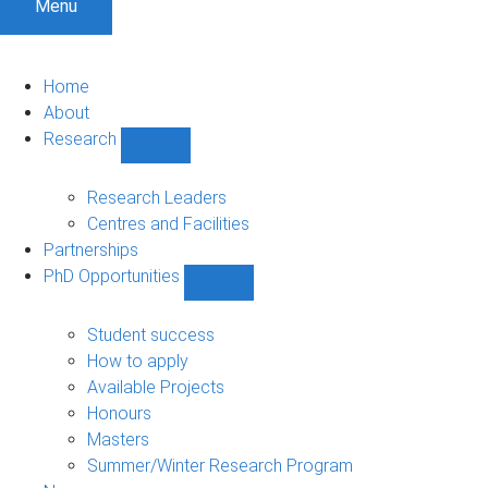
Menu
Home
About
Research
Show
Research
sub-
Research Leaders
navigation
Centres and Facilities
Partnerships
PhD Opportunities
Show
PhD
Opportunities
Student success
sub-
How to apply
navigation
Available Projects
Honours
Masters
Summer/Winter Research Program