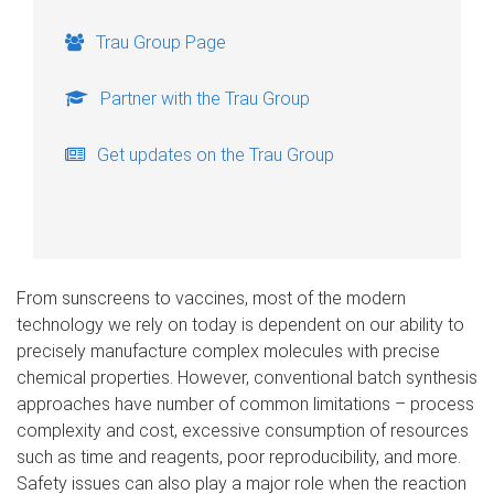
Trau Group Page
Partner with the Trau Group
Get updates on the Trau Group
From sunscreens to vaccines, most of the modern
technology we rely on today is dependent on our ability to
precisely manufacture complex molecules with precise
chemical properties. However, conventional batch synthesis
approaches have number of common limitations – process
complexity and cost, excessive consumption of resources
such as time and reagents, poor reproducibility, and more.
Safety issues can also play a major role when the reaction