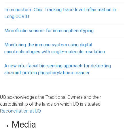
Immunostorm Chip: Tracking trace level inflammation in
Long COVID
Microfluidic sensors for immunophenotyping
Monitoring the immune system using digital
nanotechnologies with single-molecule resolution
A new interfacial bio-sensing approach for detecting
aberrant protein phosphorylation in cancer
UQ acknowledges the Traditional Owners and their
custodianship of the lands on which UQ is situated.
Reconciliation at UQ
Media