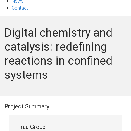
News
Contact
Digital chemistry and
catalysis: redefining
reactions in confined
systems
Project Summary
Trau Group