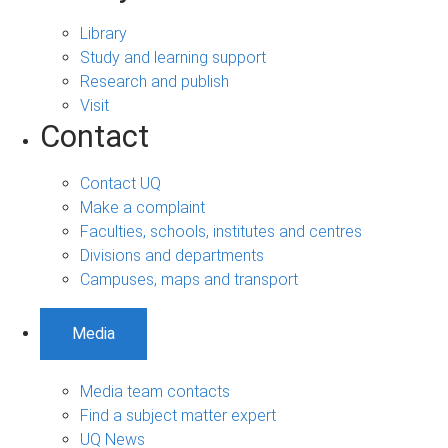
Library
Study and learning support
Research and publish
Visit
Contact
Contact UQ
Make a complaint
Faculties, schools, institutes and centres
Divisions and departments
Campuses, maps and transport
Media
Media team contacts
Find a subject matter expert
UQ News