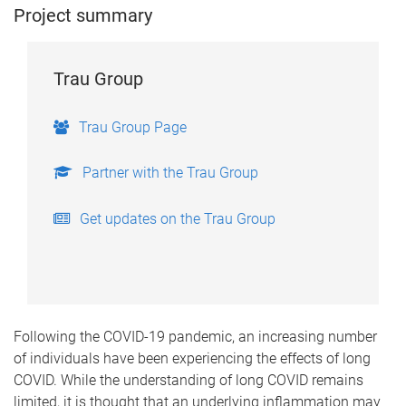
Project summary
Trau Group
Trau Group Page
Partner with the Trau Group
Get updates on the Trau Group
Following the COVID-19 pandemic, an increasing number
of individuals have been experiencing the effects of long
COVID. While the understanding of long COVID remains
limited, it is thought that an underlying inflammation may