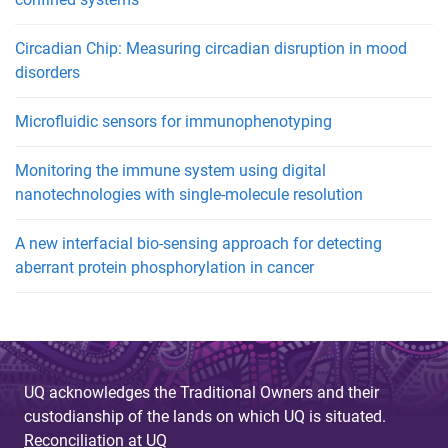
Circadian Chip: Measuring circadian disruption in mood
disorders
Microfluidic sensors for immunophenotyping
Monitoring the immune system using digital
nanotechnologies with single-molecule resolution
A new interfacial bio-sensing approach for detecting
aberrant protein phosphorylation in cancer
UQ acknowledges the Traditional Owners and their
custodianship of the lands on which UQ is situated.
Reconciliation at UQ