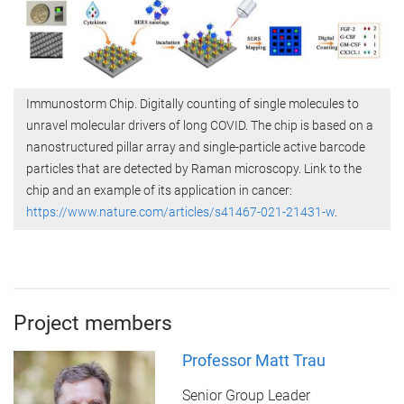
Immunostorm Chip. Digitally counting of single molecules to
unravel molecular drivers of long COVID. The chip is based on a
nanostructured pillar array and single-particle active barcode
particles that are detected by Raman microscopy. Link to the
chip and an example of its application in cancer:
https://www.nature.com/articles/s41467-021-21431-w
.
Project members
Professor Matt Trau
Senior Group Leader