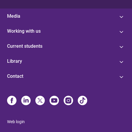
Media
Working with us
Current students
Library
Contact
Web login