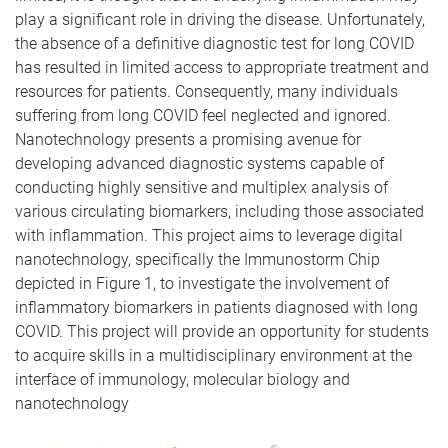
play a significant role in driving the disease. Unfortunately,
the absence of a definitive diagnostic test for long COVID
has resulted in limited access to appropriate treatment and
resources for patients. Consequently, many individuals
suffering from long COVID feel neglected and ignored.
Nanotechnology presents a promising avenue for
developing advanced diagnostic systems capable of
conducting highly sensitive and multiplex analysis of
various circulating biomarkers, including those associated
with inflammation. This project aims to leverage digital
nanotechnology, specifically the Immunostorm Chip
depicted in Figure 1, to investigate the involvement of
inflammatory biomarkers in patients diagnosed with long
COVID. This project will provide an opportunity for students
to acquire skills in a multidisciplinary environment at the
interface of immunology, molecular biology and
nanotechnology