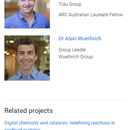
Trau Group
ARC Australian Laureate Fellow
Dr Alain Wuethrich
Group Leader
Wuethrich Group
Related projects
Digital chemistry and catalysis: redefining reactions in
confined systems